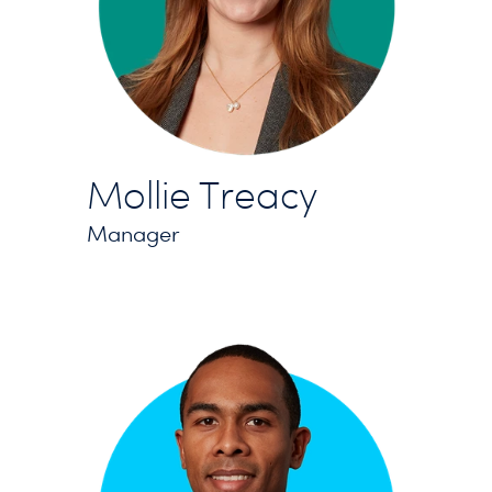
Mollie Treacy
Manager