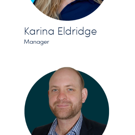
Karina Eldridge
Manager