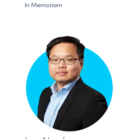
In Memoriam