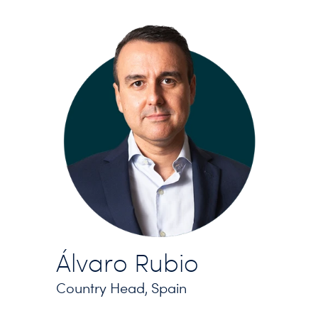
Álvaro Rubio
Country Head, Spain