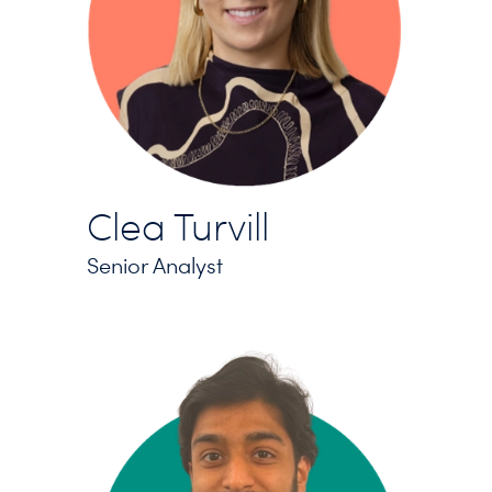
Clea Turvill
Senior Analyst