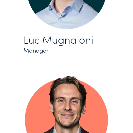
Luc Mugnaioni
Manager