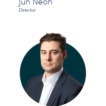
Jun Neoh
Director