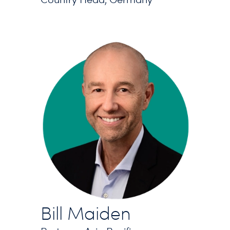
Bill Maiden