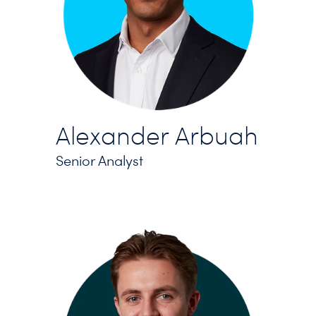
Alexander Arbuah
Senior Analyst