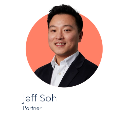
Jeff Soh
Partner