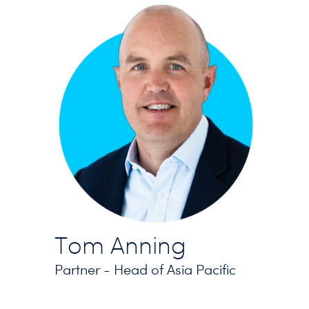
Tom Anning
Partner - Head of Asia Pacific