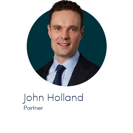
John Holland
Partner