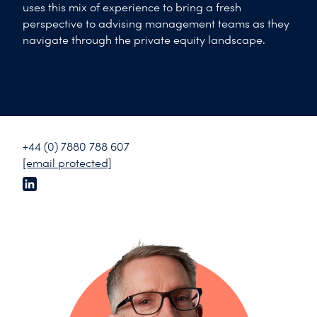
uses this mix of experience to bring a fresh
perspective to advising management teams as they
navigate through the private equity landscape.
+44 (0) 7880 788 607
[email protected]