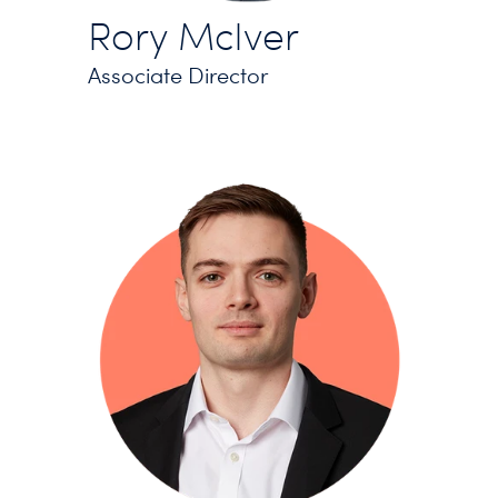
Rory McIver
Associate Director