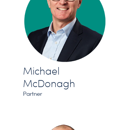
Michael
McDonagh
Partner