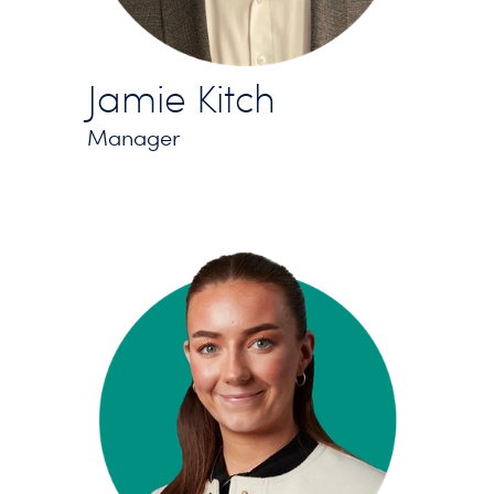
Jamie Kitch
Manager