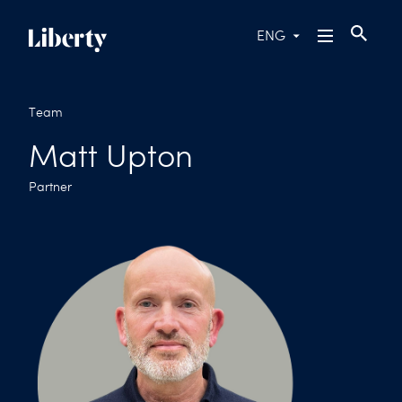
ENG
Team
Matt Upton
Partner