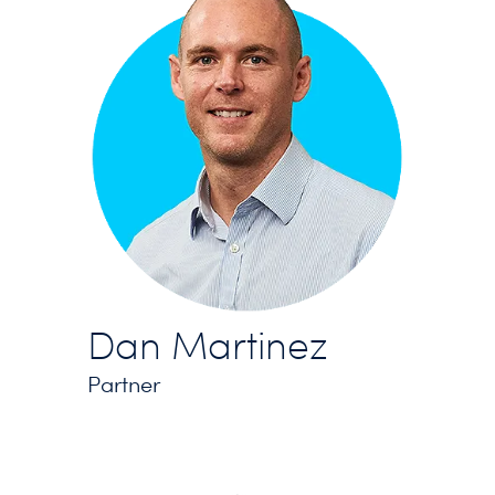
Dan Martinez
Partner