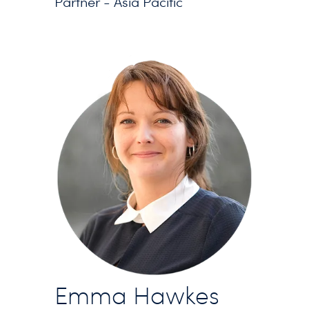
Partner - Asia Pacific
Emma Hawkes