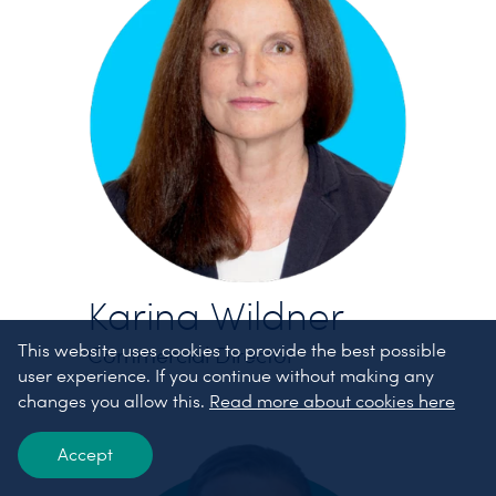
Karina Wildner
This website uses cookies to provide the best possible
Commercial Director
user experience. If you continue without making any
changes you allow this.
Read more about cookies here
Accept