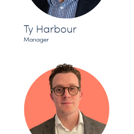
Ty Harbour
Manager