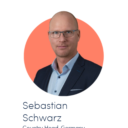
Sebastian
Schwarz
Country Head, Germany