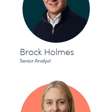
Brock Holmes
Senior Analyst