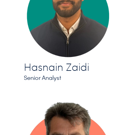
Hasnain Zaidi
Senior Analyst