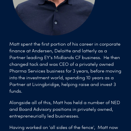
Matt spent the first portion of his career in corporate
finance at Andersen, Deloitte and latterly as a
Partner leading EY's Midlands CF business. He then
changed tack and was CEO of a privately owned
Pharma Services business for 3 years, before moving
into the investment world, spending 10 years as a
Partner at Livingbridge, helping raise and invest 3
funds.
Alongside all of this, Matt has held a number of NED
and Board Advisory positions in privately owned,
entrepreneurially led businesses.
Having worked on 'all sides of the fence', Matt now