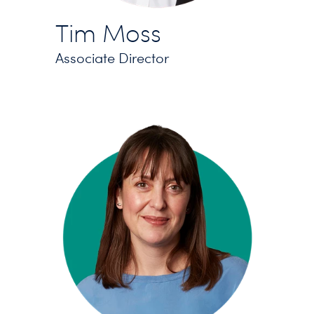
Tim Moss
Associate Director