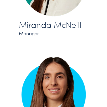
Miranda McNeill
Manager