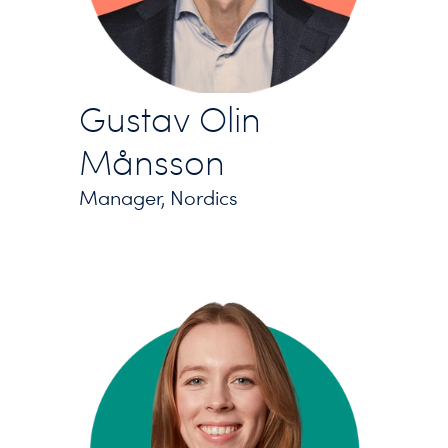
Gustav Olin
Månsson
Manager, Nordics