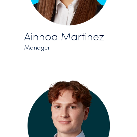
Ainhoa Martinez
Manager