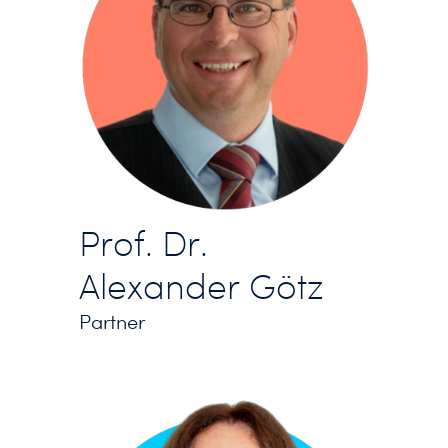
Prof. Dr.
Alexander Götz
Partner