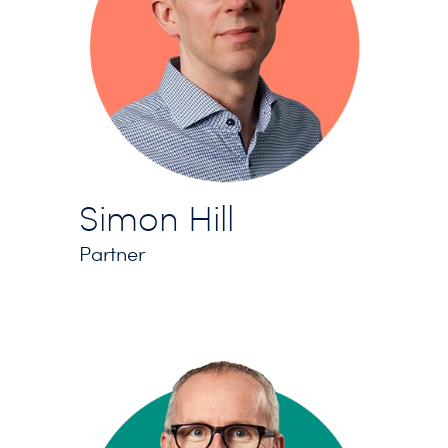
Simon Hill
Partner