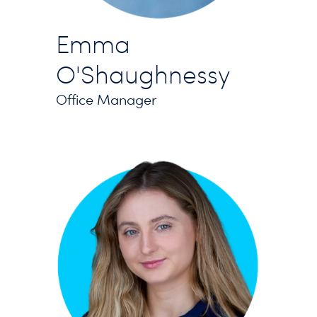
Emma
O'Shaughnessy
Office Manager