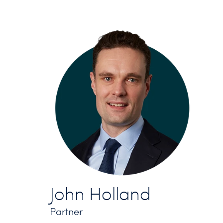
John Holland
Partner