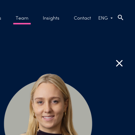
s
Team
Insights
Contact
ENG