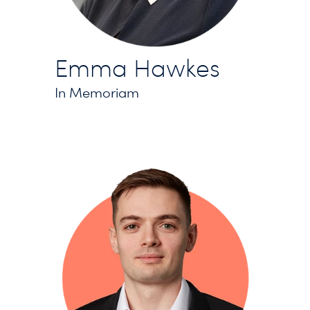
Emma Hawkes
In Memoriam