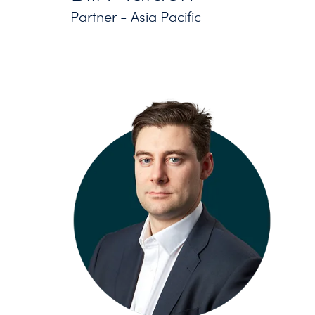
Partner - Asia Pacific