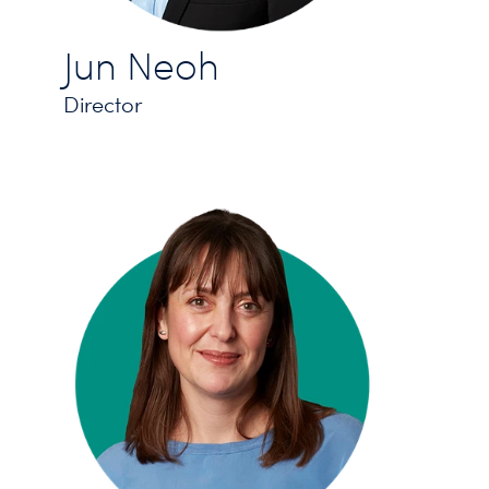
Jun Neoh
Director