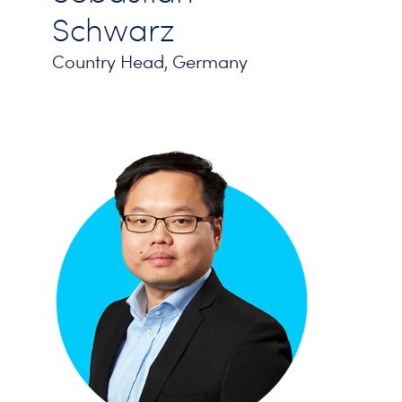
Schwarz
Country Head, Germany