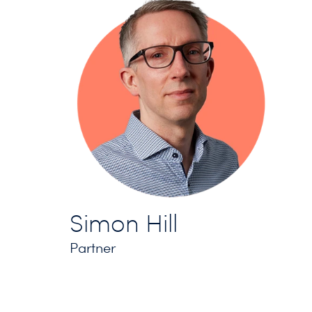
Simon Hill
Partner