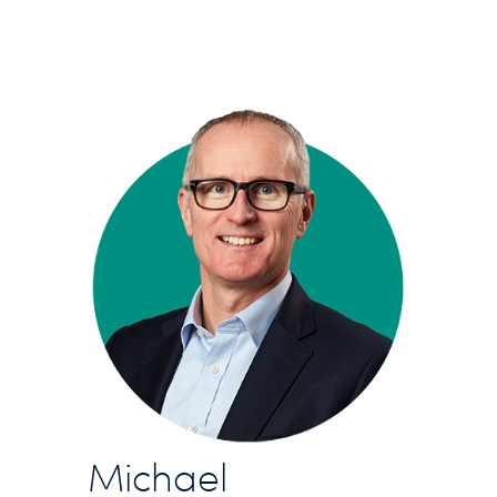
Michael