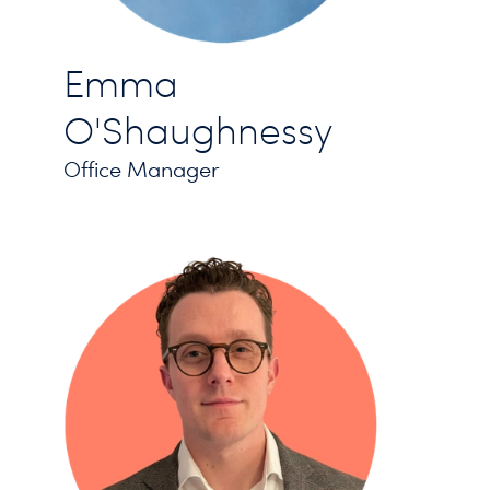
Emma
O'Shaughnessy
Office Manager