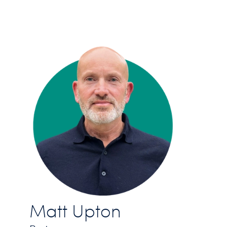
Matt Upton