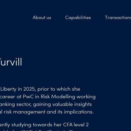
About us
Capabilities
Transaction
urvill
Liberty in 2025, prior to which she
 career at PwC in Risk Modelling working
anking sector, gaining valuable insights
al risk management and its implications.
ently studying towards her CFA level 2