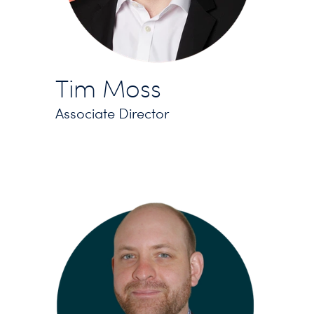
Tim Moss
Associate Director