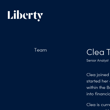
Team
Clea T
Senior Analyst
Clea joined 
started her
within the B
into financi
Clea is curr