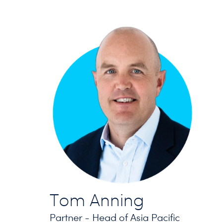
Tom Anning
Partner - Head of Asia Pacific