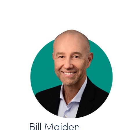
Bill Maiden