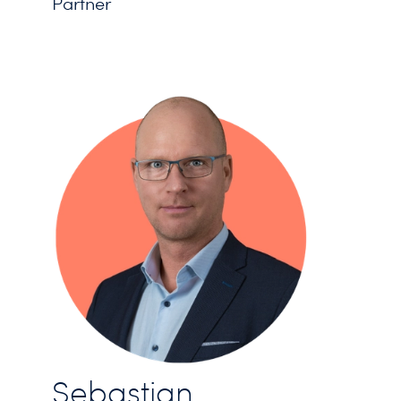
Partner
Sebastian