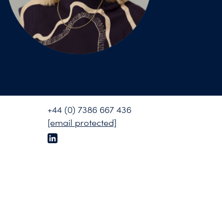
+44 (0) 7386 667 436
[email protected]