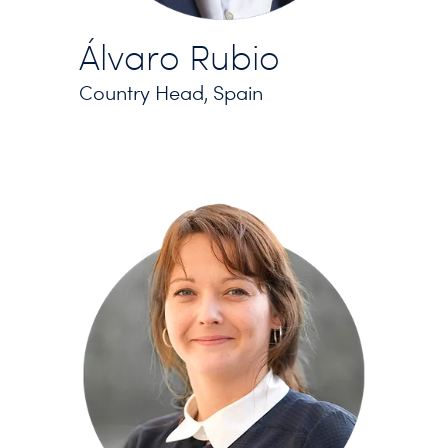
Álvaro Rubio
Country Head, Spain