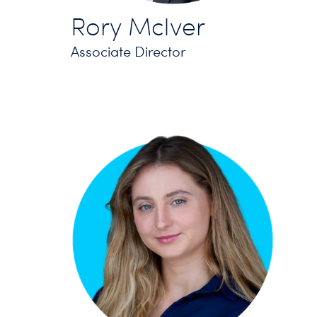
Rory McIver
Associate Director