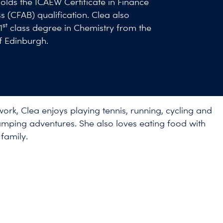
lds the ICAEW Certificate in Finance
s (CFAB) qualification. Clea also
st
1
class degree in Chemistry from the
of Edinburgh.
work, Clea enjoys playing tennis, running, cycling and
mping adventures. She also loves eating food with
family.