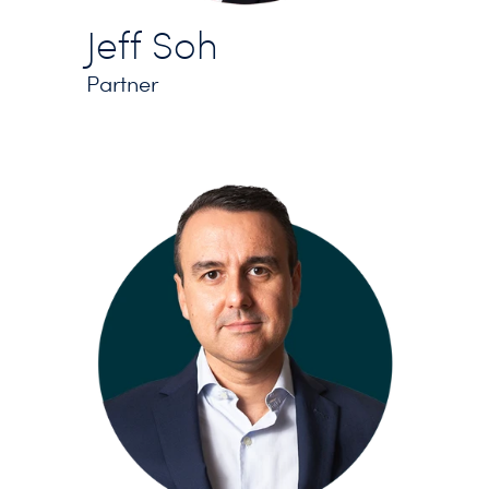
Jeff Soh
Partner