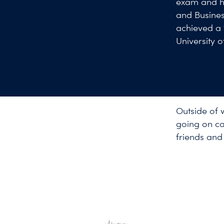
exam and ho
and Busines
achieved a 
University 
Outside of 
going on ca
friends and 