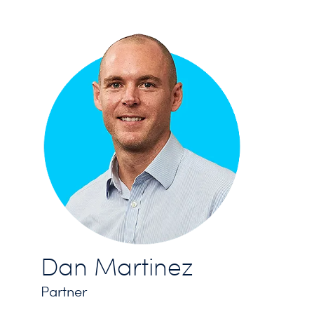
Dan Martinez
Partner