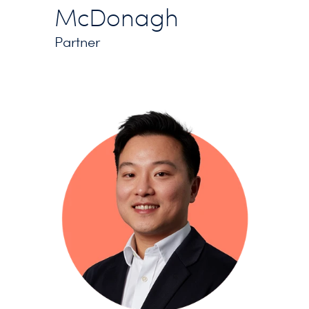
McDonagh
Partner