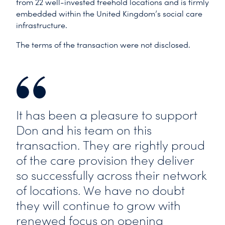
from 22 well-invested freehold locations and is firmly
embedded within the United Kingdom’s social care
infrastructure.
The terms of the transaction were not disclosed.
It has been a pleasure to support
Don and his team on this
transaction. They are rightly proud
of the care provision they deliver
so successfully across their network
of locations. We have no doubt
they will continue to grow with
renewed focus on opening