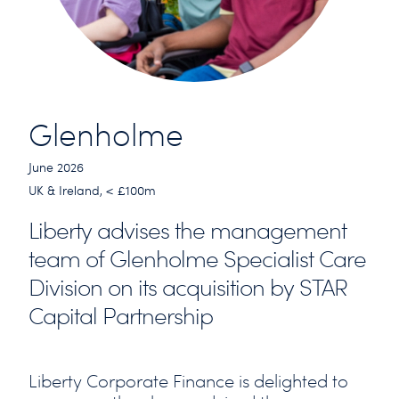
Glenholme
June 2026
UK & Ireland, < £100m
Liberty advises the management
team of Glenholme Specialist Care
Division on its acquisition by STAR
Capital Partnership
Liberty Corporate Finance is delighted to