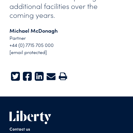
additional facilities over the
coming years.
Michael McDonagh
Partner
+44 (0) 7715 705 000
[email protected]
Twitter
Facebook
LinkedIn
E-mail
Print
Contact us