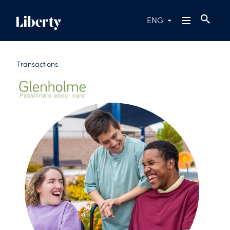
ENG
Transactions