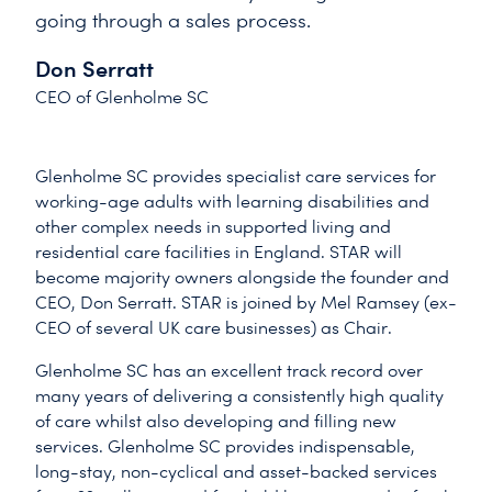
going through a sales process.
Don Serratt
CEO of Glenholme SC
Glenholme SC provides specialist care services for
working-age adults with learning disabilities and
other complex needs in supported living and
residential care facilities in England. STAR will
become majority owners alongside the founder and
CEO, Don Serratt. STAR is joined by Mel Ramsey (ex-
CEO of several UK care businesses) as Chair.
Glenholme SC has an excellent track record over
many years of delivering a consistently high quality
of care whilst also developing and filling new
services. Glenholme SC provides indispensable,
long-stay, non-cyclical and asset-backed services