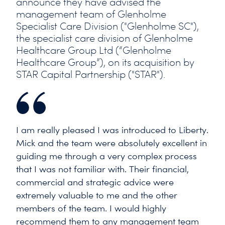
announce they have advised the
management team of Glenholme
Specialist Care Division ("Glenholme SC"),
the specialist care division of Glenholme
Healthcare Group Ltd (“Glenholme
Healthcare Group”), on its acquisition by
STAR Capital Partnership ("STAR").
I am really pleased I was introduced to Liberty.
Mick and the team were absolutely excellent in
guiding me through a very complex process
that I was not familiar with. Their financial,
commercial and strategic advice were
extremely valuable to me and the other
members of the team. I would highly
recommend them to any management team