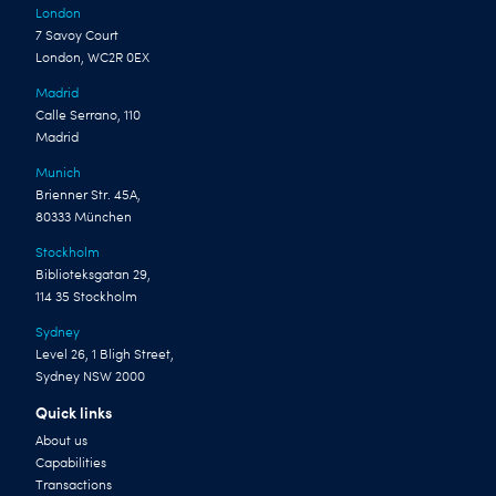
London
7 Savoy Court
London, WC2R 0EX
Madrid
Calle Serrano, 110
Madrid
Munich
Brienner Str. 45A,
80333 München
Stockholm
Biblioteksgatan 29,
114 35 Stockholm
Sydney
Level 26, 1 Bligh Street,
Sydney NSW 2000
Quick links
About us
Capabilities
Transactions