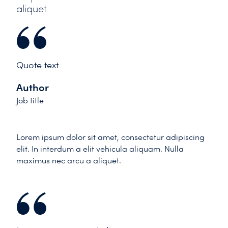
aliquet.
Quote text
Author
Job title
Lorem ipsum dolor sit amet, consectetur adipiscing
elit. In interdum a elit vehicula aliquam. Nulla
maximus nec arcu a aliquet.