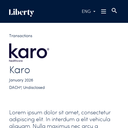
ENG
Transactions
Karo
January 2026
DACH*, Undisclosed
Lorem ipsum dolor sit amet, consectetur
adipiscing elit. In interdum a elit vehicula
aliquam. Nulla maximus nec arcu a