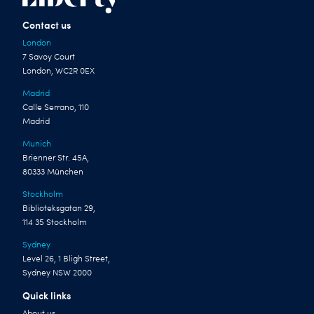
Contact us
London
7 Savoy Court
London, WC2R 0EX
Madrid
Calle Serrano, 110
Madrid
Munich
Brienner Str. 45A,
80333 München
Stockholm
Biblioteksgatan 29,
114 35 Stockholm
Sydney
Level 26, 1 Bligh Street,
Sydney NSW 2000
Quick links
About us