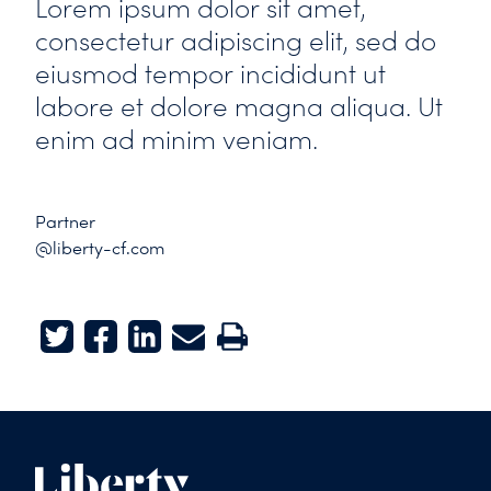
Lorem ipsum dolor sit amet,
consectetur adipiscing elit, sed do
eiusmod tempor incididunt ut
labore et dolore magna aliqua. Ut
enim ad minim veniam.
Partner
@liberty-cf.com
Twitter
Facebook
LinkedIn
E-mail
Print