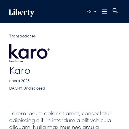
ES
Transacciones
Karo
enero 2026
DACH*, Undisclosed
Lorem ipsum dolor sit amet, consectetur
adipiscing elit. In interdum a elit vehicula
aliquam. Nulla maximus nec arcu a