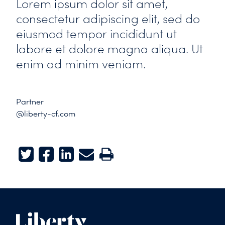
Lorem ipsum dolor sit amet,
consectetur adipiscing elit, sed do
eiusmod tempor incididunt ut
labore et dolore magna aliqua. Ut
enim ad minim veniam.
Partner
@liberty-cf.com
Twitter
Facebook
LinkedIn
E-mail
Print