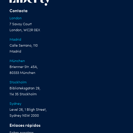
Contacta
London
7 Savoy Court
London, WC2R 0EX
Madrid
Calle Serrano, 110
Madrid
München
Brienner Str. 45A,
80333 München
Stockholm
Biblioteksgatan 29,
114 35 Stockholm
Sydney
Level 26, 1 Bligh Street,
Sydney NSW 2000
Enlaces rápidos
Sobre nosotros