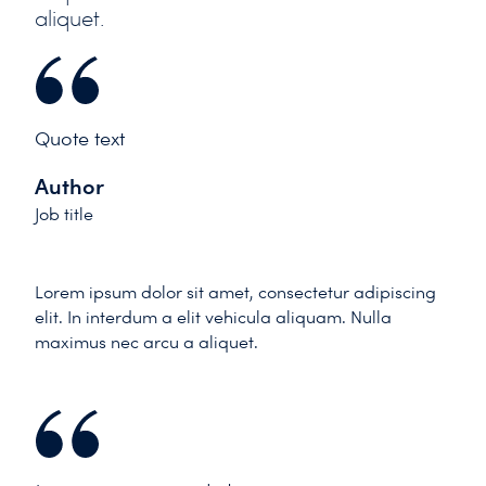
aliquet.
Quote text
Author
Job title
Lorem ipsum dolor sit amet, consectetur adipiscing
elit. In interdum a elit vehicula aliquam. Nulla
maximus nec arcu a aliquet.