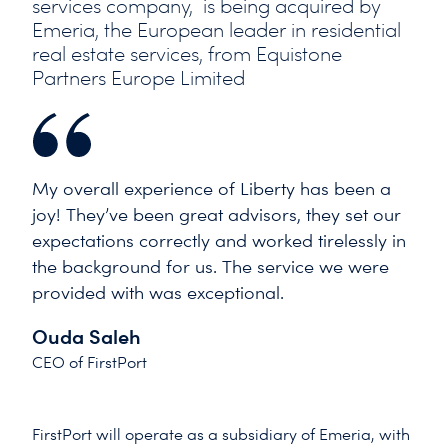
services company, is being acquired by
Emeria, the European leader in residential
real estate services, from Equistone
Partners Europe Limited
My overall experience of Liberty has been a
joy! They’ve been great advisors, they set our
expectations correctly and worked tirelessly in
the background for us. The service we were
provided with was exceptional.
Ouda Saleh
CEO of FirstPort
FirstPort will operate as a subsidiary of Emeria, with