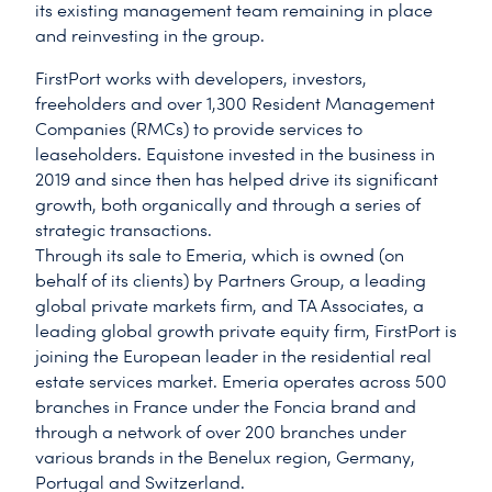
its existing management team remaining in place
and reinvesting in the group.
FirstPort works with developers, investors,
freeholders and over 1,300 Resident Management
Companies (RMCs) to provide services to
leaseholders. Equistone invested in the business in
2019 and since then has helped drive its significant
growth, both organically and through a series of
strategic transactions.
Through its sale to Emeria, which is owned (on
behalf of its clients) by Partners Group, a leading
global private markets firm, and TA Associates, a
leading global growth private equity firm, FirstPort is
joining the European leader in the residential real
estate services market. Emeria operates across 500
branches in France under the Foncia brand and
through a network of over 200 branches under
various brands in the Benelux region, Germany,
Portugal and Switzerland.