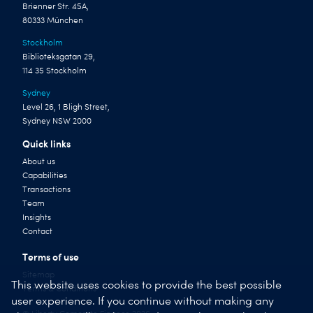
Brienner Str. 45A,
80333 München
Stockholm
Biblioteksgatan 29,
114 35 Stockholm
Sydney
Level 26, 1 Bligh Street,
Sydney NSW 2000
Quick links
About us
Capabilities
Transactions
Team
Insights
Contact
Terms of use
Sitemap
This website uses cookies to provide the best possible
Terms & Conditions
user experience. If you continue without making any