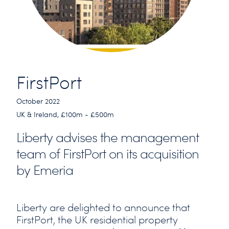
FirstPort
October 2022
UK & Ireland, £100m - £500m
Liberty advises the management
team of FirstPort on its acquisition
by Emeria
Liberty are delighted to announce that
FirstPort, the UK residential property