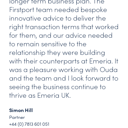
longer term business plan. The
Firstport team needed bespoke
innovative advice to deliver the
right transaction terms that worked
for them, and our advice needed
to remain sensitive to the
relationship they were building
with their counterparts at Emeria. It
was a pleasure working with Ouda
and the team and I look forward to
seeing the business continue to
thrive as Emeria UK.
Simon Hill
Partner
+44 (0) 7813 601 051