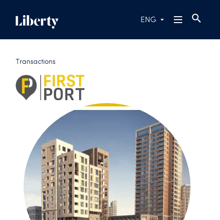
ENG
Transactions