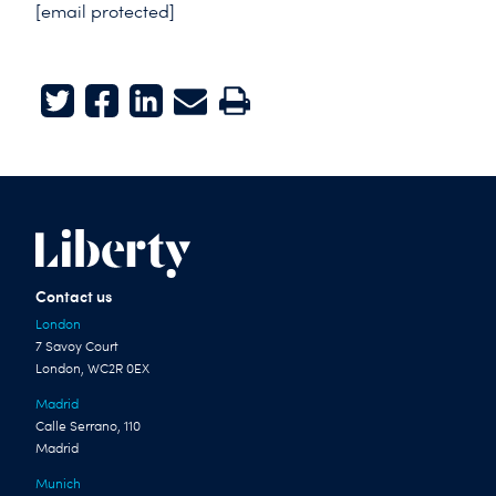
[email protected]
Twitter
Facebook
LinkedIn
E-mail
Print
Contact us
London
7 Savoy Court
London, WC2R 0EX
Madrid
Calle Serrano, 110
Madrid
Munich