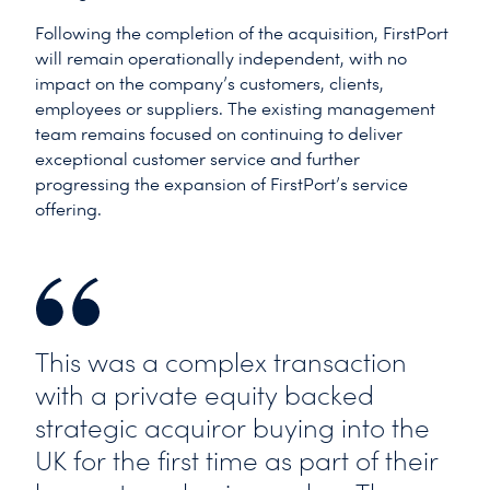
Following the completion of the acquisition, FirstPort
will remain operationally independent, with no
impact on the company’s customers, clients,
employees or suppliers. The existing management
team remains focused on continuing to deliver
exceptional customer service and further
progressing the expansion of FirstPort’s service
offering.
This was a complex transaction
with a private equity backed
strategic acquiror buying into the
UK for the first time as part of their