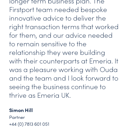
longer term business plan. The
Firstport team needed bespoke
innovative advice to deliver the
right transaction terms that worked
for them, and our advice needed
to remain sensitive to the
relationship they were building
with their counterparts at Emeria. It
was a pleasure working with Ouda
and the team and I look forward to
seeing the business continue to
thrive as Emeria UK.
Simon Hill
Partner
+44 (0) 7813 601 051