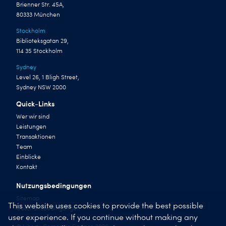
Brienner Str. 45A,
80333 München
Stockholm
Biblioteksgatan 29,
114 35 Stockholm
Sydney
Level 26, 1 Bligh Street,
Sydney NSW 2000
Quick-Links
Wer wir sind
Leistungen
Transaktionen
Team
Einblicke
Kontakt
Nutzungsbedingungen
Sitemap
This website uses cookies to provide the best possible
Geschäftsbedingungen
user experience. If you continue without making any