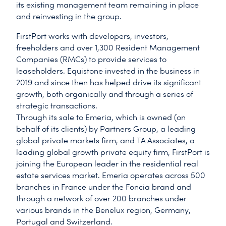
its existing management team remaining in place
and reinvesting in the group.
FirstPort works with developers, investors,
freeholders and over 1,300 Resident Management
Companies (RMCs) to provide services to
leaseholders. Equistone invested in the business in
2019 and since then has helped drive its significant
growth, both organically and through a series of
strategic transactions.
Through its sale to Emeria, which is owned (on
behalf of its clients) by Partners Group, a leading
global private markets firm, and TA Associates, a
leading global growth private equity firm, FirstPort is
joining the European leader in the residential real
estate services market. Emeria operates across 500
branches in France under the Foncia brand and
through a network of over 200 branches under
various brands in the Benelux region, Germany,
Portugal and Switzerland.