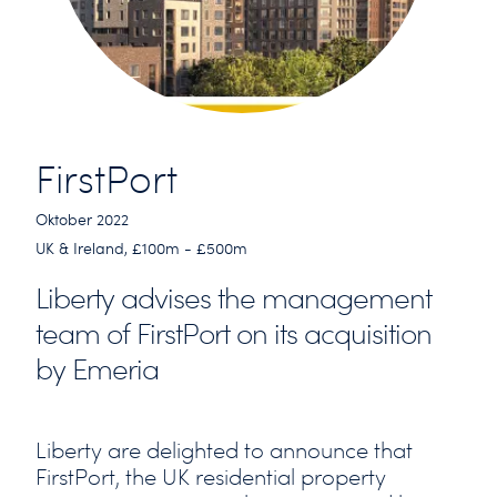
FirstPort
Oktober 2022
UK & Ireland, £100m - £500m
Liberty advises the management
team of FirstPort on its acquisition
by Emeria
Liberty are delighted to announce that
FirstPort, the UK residential property