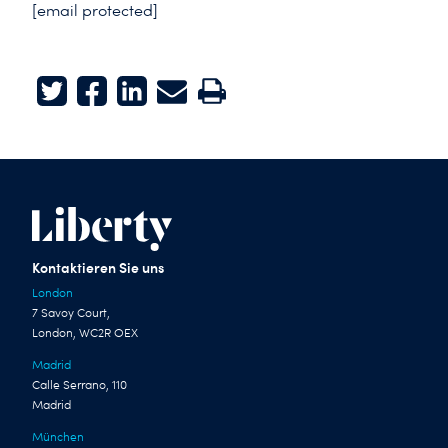
[email protected]
Twitter
Facebook
LinkedIn
E-mail
Print
Kontaktieren Sie uns
London
7 Savoy Court,
London, WC2R OEX
Madrid
Calle Serrano, 110
Madrid
München