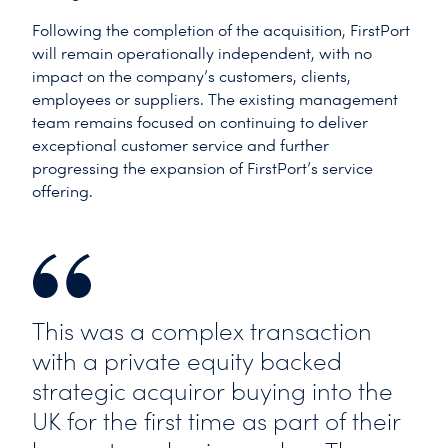
Following the completion of the acquisition, FirstPort
will remain operationally independent, with no
impact on the company’s customers, clients,
employees or suppliers. The existing management
team remains focused on continuing to deliver
exceptional customer service and further
progressing the expansion of FirstPort’s service
offering.
This was a complex transaction
with a private equity backed
strategic acquiror buying into the
UK for the first time as part of their