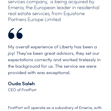
services company, is being acquired by
Emeria, the European leader in residential
real estate services, from Equistone
Partners Europe Limited
My overall experience of Liberty has been a
joy! They’ve been great advisors, they set our
expectations correctly and worked tirelessly in
the background for us. The service we were
provided with was exceptional.
Ouda Saleh
CEO of FirstPort
FirstPort will operate as a subsidiary of Emeria, with