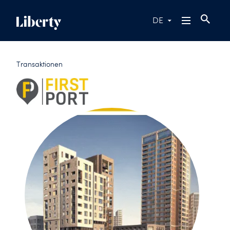
DE
Transaktionen