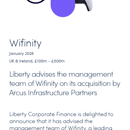
Wifinity
January 2026
UK & Ireland, £100m - £500m
Liberty advises the management
team of Wifinity on its acquisition by
Arcus Infrastructure Partners
Liberty Corporate Finance is delighted to
announce that it has advised the
management team of Wifinity, a leading