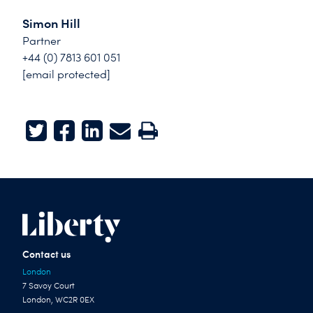
Simon Hill
Partner
+44 (0) 7813 601 051
[email protected]
Twitter
Facebook
LinkedIn
E-mail
Print
Contact us
London
7 Savoy Court
London, WC2R 0EX