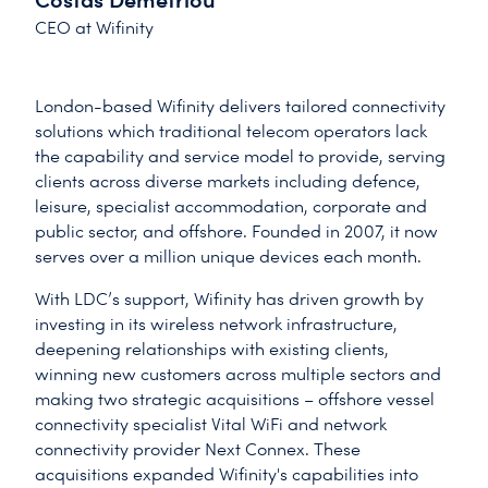
CEO at Wifinity
London-based Wifinity delivers tailored connectivity
solutions which traditional telecom operators lack
the capability and service model to provide, serving
clients across diverse markets including defence,
leisure, specialist accommodation, corporate and
public sector, and offshore. Founded in 2007, it now
serves over a million unique devices each month.
With LDC’s support, Wifinity has driven growth by
investing in its wireless network infrastructure,
deepening relationships with existing clients,
winning new customers across multiple sectors and
making two strategic acquisitions – offshore vessel
connectivity specialist Vital WiFi and network
connectivity provider Next Connex. These
acquisitions expanded Wifinity's capabilities into