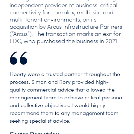
independent provider of business-critical
connectivity for complex, multi-site and
multi-tenant environments, on its
acquisition by Arcus Infrastructure Partners
(“Arcus”). The transaction marks an exit for
LDC, who purchased the business in 2021.
Liberty were a trusted partner throughout the
process. Simon and Rory provided high-
quality commercial advice that allowed the
management team to achieve critical personal
and collective objectives. I would highly
recommend them to any management team
seeking specialist advice.
Costas Demetriou