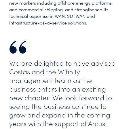
new markets including offshore energy platforms
and commercial shipping, and strengthened its
technical expertise in WAN, SD-WAN and
infrastructure-as-a-service solutions.
We are delighted to have advised
Costas and the Wifinity
management team as the
business enters into an exciting
new chapter. We look forward to
seeing the business continue to
grow and expand in the coming
years with the support of Arcus.