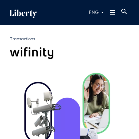
ENG
Transactions