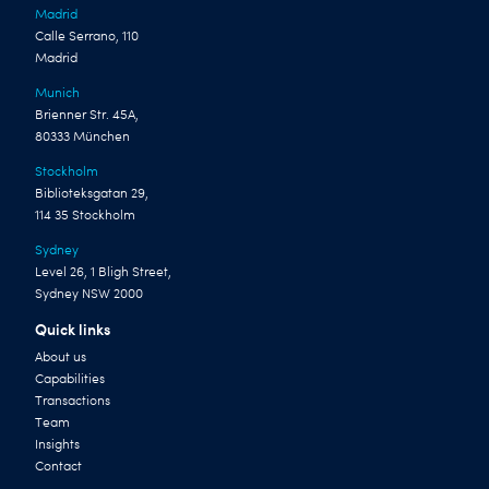
Madrid
Calle Serrano, 110
Madrid
Munich
Brienner Str. 45A,
80333 München
Stockholm
Biblioteksgatan 29,
114 35 Stockholm
Sydney
Level 26, 1 Bligh Street,
Sydney NSW 2000
Quick links
About us
Capabilities
Transactions
Team
Insights
Contact