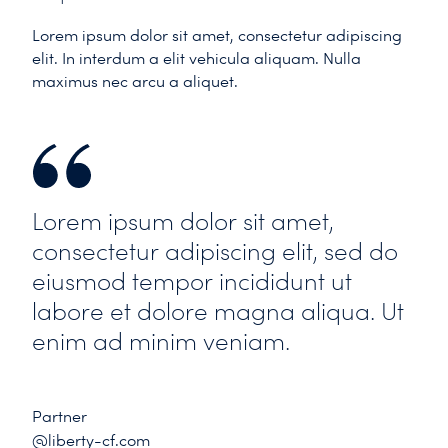
Lorem ipsum dolor sit amet, consectetur adipiscing
elit. In interdum a elit vehicula aliquam. Nulla
maximus nec arcu a aliquet.
Lorem ipsum dolor sit amet,
consectetur adipiscing elit, sed do
eiusmod tempor incididunt ut
labore et dolore magna aliqua. Ut
enim ad minim veniam.
Partner
@liberty-cf.com