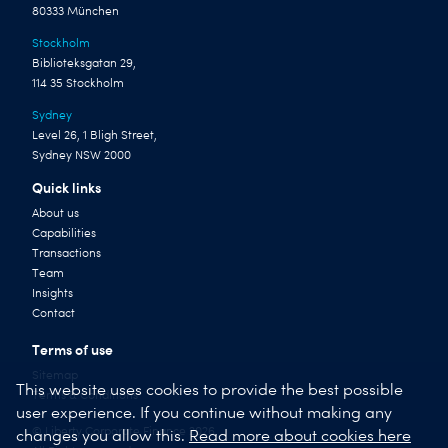
80333 München
Stockholm
Biblioteksgatan 29,
114 35 Stockholm
Sydney
Level 26, 1 Bligh Street,
Sydney NSW 2000
Quick links
About us
Capabilities
Transactions
Team
Insights
Contact
Terms of use
Sitemap
This website uses cookies to provide the best possible
Terms & Conditions
user experience. If you continue without making any
© Liberty Corporate Finance 2026
changes you allow this.
Read more about cookies here