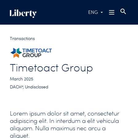
ENG
Transactions
Timetoact Group
March 2025
DACH*, Undisclosed
Lorem ipsum dolor sit amet, consectetur
adipiscing elit. In interdum a elit vehicula
aliquam. Nulla maximus nec arcu a
aliquet.