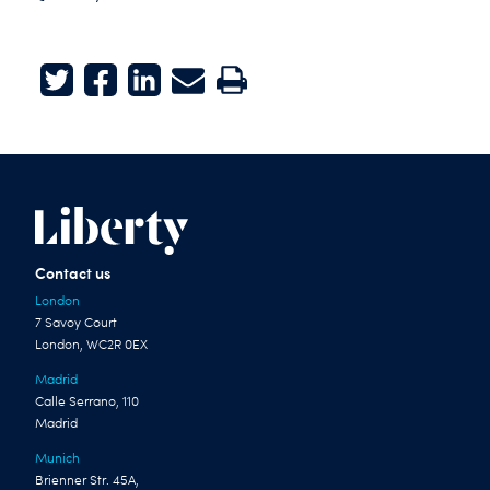
Twitter
Facebook
LinkedIn
E-mail
Print
Contact us
London
7 Savoy Court
London, WC2R 0EX
Madrid
Calle Serrano, 110
Madrid
Munich
Brienner Str. 45A,