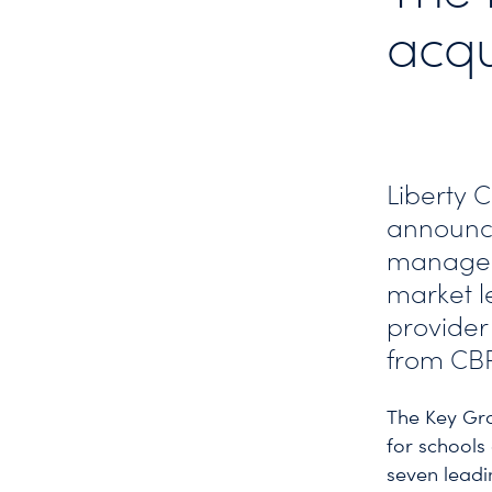
acqu
Liberty 
announce
managem
market l
provider 
from CB
The Key Gro
for schools
seven leadi