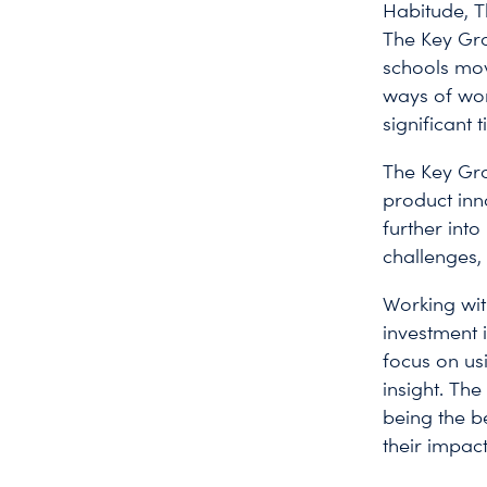
Habitude, T
The Key Gr
schools mov
ways of wor
significant 
The Key Grou
product inn
further int
challenges, 
Working wit
investment 
focus on us
insight. Th
being the b
their impact