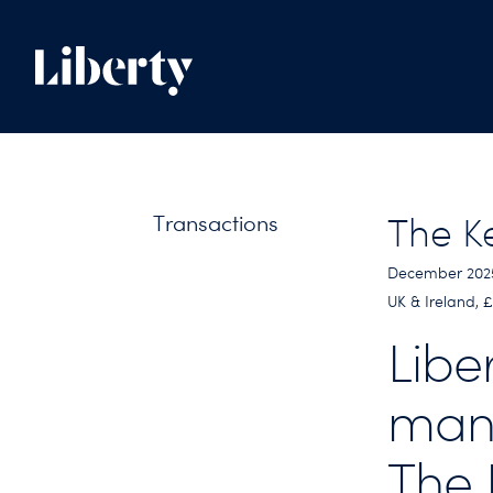
Transactions
The K
December 202
UK & Ireland, 
Libe
man
The 