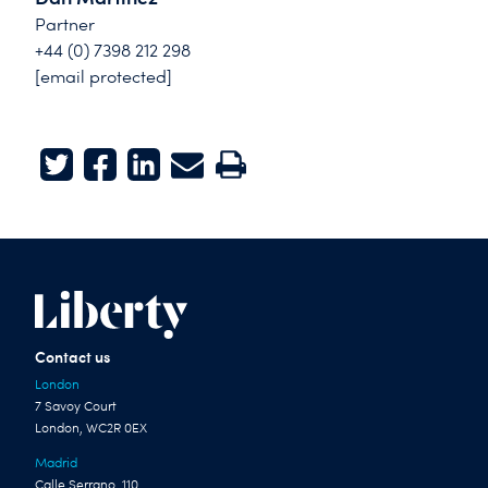
Partner
+44 (0) 7398 212 298
[email protected]
Twitter
Facebook
LinkedIn
E-mail
Print
Contact us
London
7 Savoy Court
London, WC2R 0EX
Madrid
Calle Serrano, 110