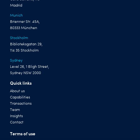
Madrid
Munich
Brienner Str. 45A,
80333 München
Stockholm
Biblioteksgatan 29,
114 35 Stockholm
Sydney
Level 26, 1 Bligh Street,
Sydney NSW 2000
Quick links
About us
Capabilities
Transactions
Team
Insights
Contact
Terms of use