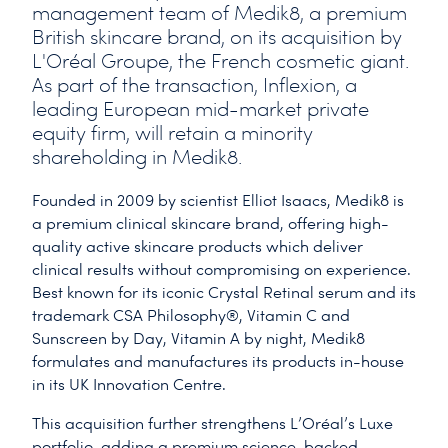
management team of Medik8, a premium
British skincare brand, on its acquisition by
L'Oréal Groupe, the French cosmetic giant.
As part of the transaction, Inflexion, a
leading European mid-market private
equity firm, will retain a minority
shareholding in Medik8.
Founded in 2009 by scientist Elliot Isaacs, Medik8 is
a premium clinical skincare brand, offering high-
quality active skincare products which deliver
clinical results without compromising on experience.
Best known for its iconic Crystal Retinal serum and its
trademark CSA Philosophy®, Vitamin C and
Sunscreen by Day, Vitamin A by night, Medik8
formulates and manufactures its products in-house
in its UK Innovation Centre.
This acquisition further strengthens L’Oréal’s Luxe
portfolio, adding a premium science-backed