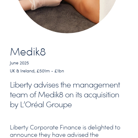
Medik8
June 2025
UK & Ireland, £501m - £1bn
Liberty advises the management
team of Medik8 on its acquisition
by L’Oréal Groupe
Liberty Corporate Finance is delighted to
announce they have advised the