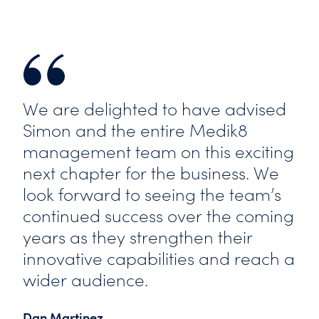
We are delighted to have advised
Simon and the entire Medik8
management team on this exciting
next chapter for the business. We
look forward to seeing the team’s
continued success over the coming
years as they strengthen their
innovative capabilities and reach a
wider audience.
Dan Martinez