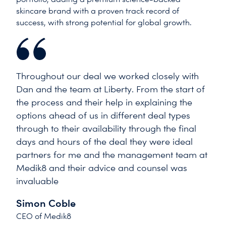
skincare brand with a proven track record of
success, with strong potential for global growth.
Throughout our deal we worked closely with
Dan and the team at Liberty. From the start of
the process and their help in explaining the
options ahead of us in different deal types
through to their availability through the final
days and hours of the deal they were ideal
partners for me and the management team at
Medik8 and their advice and counsel was
invaluable
Simon Coble
CEO of Medik8