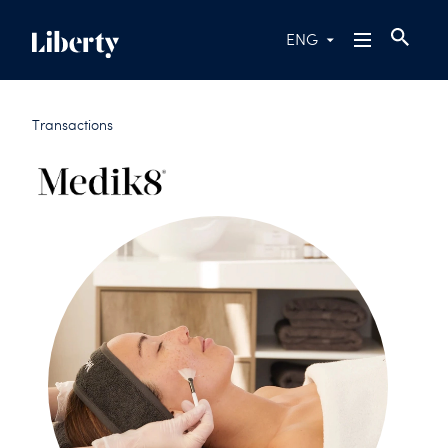
ENG
Transactions