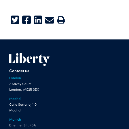
Twitter
Facebook
LinkedIn
E-mail
Print
Contact us
London
7 Savoy Court
London, WC2R 0EX
Madrid
Calle Serrano, 110
Madrid
Munich
Brienner Str. 45A,