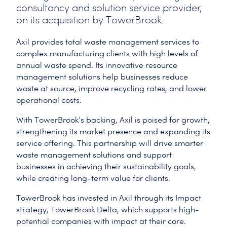
consultancy and solution service provider,
on its acquisition by TowerBrook.
Axil provides total waste management services to
complex manufacturing clients with high levels of
annual waste spend. Its innovative resource
management solutions help businesses reduce
waste at source, improve recycling rates, and lower
operational costs.
With TowerBrook’s backing, Axil is poised for growth,
strengthening its market presence and expanding its
service offering. This partnership will drive smarter
waste management solutions and support
businesses in achieving their sustainability goals,
while creating long-term value for clients.
TowerBrook has invested in Axil through its Impact
strategy, TowerBrook Delta, which supports high-
potential companies with impact at their core.