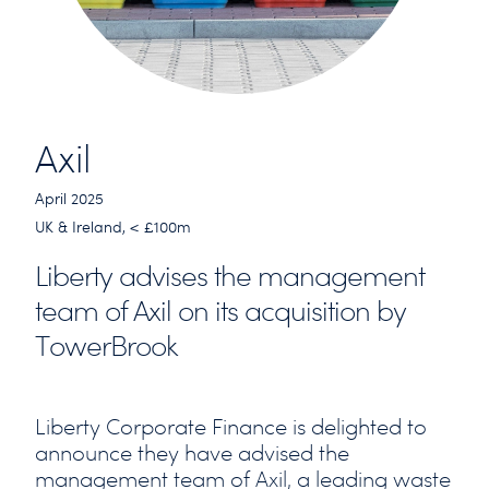
Axil
April 2025
UK & Ireland, < £100m
Liberty advises the management
team of Axil on its acquisition by
TowerBrook
Liberty Corporate Finance is delighted to
announce they have advised the
management team of Axil, a leading waste