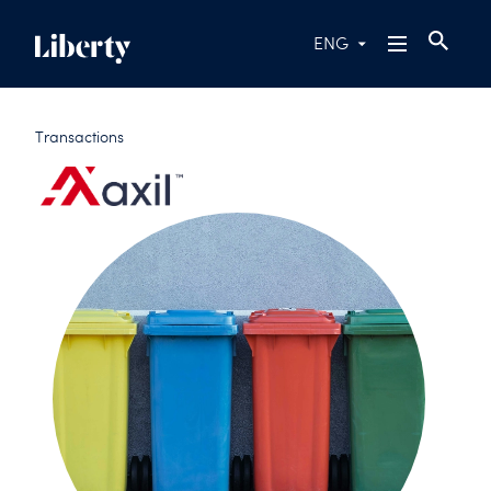
ENG
Transactions