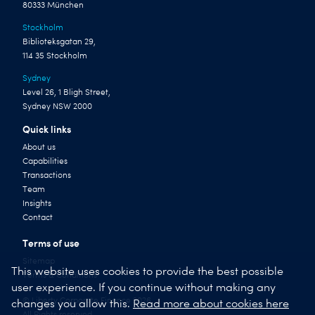
80333 München
Stockholm
Biblioteksgatan 29,
114 35 Stockholm
Sydney
Level 26, 1 Bligh Street,
Sydney NSW 2000
Quick links
About us
Capabilities
Transactions
Team
Insights
Contact
Terms of use
Sitemap
This website uses cookies to provide the best possible
Terms & Conditions
user experience. If you continue without making any
© Liberty Corporate Finance 2026
changes you allow this.
Read more about cookies here
All Rights reserved