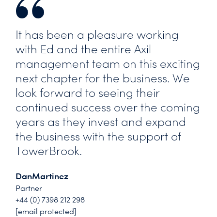
It has been a pleasure working
with Ed and the entire Axil
management team on this exciting
next chapter for the business. We
look forward to seeing their
continued success over the coming
years as they invest and expand
the business with the support of
TowerBrook.
DanMartinez
Partner
+44 (0) 7398 212 298
[email protected]