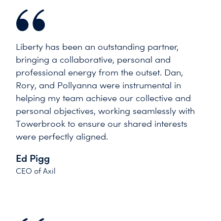
Liberty has been an outstanding partner,
bringing a collaborative, personal and
professional energy from the outset. Dan,
Rory, and Pollyanna were instrumental in
helping my team achieve our collective and
personal objectives, working seamlessly with
Towerbrook to ensure our shared interests
were perfectly aligned.
Ed Pigg
CEO of Axil