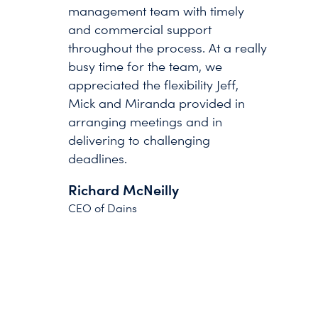
management team with timely
and commercial support
throughout the process. At a really
busy time for the team, we
appreciated the flexibility Jeff,
Mick and Miranda provided in
arranging meetings and in
delivering to challenging
deadlines.
Richard McNeilly
CEO of Dains