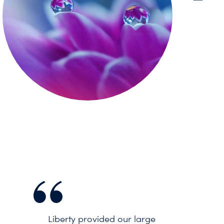
Liberty provided our large