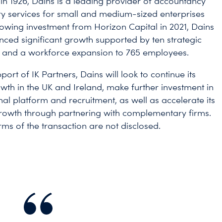
 in 1926, Dains is a leading provider of accountancy
y services for small and medium-sized enterprises
lowing investment from Horizon Capital in 2021, Dains
nced significant growth supported by ten strategic
s and a workforce expansion to 765 employees.
port of IK Partners, Dains will look to continue its
wth in the UK and Ireland, make further investment in
nal platform and recruitment, as well as accelerate its
rowth through partnering with complementary firms.
rms of the transaction are not disclosed.