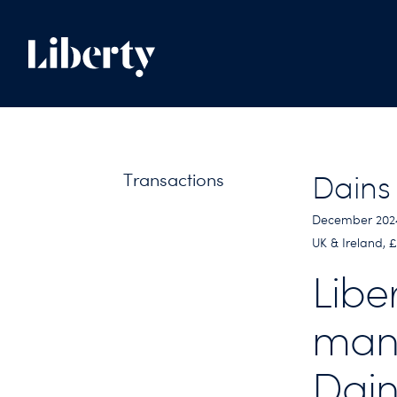
Transactions
Dains
December 202
UK & Ireland,
Libe
man
Dain