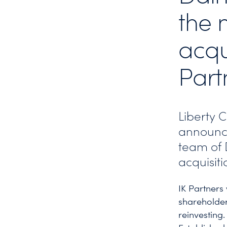
the 
acqu
Part
Liberty 
announc
team of D
acquisiti
IK Partners
shareholder
reinvesting