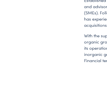
Established
and advisor
(SMEs). Fol
has experie
acquisition
With the sup
organic gro
its operatio
inorganic g
Financial te