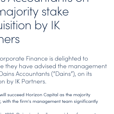
majority stake
isition by IK
ners
Corporate Finance is delighted to
e they have advised the management
ains Accountants (“Dains”), on its
on by IK Partners.
 will succeed Horizon Capital as the majority
, with the firm's management team significantly
.