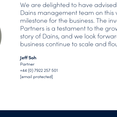
We are delighted to have advised
Dains management team on this ve
milestone for the business. The in
Partners is a testament to the gr
story of Dains, and we look forwar
business continue to scale and flou
Jeff Soh
Partner
+44 (0) 7922 257 501
[email protected]