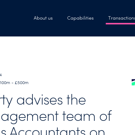
About us
Capabilities
Transaction
4
 £100m - £500m
rty advises the
agement team of
s Accountants on