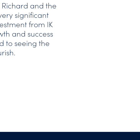
 Richard and the
ry significant
vestment from IK
owth and success
d to seeing the
rish.