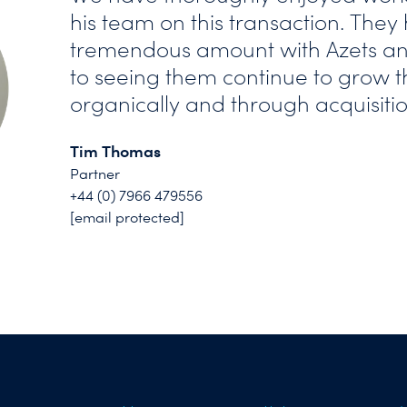
his team on this transaction. The
tremendous amount with Azets an
to seeing them continue to grow t
organically and through acquisitio
Tim Thomas
Partner
+44 (0) 7966 479556
[email protected]