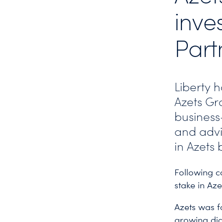
inve
Part
Liberty 
Azets Gro
business-
and advi
in Azets 
Following c
stake in Az
Azets was f
growing dig