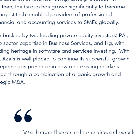
 then, the Group has grown significantly to become
largest tech-enabled providers of professional
inancial and accounting services to SMEs globally.
w backed by two leading private equity investors: PAI,
p sector expertise in Business Services, and Hg, with
nding heritage in software and services investing. With
, Azets is well placed to continue its successful growth
eepening its presence in new and existing markets
ope through a combination of organic growth and
ategic M&A.
We have thoroughly enjoyed work