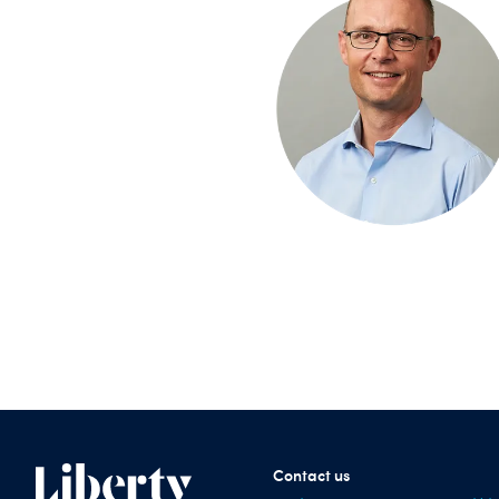
Contact us