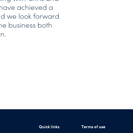
y have achieved a
d we look forward
he business both
n.
Quick links
Terms of use