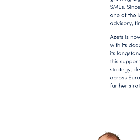
SMEs. Since
one of the 
advisory, f
Azets is no
with its dee
its longsta
this support
strategy, d
across Eur
further str