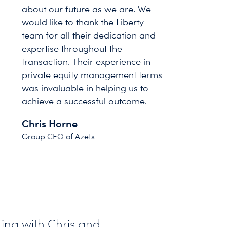
about our future as we are. We
would like to thank the Liberty
team for all their dedication and
expertise throughout the
transaction. Their experience in
private equity management terms
was invaluable in helping us to
achieve a successful outcome.
Chris Horne
Group CEO of Azets
ing with Chris and