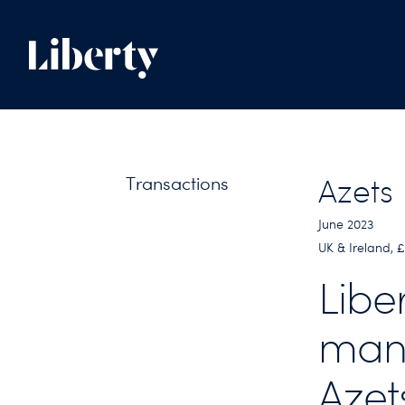
Transactions
Azets
June 2023
UK & Ireland, 
Libe
man
Azet