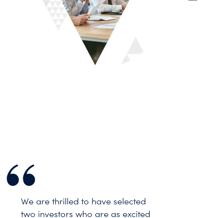
We are thrilled to have selected
two investors who are as excited