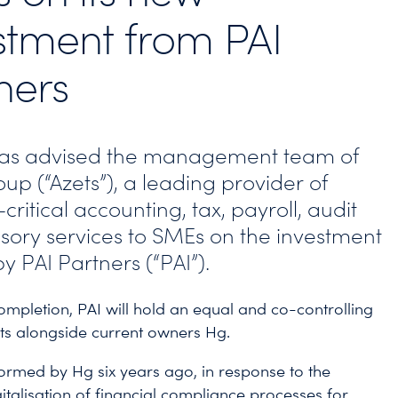
stment from PAI
ners
has advised the management team of
up (“Azets”), a leading provider of
critical accounting, tax, payroll, audit
sory services to SMEs on the investment
by PAI Partners (“PAI”).
ompletion, PAI will hold an equal and co-controlling
ets alongside current owners Hg.
ormed by Hg six years ago, in response to the
italisation of financial compliance processes for