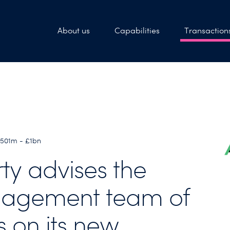
About us
Capabilities
Transaction
£501m - £1bn
rty advises the
agement team of
s on its new