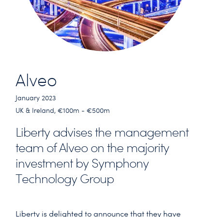
Alveo
January 2023
UK & Ireland, €100m - €500m
Liberty advises the management
team of Alveo on the majority
investment by Symphony
Technology Group
Liberty is delighted to announce that they have