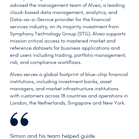
advised the management team of Alveo, a leading
cloud-based data management, analytics, and
Data-as-a-Service provider for the financial
services industry, on its majority investment from
Symphony Technology Group (STG). Alveo supports
mission critical access to mastered market and
reference datasets for business applications and
end users including trading, portfolio management,
risk, and compliance workflows.
Alveo serves a global footprint of blue-chip financial
institutions, including investment banks, asset
managers, and market infrastructure institutions
with customers across 18 countries and operations in
London, the Netherlands, Singapore and New York.
Simon and his team helped guide