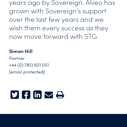
years ago by Sovereign. Alveo has
grown with Sovereign’s support
over the last few years and we
wish them every success as they
now move forward with STG.
Simon Hill
Partner
+44 (0) 7813 601 051
[email protected]
Twitter
Facebook
LinkedIn
E-mail
Print