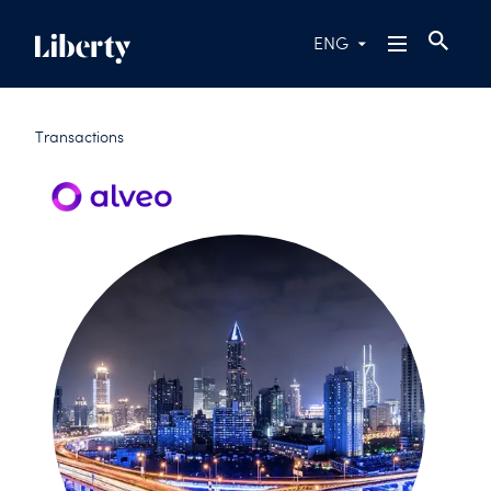
ENG
Transactions