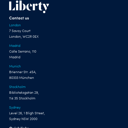
Contact us
London
7 Savoy Court
London, WC2R 0EX
Madrid
Calle Serrano, 110
Madrid
Munich
Brienner Str. 45A,
80333 München
Stockholm
Biblioteksgatan 29,
114 35 Stockholm
Sydney
Level 26, 1 Bligh Street,
Sydney NSW 2000