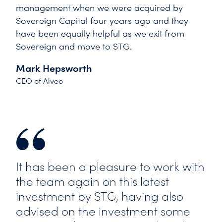
management when we were acquired by
Sovereign Capital four years ago and they
have been equally helpful as we exit from
Sovereign and move to STG.
Mark Hepsworth
CEO of Alveo
It has been a pleasure to work with
the team again on this latest
investment by STG, having also
advised on the investment some