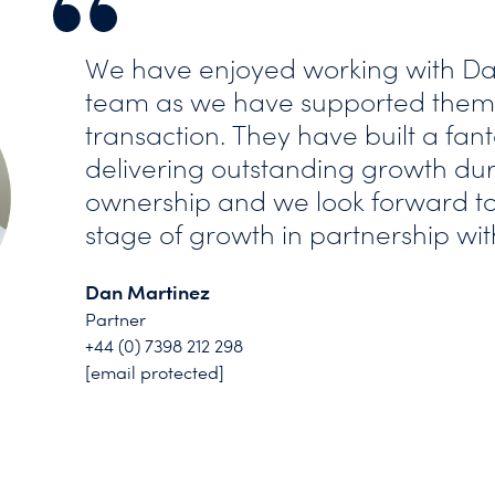
We have enjoyed working with Da
team as we have supported them 
transaction. They have built a fant
delivering outstanding growth dur
ownership and we look forward to
stage of growth in partnership wit
Dan Martinez
Partner
+44 (0) 7398 212 298
[email protected]