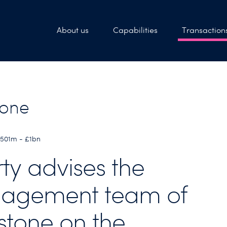
About us
Capabilities
Transaction
tone
£501m - £1bn
rty advises the
agement team of
stone on the