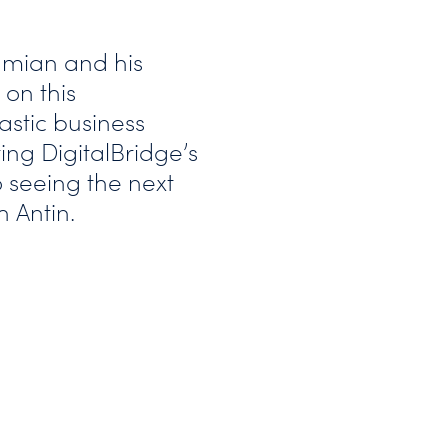
mian and his
on this
astic business
ing DigitalBridge’s
 seeing the next
h Antin.