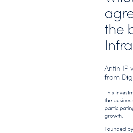
agre
the 
Infr
Antin IP 
from Dig
This investm
the busines
participatin
growth.
Founded by 