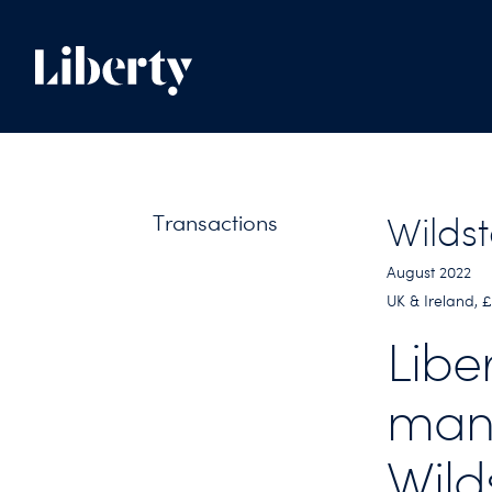
Transactions
Wilds
August 2022
UK & Ireland, 
Libe
man
Wild