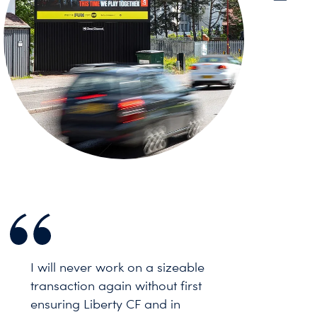
I will never work on a sizeable
transaction again without first
ensuring Liberty CF and in