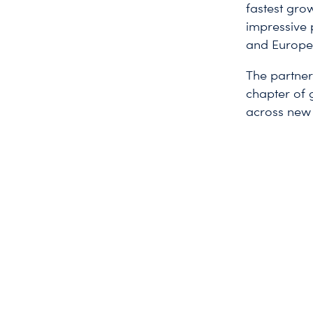
fastest gro
impressive 
and Europe, 
The partners
chapter of 
across new