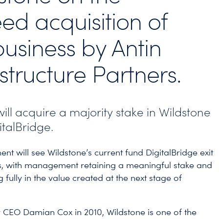
ed acquisition of
business by Antin
astructure Partners.
will acquire a majority stake in Wildstone
italBridge.
ent will see Wildstone’s current fund DigitalBridge exit
s, with management retaining a meaningful stake and
g fully in the value created at the next stage of
CEO Damian Cox in 2010, Wildstone is one of the