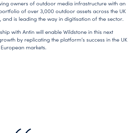
wing owners of outdoor media infrastructure with an
portfolio of over 3,000 outdoor assets across the UK
and is leading the way in digitisation of the sector.
hip with Antin will enable Wildstone in this next
growth by replicating the platform’s success in the UK
 European markets.