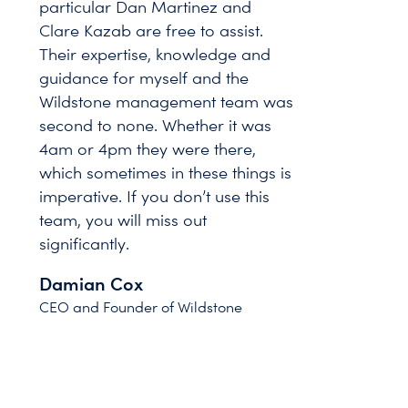
particular Dan Martinez and
Clare Kazab are free to assist.
Their expertise, knowledge and
guidance for myself and the
Wildstone management team was
second to none. Whether it was
4am or 4pm they were there,
which sometimes in these things is
imperative. If you don’t use this
team, you will miss out
significantly.
Damian Cox
CEO and Founder of Wildstone