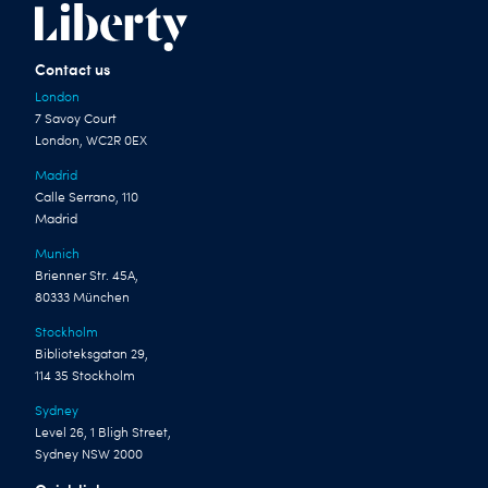
Contact us
London
7 Savoy Court
London, WC2R 0EX
Madrid
Calle Serrano, 110
Madrid
Munich
Brienner Str. 45A,
80333 München
Stockholm
Biblioteksgatan 29,
114 35 Stockholm
Sydney
Level 26, 1 Bligh Street,
Sydney NSW 2000