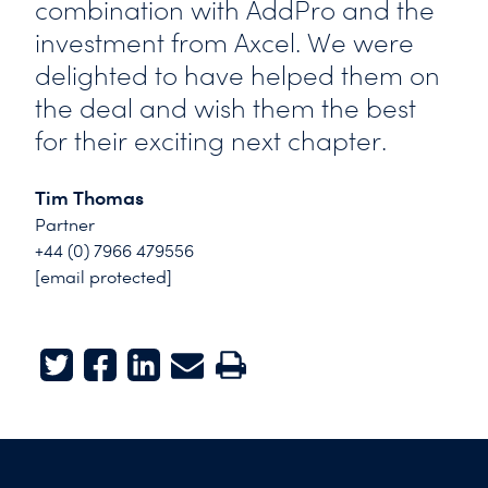
combination with AddPro and the
investment from Axcel. We were
delighted to have helped them on
the deal and wish them the best
for their exciting next chapter.
Tim Thomas
Partner
+44 (0) 7966 479556
[email protected]
Twitter
Facebook
LinkedIn
E-mail
Print