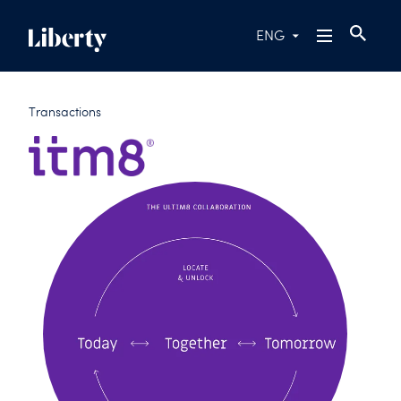
ENG
Transactions