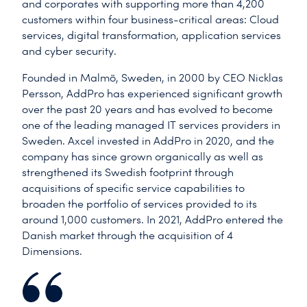
and corporates with supporting more than 4,200
customers within four business-critical areas: Cloud
services, digital transformation, application services
and cyber security.
Founded in Malmö, Sweden, in 2000 by CEO Nicklas
Persson, AddPro has experienced significant growth
over the past 20 years and has evolved to become
one of the leading managed IT services providers in
Sweden. Axcel invested in AddPro in 2020, and the
company has since grown organically as well as
strengthened its Swedish footprint through
acquisitions of specific service capabilities to
broaden the portfolio of services provided to its
around 1,000 customers. In 2021, AddPro entered the
Danish market through the acquisition of 4
Dimensions.