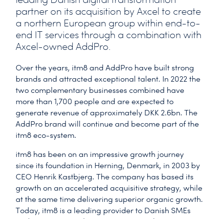
partner on its acquisition by Axcel to create
a northern European group within end-to-
end IT services through a combination with
Axcel-owned AddPro.
Over the years, itm8 and AddPro have built strong
brands and attracted exceptional talent. In 2022 the
two complementary businesses combined have
more than 1,700 people and are expected to
generate revenue of approximately DKK 2.6bn. The
AddPro brand will continue and become part of the
itm8 eco-system.
itm8 has been on an impressive growth journey
since its foundation in Herning, Denmark, in 2003 by
CEO Henrik Kastbjerg. The company has based its
growth on an accelerated acquisitive strategy, while
at the same time delivering superior organic growth.
Today, itm8 is a leading provider to Danish SMEs