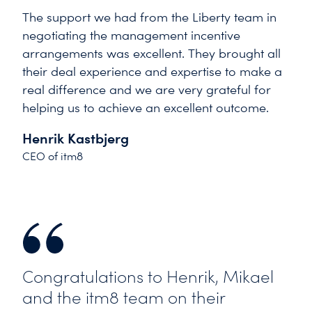
The support we had from the Liberty team in
negotiating the management incentive
arrangements was excellent. They brought all
their deal experience and expertise to make a
real difference and we are very grateful for
helping us to achieve an excellent outcome.
Henrik Kastbjerg
CEO of itm8
Congratulations to Henrik, Mikael
and the itm8 team on their