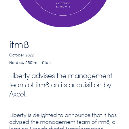
itm8
October 2022
Nordics, £501m - £1bn
Liberty advises the management
team of itm8 on its acquisition by
Axcel.
Liberty is delighted to announce that it has
advised the management team of itm8, a
leading Danish digital transformation