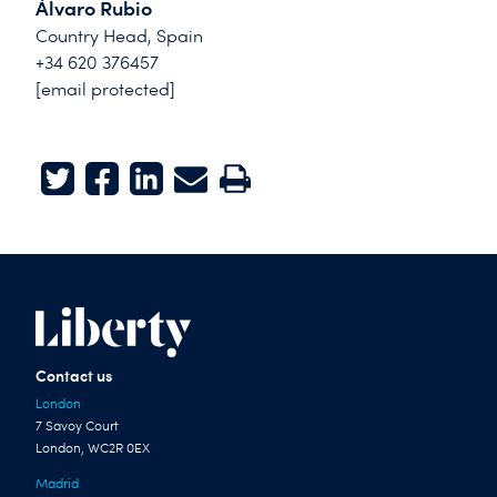
Álvaro Rubio
Country Head, Spain
+34 620 376457
[email protected]
Twitter
Facebook
LinkedIn
E-mail
Print
Contact us
London
7 Savoy Court
London, WC2R 0EX
Madrid