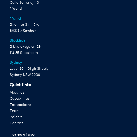
Calle Serrano, 110
Madrid
Munich
Brienner Str. 45A,
80333 München
Stockholm
Biblioteksgatan 29,
114 35 Stockholm
Sydney
Level 26, 1 Bligh Street,
Sydney NSW 2000
Quick links
About us
Capabilities
Transactions
Team
Insights
Contact
Terms of use