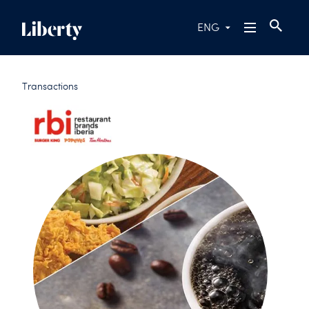
ENG
Transactions