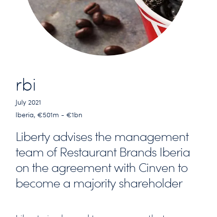
rbi
July 2021
Iberia, €501m - €1bn
Liberty advises the management
team of Restaurant Brands Iberia
on the agreement with Cinven to
become a majority shareholder