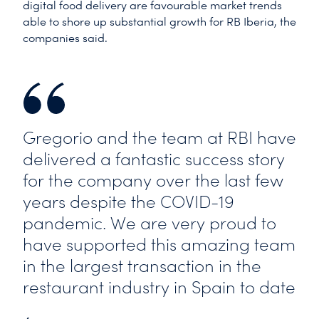
digital food delivery are favourable market trends
able to shore up substantial growth for RB Iberia, the
companies said.
Gregorio and the team at RBI have
delivered a fantastic success story
for the company over the last few
years despite the COVID-19
pandemic. We are very proud to
have supported this amazing team
in the largest transaction in the
restaurant industry in Spain to date