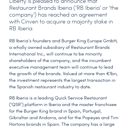
Liberty is pleased to announce that
Restaurant Brands Iberia (‘RB Iberia’ or ‘the
company’) has reached an agreement
with Cinven to acquire a majority stake in
RB Iberia.
RB Iberia’s founders and Burger King Europe GmbH,
a wholly owned subsidiary of Restaurant Brands
International Inc., will continue to be minority
shareholders of the company, and the incumbent
executive management team will continue to lead
the growth of the brands. Valued at more than €1bn,
the investment represents the largest transaction in
the Spanish restaurant industry to date.
RB Iberia is a leading Quick Service Restaurant
(‘QSR’) platform in Iberia and the master franchisee
for the Burger King brand in Spain, Portugal,
Gibraltar and Andorra, and for the Popeyes and Tim
Hortons brands in Spain. The company has a large