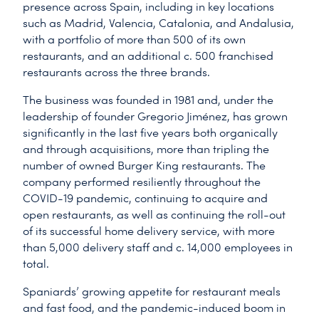
presence across Spain, including in key locations
such as Madrid, Valencia, Catalonia, and Andalusia,
with a portfolio of more than 500 of its own
restaurants, and an additional c. 500 franchised
restaurants across the three brands.
The business was founded in 1981 and, under the
leadership of founder Gregorio Jiménez, has grown
significantly in the last five years both organically
and through acquisitions, more than tripling the
number of owned Burger King restaurants. The
company performed resiliently throughout the
COVID-19 pandemic, continuing to acquire and
open restaurants, as well as continuing the roll-out
of its successful home delivery service, with more
than 5,000 delivery staff and c. 14,000 employees in
total.
Spaniards’ growing appetite for restaurant meals
and fast food, and the pandemic-induced boom in