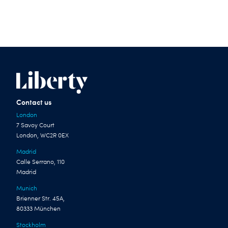
Contact us
London
7 Savoy Court
London, WC2R 0EX
Madrid
Calle Serrano, 110
Madrid
Munich
Brienner Str. 45A,
80333 München
Stockholm