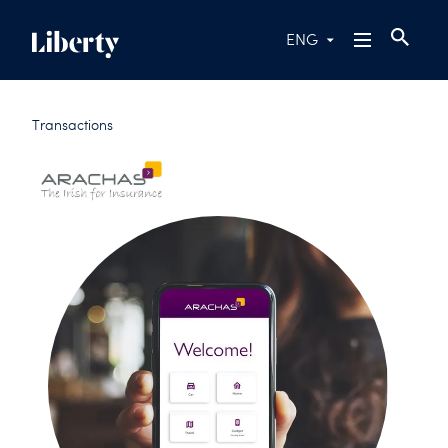
ENG
Transactions