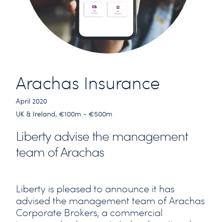
Arachas Insurance
April 2020
UK & Ireland, €100m - €500m
Liberty advise the management
team of Arachas
Liberty is pleased to announce it has
advised the management team of Arachas
Corporate Brokers, a commercial