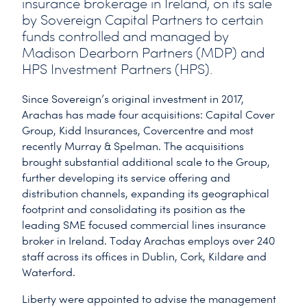
insurance brokerage in Ireland, on its sale
by Sovereign Capital Partners to certain
funds controlled and managed by
Madison Dearborn Partners (MDP) and
HPS Investment Partners (HPS).
Since Sovereign’s original investment in 2017,
Arachas has made four acquisitions: Capital Cover
Group, Kidd Insurances, Covercentre and most
recently Murray & Spelman. The acquisitions
brought substantial additional scale to the Group,
further developing its service offering and
distribution channels, expanding its geographical
footprint and consolidating its position as the
leading SME focused commercial lines insurance
broker in Ireland. Today Arachas employs over 240
staff across its offices in Dublin, Cork, Kildare and
Waterford.
Liberty were appointed to advise the management