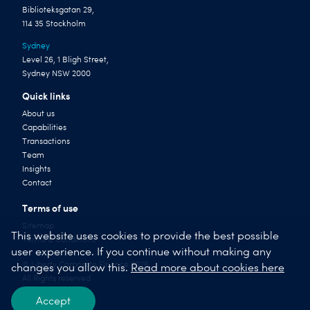
Biblioteksgatan 29,
114 35 Stockholm
Sydney
Level 26, 1 Bligh Street,
Sydney NSW 2000
Quick links
About us
Capabilities
Transactions
Team
Insights
Contact
Terms of use
Sitemap
This website uses cookies to provide the best possible
Terms & Conditions
user experience. If you continue without making any
© Liberty Corporate Finance 2026
changes you allow this.
Read more about cookies here
All Rights reserved
Accept