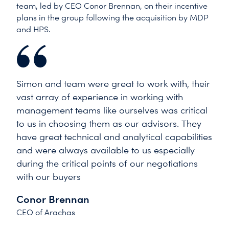
team, led by CEO Conor Brennan, on their incentive
plans in the group following the acquisition by MDP
and HPS.
Simon and team were great to work with, their
vast array of experience in working with
management teams like ourselves was critical
to us in choosing them as our advisors. They
have great technical and analytical capabilities
and were always available to us especially
during the critical points of our negotiations
with our buyers
Conor Brennan
CEO of Arachas