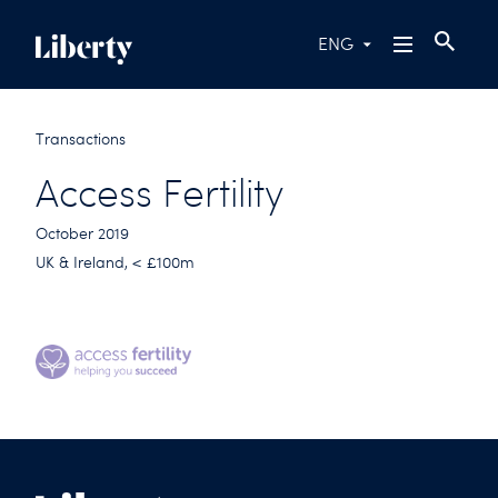
ENG
Transactions
Access Fertility
October 2019
UK & Ireland, < £100m