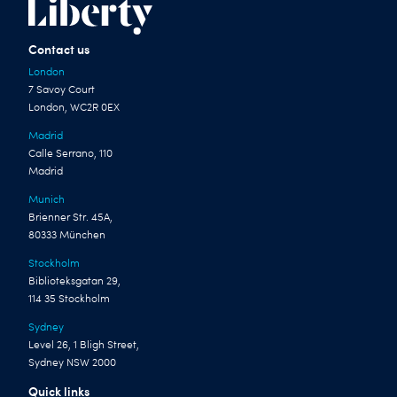
Contact us
London
7 Savoy Court
London, WC2R 0EX
Madrid
Calle Serrano, 110
Madrid
Munich
Brienner Str. 45A,
80333 München
Stockholm
Biblioteksgatan 29,
114 35 Stockholm
Sydney
Level 26, 1 Bligh Street,
Sydney NSW 2000
Quick links