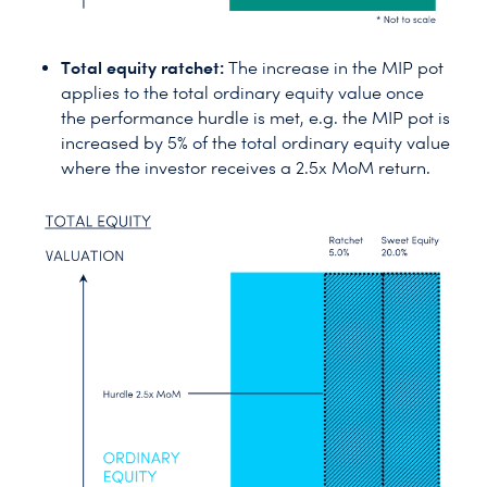
Total equity ratchet:
The increase in the MIP pot
applies to the total ordinary equity value once
the performance hurdle is met, e.g. the MIP pot is
increased by 5% of the total ordinary equity value
where the investor receives a 2.5x MoM return.