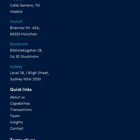
Calle Serrano, 110
Madrid
Munich
Brienner Str. 45A,
80333 München
Stockholm
Biblioteksgatan 29,
114 35 Stockholm
Sydney
Level 26, 1 Bligh Street,
Sydney NSW 2000
Quick links
About us
Capabilities
Transactions
Team
Insights
Contact