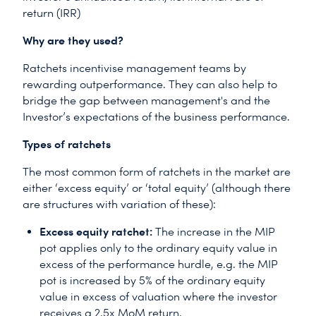
return (IRR)
Why are they used?
Ratchets incentivise management teams by
rewarding outperformance. They can also help to
bridge the gap between management's and the
Investor’s expectations of the business performance.
Types of ratchets
The most common form of ratchets in the market are
either ‘excess equity’ or ‘total equity’ (although there
are structures with variation of these):
Excess equity ratchet:
The increase in the MIP
pot applies only to the ordinary equity value in
excess of the performance hurdle, e.g. the MIP
pot is increased by 5% of the ordinary equity
value in excess of valuation where the investor
receives a 2.5x MoM return.