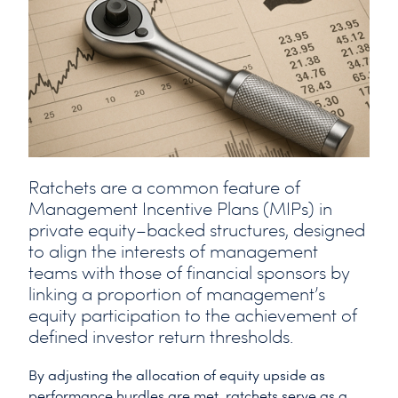
Ratchets are a common feature of
Management Incentive Plans (MIPs) in
private equity–backed structures, designed
to align the interests of management
teams with those of financial sponsors by
linking a proportion of management’s
equity participation to the achievement of
defined investor return thresholds.
By adjusting the allocation of equity upside as
performance hurdles are met, ratchets serve as a