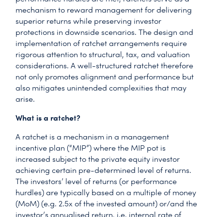
mechanism to reward management for delivering
superior returns while preserving investor
protections in downside scenarios. The design and
implementation of ratchet arrangements require
rigorous attention to structural, tax, and valuation
considerations. A well-structured ratchet therefore
not only promotes alignment and performance but
also mitigates unintended complexities that may
arise.
What is a ratchet?
A ratchet is a mechanism in a management
incentive plan (“MIP”) where the MIP pot is
increased subject to the private equity investor
achieving certain pre-determined level of returns.
The investors’ level of returns (or performance
hurdles) are typically based on a multiple of money
(MoM) (e.g. 2.5x of the invested amount) or/and the
investor’s annualised return, i.e. internal rate of