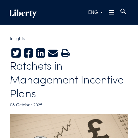
ENG
Insights
Twitter
Facebook
LinkedIn
E-mail
Print
Ratchets in
Management Incentive
Plans
08 October 2025