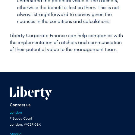
understand the potential value of the ratchets,
otherwise the benefit is lost on them. This is not
always straightforward to convey given the
nuances in the conditions and calculations.
Liberty Corporate Finance can help companies with
the implementation of ratchets and communication
of their potential value to the management team.
Contact us
London
7 Savoy Court
London, WC2R 0EX
Madrid