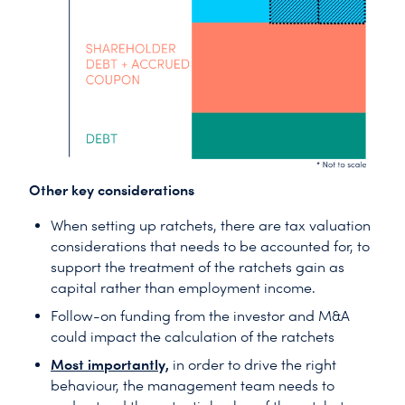
Other key considerations
When setting up ratchets, there are tax valuation
considerations that needs to be accounted for, to
support the treatment of the ratchets gain as
capital rather than employment income.
Follow-on funding from the investor and M&A
could impact the calculation of the ratchets
Most importantly,
in order to drive the right
behaviour, the management team needs to