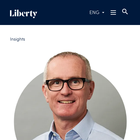
ENG
Insights