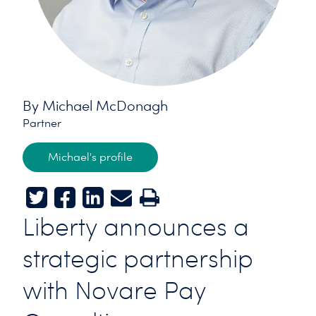
By Michael McDonagh
Partner
Michael's profile
Twitter
Facebook
LinkedIn
E-mail
Print
Liberty announces a
strategic partnership
with Novare Pay