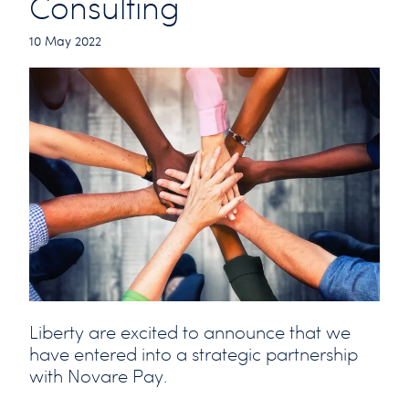
Consulting
10 May 2022
Liberty are excited to announce that we
have entered into a strategic partnership
with Novare Pay.