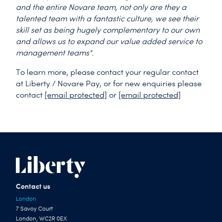
and the entire Novare team, not only are they a
talented team with a fantastic culture, we see their
skill set as being hugely complementary to our own
and allows us to expand our value added service to
management teams".
To learn more, please contact your regular contact
at Liberty / Novare Pay, or for new enquiries please
contact
[email protected]
or
[email protected]
Contact us
London
7 Savoy Court
London, WC2R 0EX