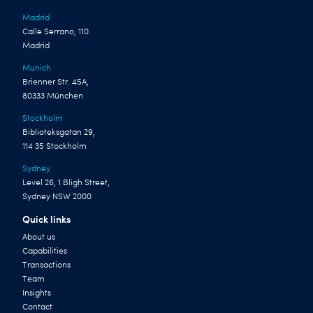
Madrid
Calle Serrano, 110
Madrid
Munich
Brienner Str. 45A,
80333 München
Stockholm
Biblioteksgatan 29,
114 35 Stockholm
Sydney
Level 26, 1 Bligh Street,
Sydney NSW 2000
Quick links
About us
Capabilities
Transactions
Team
Insights
Contact