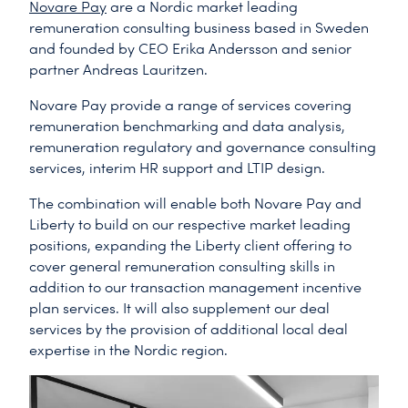
Novare Pay
are a Nordic market leading
remuneration consulting business based in Sweden
and founded by CEO Erika Andersson and senior
partner Andreas Lauritzen.
Novare Pay provide a range of services covering
remuneration benchmarking and data analysis,
remuneration regulatory and governance consulting
services, interim HR support and LTIP design.
The combination will enable both Novare Pay and
Liberty to build on our respective market leading
positions, expanding the Liberty client offering to
cover general remuneration consulting skills in
addition to our transaction management incentive
plan services. It will also supplement our deal
services by the provision of additional local deal
expertise in the Nordic region.