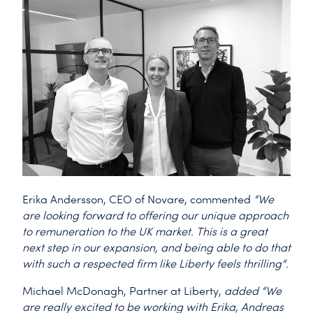
Erika Andersson, CEO of Novare, commented
“We
are looking forward to offering our unique approach
to remuneration to the UK market. This is a great
next step in our expansion, and being able to do that
with such a respected firm like Liberty feels thrilling“.
Michael McDonagh, Partner at Liberty,
added “We
are really excited to be working with Erika, Andreas