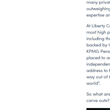
many privat
outweighing
expertise an
At Liberty 
most high p
including t
backed by C
KPMG Pensio
placed to ad
independent
address to 
way out of 
world”.
So what are
carve outs?