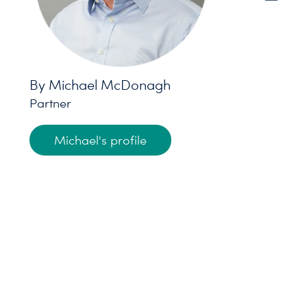
By Michael McDonagh
Partner
Michael's profile