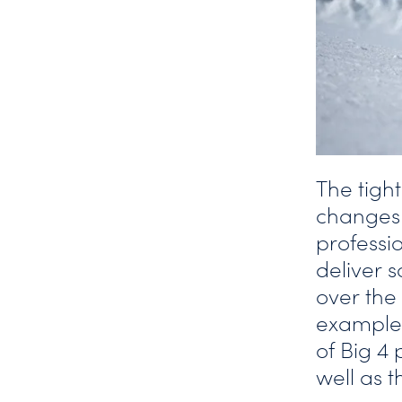
The tigh
changes i
professi
deliver 
over the
examples
of Big 4
well as 