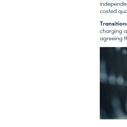
independen
costed quot
Transitio
charging a
agreeing t