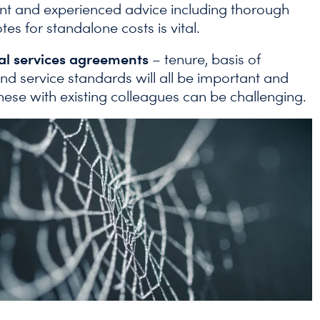
t and experienced advice including thorough
es for standalone costs is vital.
nal services agreements
– tenure, basis of
nd service standards will all be important and
hese with existing colleagues can be challenging.