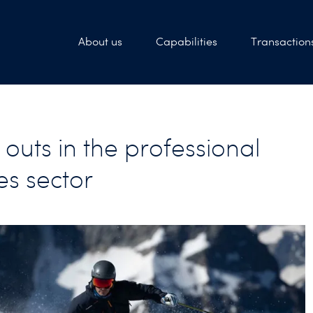
About us
Capabilities
Transaction
outs in the professional
es sector