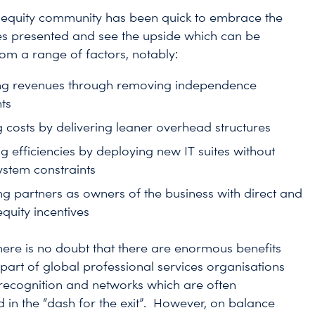
 equity community has been quick to embrace the
es presented and see the upside which can be
rom a range of factors, notably:
ng revenues through removing independence
ts
 costs by delivering leaner overhead structures
g efficiencies by deploying new IT suites without
ystem constraints
ng partners as owners of the business with direct and
quity incentives
here is no doubt that there are enormous benefits
part of global professional services organisations
recognition and networks which are often
 in the “dash for the exit”. However, on balance