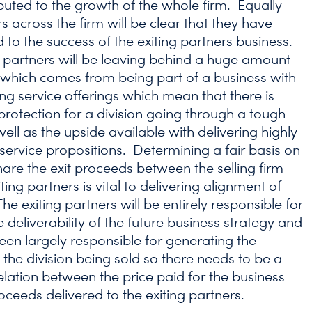
buted to the growth of the whole firm. Equally
s across the firm will be clear that they have
 to the success of the exiting partners business.
g partners will be leaving behind a huge amount
y which comes from being part of a business with
ng service offerings which mean that there is
rotection for a division going through a tough
ell as the upside available with delivering highly
service propositions. Determining a fair basis on
hare the exit proceeds between the selling firm
ting partners is vital to delivering alignment of
The exiting partners will be entirely responsible for
he deliverability of the future business strategy and
been largely responsible for generating the
 the division being sold so there needs to be a
elation between the price paid for the business
oceeds delivered to the exiting partners.