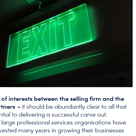
of interests between the selling firm and the
rtners
–
it should be abundantly clear to all that
ential to delivering a successful carve out.
n large professional services organisations have
invested many years in growing their businesses