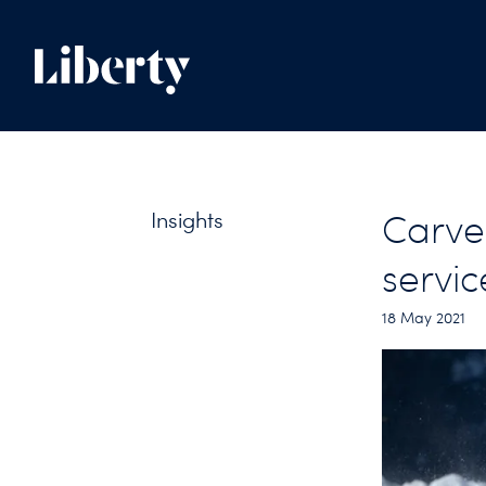
Insights
Carve 
servic
18 May 2021