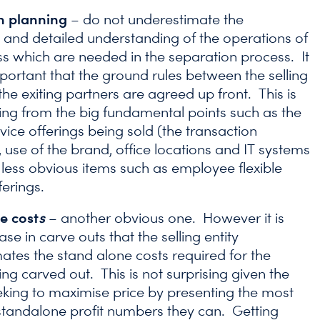
n planning
– do not underestimate the
 and detailed understanding of the operations of
ss which are needed in the separation process. It
important that the ground rules between the selling
the exiting partners are agreed up front. This is
ing from the big fundamental points such as the
vice offerings being sold (the transaction
 use of the brand, office locations and IT systems
 less obvious items such as employee flexible
ferings.
e cost
s
– another obvious one. However it is
ase in carve outs that the selling entity
ates the stand alone costs required for the
ing carved out. This is not surprising given the
seeking to maximise price by presenting the most
 standalone profit numbers they can. Getting