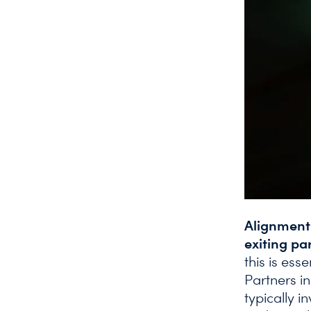
Alignment 
exiting pa
this is ess
Partners i
typically 