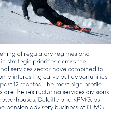
tening of regulatory regimes and
n strategic priorities across the
onal services sector have combined to
some interesting carve out opportunities
 past 12 months. The most high profile
 are the restructuring services divisions
 powerhouses, Deloitte and KPMG, as
the pension advisory business of KPMG.