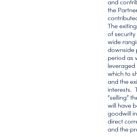
and contri
the Partner
contributed
The exitin
of securit
wide rangi
downside p
period as w
leveraged 
which to s
and the exi
interests. 
“selling” t
will have 
goodwill in
direct corr
and the pr