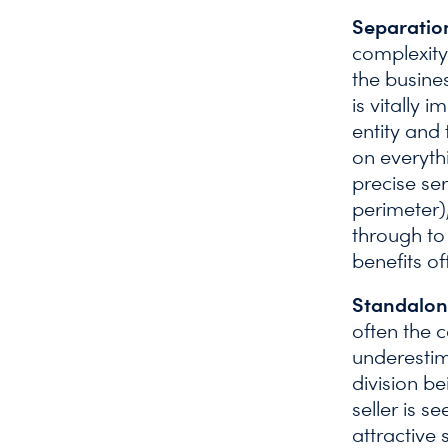
Separatio
complexity
the busine
is vitally 
entity and 
on everyth
precise ser
perimeter),
through to
benefits of
Standalon
often the c
underestim
division be
seller is 
attractive