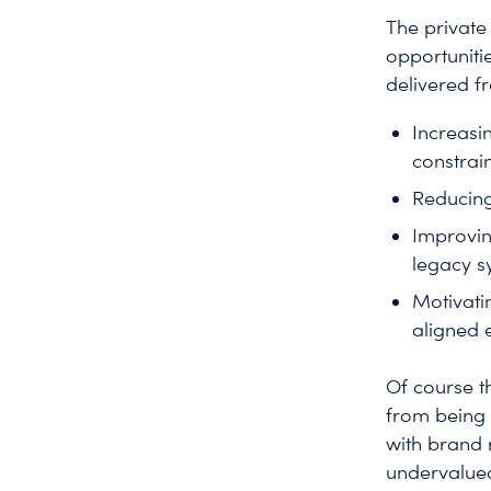
The private
opportuniti
delivered f
Increasi
constrain
Reducing
Improvin
legacy s
Motivati
aligned e
Of course t
from being 
with brand 
undervalued