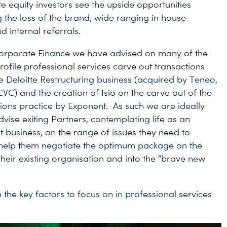
e equity investors see the upside opportunities
 the loss of the brand, wide ranging in house
d internal referrals.
Corporate Finance we have advised on many of the
rofile professional services carve out transactions
he Deloitte Restructuring business (acquired by Teneo,
VC) and the creation of Isio on the carve out of the
ns practice by Exponent. As such we are ideally
vise exiting Partners, contemplating life as an
 business, on the range of issues they need to
help them negotiate the optimum package on the
their existing organisation and into the “brave new
 the key factors to focus on in professional services