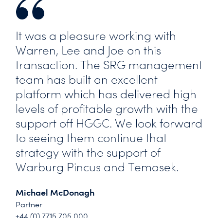
It was a pleasure working with
Warren, Lee and Joe on this
transaction. The SRG management
team has built an excellent
platform which has delivered high
levels of profitable growth with the
support off HGGC. We look forward
to seeing them continue that
strategy with the support of
Warburg Pincus and Temasek.
Michael McDonagh
Partner
+44 (0) 7715 705 000