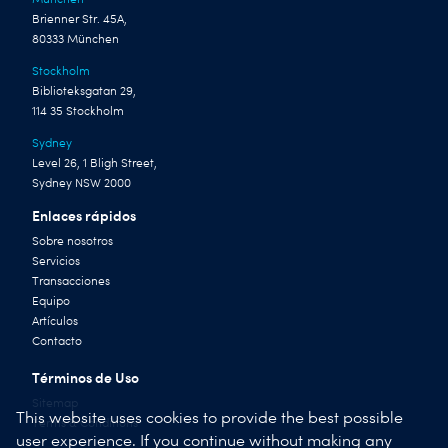
Brienner Str. 45A,
80333 München
Stockholm
Biblioteksgatan 29,
114 35 Stockholm
Sydney
Level 26, 1 Bligh Street,
Sydney NSW 2000
Enlaces rápidos
Sobre nosotros
Servicios
Transacciones
Equipo
Artículos
Contacto
Términos de Uso
Sitemap
This website uses cookies to provide the best possible
Terms & Conditions
user experience. If you continue without making any