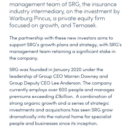
management team of SRG, the insurance
industry intermediary, on the investment by
Warburg Pincus, a private equity firm
focused on growth, and Temasek.
The partnership with these new investors aims to
support SRG’s growth plans and strategy, with SRG’s
management team retaining a significant stake in
the company.
SRG was founded in January 2020 under the
leadership of Group CEO Warren Downey and
Group Deputy CEO Lee Anderson. The company
currently employs over 600 people and manages
premiums exceeding £1billion. A combination of
strong organic growth and a series of strategic
investments and acquisitions has seen SRG grow
dramatically into the natural home for specialist
people and businesses since its inception.