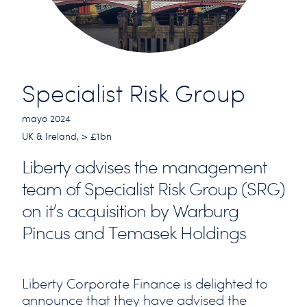
Specialist Risk Group
mayo 2024
UK & Ireland, > £1bn
Liberty advises the management
team of Specialist Risk Group (SRG)
on it’s acquisition by Warburg
Pincus and Temasek Holdings
Liberty Corporate Finance is delighted to
announce that they have advised the