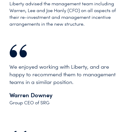
Liberty advised the management team including
Warren, Lee and Joe Hanly (CFO) on all aspects of
their re-investment and management incentive
arrangements in the new structure.
We enjoyed working with Liberty, and are
happy to recommend them to management
teams in a similar position.
Warren Downey
Group CEO of SRG