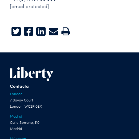
[email protected]
Twitter
Facebook
LinkedIn
E-mail
Print
Contacta
London
7 Savoy Court
London, WC2R 0EX
Madrid
Calle Serrano, 110
Madrid
München