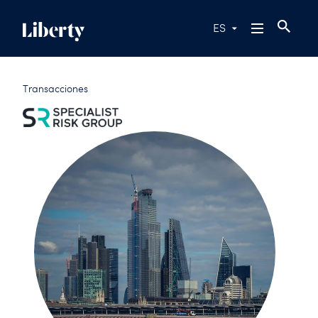
ES
Transacciones