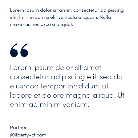
Lorem ipsum dolor sit amet, consectetur adipiscing
elit. In interdum a elit vehicula aliquam. Nulla
maximus nec arcu a aliquet.
Lorem ipsum dolor sit amet,
consectetur adipiscing elit, sed do
eiusmod tempor incididunt ut
labore et dolore magna aliqua. Ut
enim ad minim veniam.
Partner
@liberty-cf.com