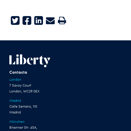
Twitter
Facebook
LinkedIn
E-mail
Print
Contacta
London
7 Savoy Court
London, WC2R 0EX
Madrid
Calle Serrano, 110
Madrid
München
Brienner Str. 45A,