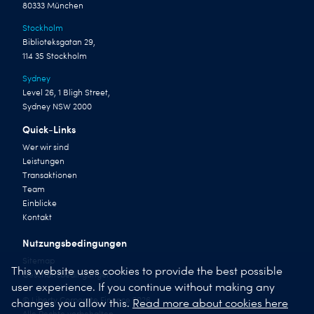
80333 München
Stockholm
Biblioteksgatan 29,
114 35 Stockholm
Sydney
Level 26, 1 Bligh Street,
Sydney NSW 2000
Quick-Links
Wer wir sind
Leistungen
Transaktionen
Team
Einblicke
Kontakt
Nutzungsbedingungen
Sitemap
This website uses cookies to provide the best possible
Geschäftsbedingungen
user experience. If you continue without making any
© Liberty Corporate Finance 2026
changes you allow this.
Read more about cookies here