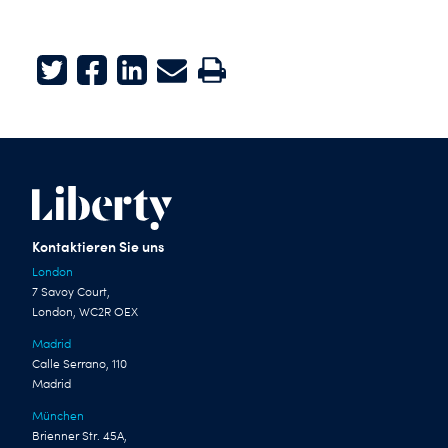
Twitter
Facebook
LinkedIn
E-mail
Print
Kontaktieren Sie uns
London
7 Savoy Court,
London, WC2R OEX
Madrid
Calle Serrano, 110
Madrid
München
Brienner Str. 45A,