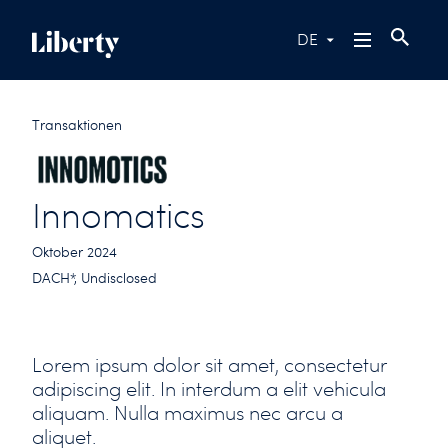
DE
Transaktionen
Innomatics
Oktober 2024
DACH*, Undisclosed
Lorem ipsum dolor sit amet, consectetur
adipiscing elit. In interdum a elit vehicula
aliquam. Nulla maximus nec arcu a
aliquet.