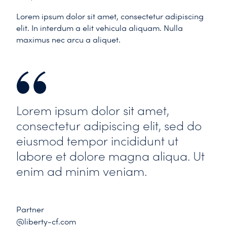
Lorem ipsum dolor sit amet, consectetur adipiscing
elit. In interdum a elit vehicula aliquam. Nulla
maximus nec arcu a aliquet.
Lorem ipsum dolor sit amet,
consectetur adipiscing elit, sed do
eiusmod tempor incididunt ut
labore et dolore magna aliqua. Ut
enim ad minim veniam.
Partner
@liberty-cf.com