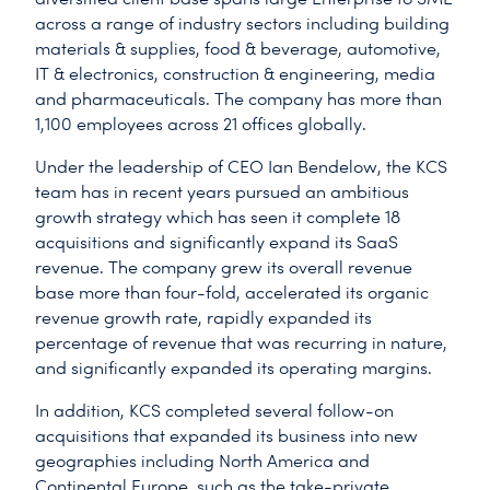
across a range of industry sectors including building
materials & supplies, food & beverage, automotive,
IT & electronics, construction & engineering, media
and pharmaceuticals. The company has more than
1,100 employees across 21 offices globally.
Under the leadership of CEO Ian Bendelow, the KCS
team has in recent years pursued an ambitious
growth strategy which has seen it complete 18
acquisitions and significantly expand its SaaS
revenue. The company grew its overall revenue
base more than four-fold, accelerated its organic
revenue growth rate, rapidly expanded its
percentage of revenue that was recurring in nature,
and significantly expanded its operating margins.
In addition, KCS completed several follow-on
acquisitions that expanded its business into new
geographies including North America and
Continental Europe, such as the take-private