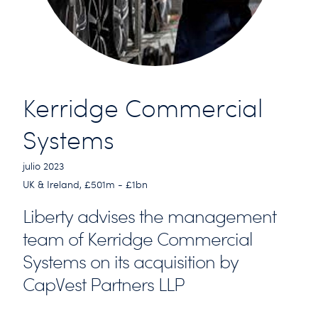
Kerridge Commercial
Systems
julio 2023
UK & Ireland, £501m - £1bn
Liberty advises the management
team of Kerridge Commercial
Systems on its acquisition by
CapVest Partners LLP