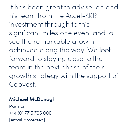
It has been great to advise Ian and
his team from the Accel-KKR
investment through to this
significant milestone event and to
see the remarkable growth
achieved along the way. We look
forward to staying close to the
team in the next phase of their
growth strategy with the support of
Capvest.
Michael McDonagh
Partner
+44 (0) 7715 705 000
[email protected]