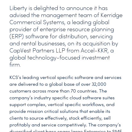
Liberty is delighted to announce it has
advised the management team of Kerridge
Commercial Systems, a leading global
provider of enterprise resource planning
(ERP) software for distribution, servicing
and rental businesses, on its acquisition by
CapVest Partners LLP from Accel-KKR, a
global technology-focused investment
firm.
KCS’s leading vertical specific software and services
are delivered to a global base of over 32,000
customers across more than 70 countries. The
company’s industry specific cloud software suites
support complex, vertical specific workflows, and
provide mission critical solutions that enable its
clients to source effectively, stock efficiently, sell
profitably and service competitively. The company’s
diversified client base spans large Enterprise to SME