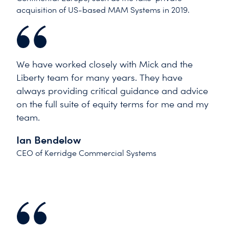
acquisition of US-based MAM Systems in 2019.
We have worked closely with Mick and the
Liberty team for many years. They have
always providing critical guidance and advice
on the full suite of equity terms for me and my
team.
Ian Bendelow
CEO of Kerridge Commercial Systems