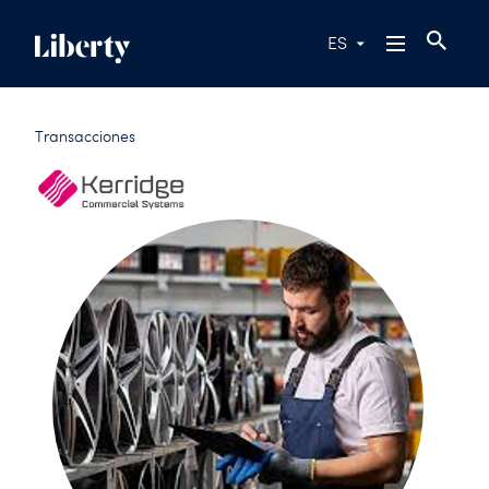
ES
Transacciones