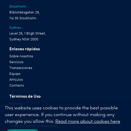
Stockholm
Biblioteksgatan 29,
114 35 Stockholm
Sydney
Level 26, 1 Bligh Street,
Sydney NSW 2000
Enlaces rápidos
Sobre nosotros
Servicios
Transacciones
Equipo
Artículos
Contacto
Términos de Uso
Sitemap
This website uses cookies to provide the best possible
Terms & Conditions
user experience. If you continue without making any
© Liberty Corporate Finance 2026
changes you allow this.
Read more about cookies here
Todos los derechos reservados