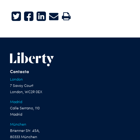
Twitter
Facebook
LinkedIn
E-mail
Print
Contacta
London
7 Savoy Court
London, WC2R 0EX
Madrid
Calle Serrano, 110
Madrid
München
Brienner Str. 45A,
80333 München