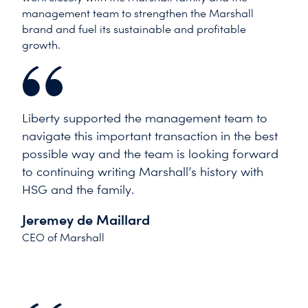
management team to strengthen the Marshall
brand and fuel its sustainable and profitable
growth.
Liberty supported the management team to
navigate this important transaction in the best
possible way and the team is looking forward
to continuing writing Marshall’s history with
HSG and the family.
Jeremey de Maillard
CEO of Marshall