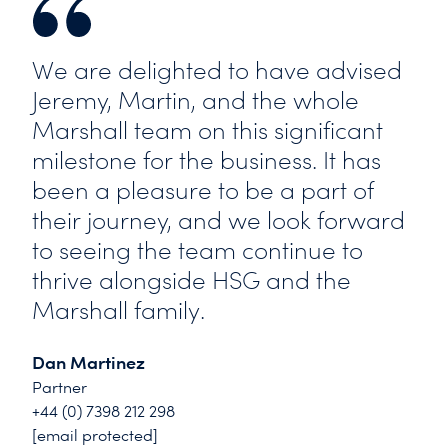
We are delighted to have advised
Jeremy, Martin, and the whole
Marshall team on this significant
milestone for the business. It has
been a pleasure to be a part of
their journey, and we look forward
to seeing the team continue to
thrive alongside HSG and the
Marshall family.
Dan Martinez
Partner
+44 (0) 7398 212 298
[email protected]