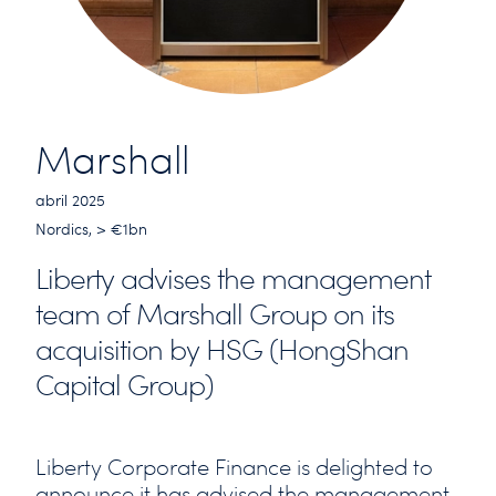
Marshall
abril 2025
Nordics, > €1bn
Liberty advises the management
team of Marshall Group on its
acquisition by HSG (HongShan
Capital Group)
Liberty Corporate Finance is delighted to
announce it has advised the management