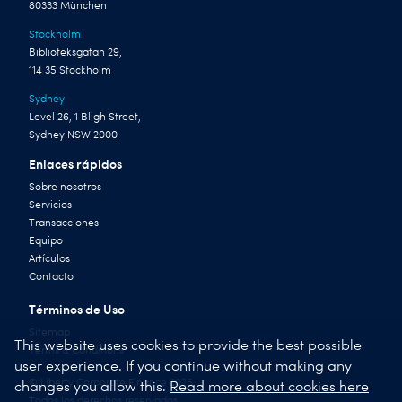
80333 München
Stockholm
Biblioteksgatan 29,
114 35 Stockholm
Sydney
Level 26, 1 Bligh Street,
Sydney NSW 2000
Enlaces rápidos
Sobre nosotros
Servicios
Transacciones
Equipo
Artículos
Contacto
Términos de Uso
Sitemap
This website uses cookies to provide the best possible
Terms & Conditions
user experience. If you continue without making any
© Liberty Corporate Finance 2026
changes you allow this.
Read more about cookies here
Todos los derechos reservados