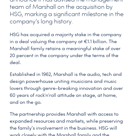
team of Marshall on the acquisition by
HSG, marking a significant milestone in the
company’s long history.
HSG has acquired a majority stake in the company
in a deal valuing the company at €1.1 billion. The
Marshall family retains a meaningful stake of over
20 percent in the company under the terms of the
deal.
Established in 1962, Marshall is the audio, tech and
design powerhouse uniting musicians and music
lovers through genre-breaking innovation and over
60 years of rock'n'roll attitude on stage, at home,
and on the go.
The partnership provides Marshall with access to
expanded resources and markets, while preserving
the family’s involvement in the business. HSG will
work closely with the Marshall family and the