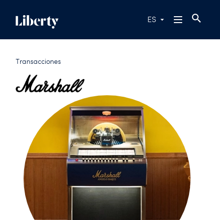
ES
Transacciones