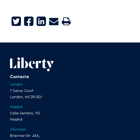
Twitter
Facebook
LinkedIn
E-mail
Print
Contacta
London
7 Savoy Court
London, WC2R 0EX
Madrid
Calle Serrano, 110
Madrid
München
Brienner Str. 45A,