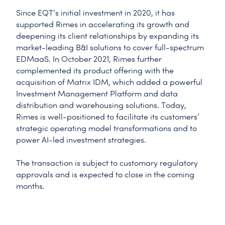
Since EQT’s initial investment in 2020, it has
supported Rimes in accelerating its growth and
deepening its client relationships by expanding its
market-leading B&I solutions to cover full-spectrum
EDMaaS. In October 2021, Rimes further
complemented its product offering with the
acquisition of Matrix IDM, which added a powerful
Investment Management Platform and data
distribution and warehousing solutions. Today,
Rimes is well-positioned to facilitate its customers’
strategic operating model transformations and to
power AI-led investment strategies.
The transaction is subject to customary regulatory
approvals and is expected to close in the coming
months.