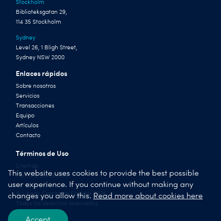
Stockholm
Biblioteksgatan 29,
114 35 Stockholm
Sydney
Level 26, 1 Bligh Street,
Sydney NSW 2000
Enlaces rápidos
Sobre nosotros
Servicios
Transacciones
Equipo
Artículos
Contacto
Términos de Uso
Sitemap
This website uses cookies to provide the best possible
Terms & Conditions
user experience. If you continue without making any
© Liberty Corporate Finance 2026
changes you allow this.
Read more about cookies here
Todos los derechos reservados
Accept