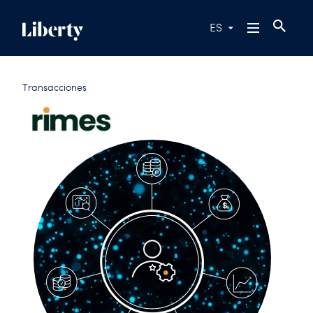
ES
Transacciones