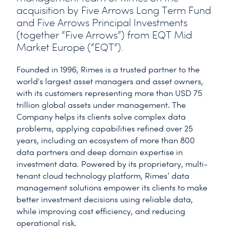
acquisition by Five Arrows Long Term Fund
and Five Arrows Principal Investments
(together “Five Arrows”) from EQT Mid
Market Europe (“EQT”).
Founded in 1996, Rimes is a trusted partner to the
world's largest asset managers and asset owners,
with its customers representing more than USD 75
trillion global assets under management. The
Company helps its clients solve complex data
problems, applying capabilities refined over 25
years, including an ecosystem of more than 800
data partners and deep domain expertise in
investment data. Powered by its proprietary, multi-
tenant cloud technology platform, Rimes’ data
management solutions empower its clients to make
better investment decisions using reliable data,
while improving cost efficiency, and reducing
operational risk.