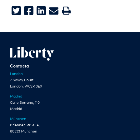
Twitter
Facebook
LinkedIn
E-mail
Print
Contacta
London
7 Savoy Court
London, WC2R 0EX
Madrid
Calle Serrano, 110
Madrid
München
Brienner Str. 45A,
80333 München