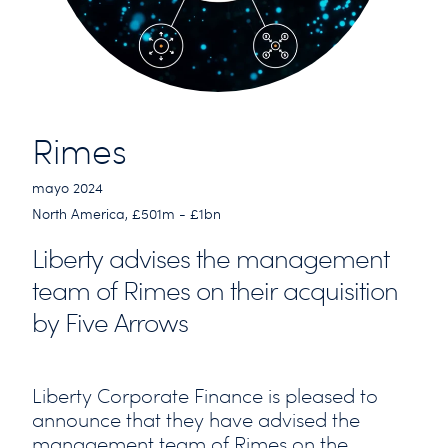
Rimes
mayo 2024
North America, £501m - £1bn
Liberty advises the management
team of Rimes on their acquisition
by Five Arrows
Liberty Corporate Finance is pleased to
announce that they have advised the
management team of Rimes on the