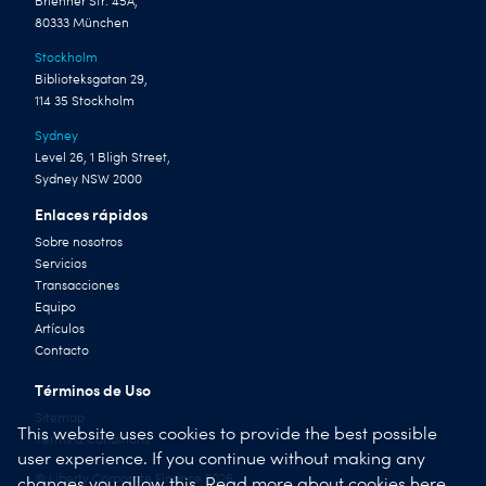
Brienner Str. 45A,
80333 München
Stockholm
Biblioteksgatan 29,
114 35 Stockholm
Sydney
Level 26, 1 Bligh Street,
Sydney NSW 2000
Enlaces rápidos
Sobre nosotros
Servicios
Transacciones
Equipo
Artículos
Contacto
Términos de Uso
Sitemap
This website uses cookies to provide the best possible
Terms & Conditions
user experience. If you continue without making any
© Liberty Corporate Finance 2026
changes you allow this.
Read more about cookies here