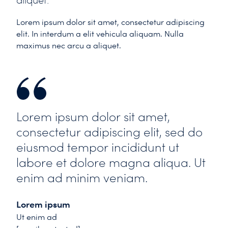
aliquet.
Lorem ipsum dolor sit amet, consectetur adipiscing
elit. In interdum a elit vehicula aliquam. Nulla
maximus nec arcu a aliquet.
Lorem ipsum dolor sit amet,
consectetur adipiscing elit, sed do
eiusmod tempor incididunt ut
labore et dolore magna aliqua. Ut
enim ad minim veniam.
Lorem ipsum
Ut enim ad