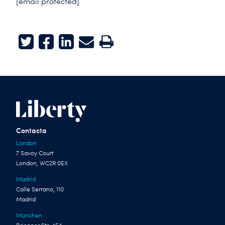
[email protected]
Twitter
Facebook
LinkedIn
E-mail
Print
Contacta
London
7 Savoy Court
London, WC2R 0EX
Madrid
Calle Serrano, 110
Madrid
München