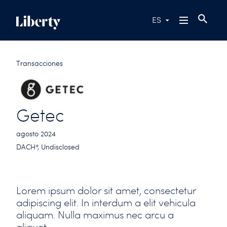
ES
Transacciones
Getec
agosto 2024
DACH*, Undisclosed
Lorem ipsum dolor sit amet, consectetur
adipiscing elit. In interdum a elit vehicula
aliquam. Nulla maximus nec arcu a