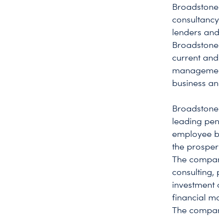
Broadstone 
consultancy
lenders and
Broadstone 
current and
management 
business an
Broadstone 
leading pen
employee be
the prosper
The company
consulting,
investment c
financial mo
The company