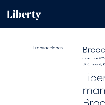
Transacciones
Broad
diciembre 202
UK & Ireland,
Libe
man
Broa