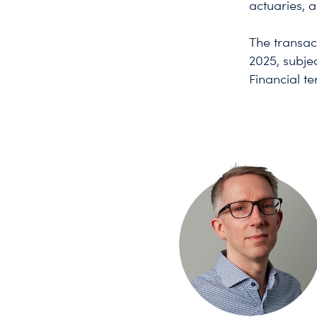
actuaries, a
The transac
2025, subje
Financial t