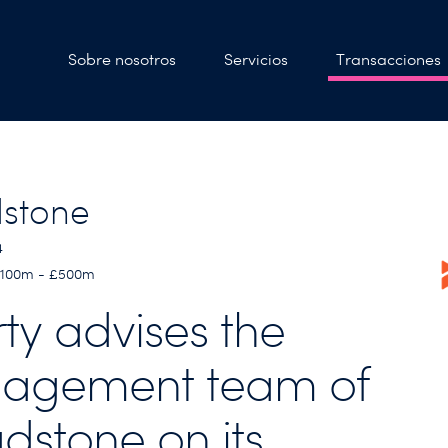
Sobre nosotros
Servicios
Transacciones
stone
4
 £100m - £500m
rty advises the
agement team of
dstone on its