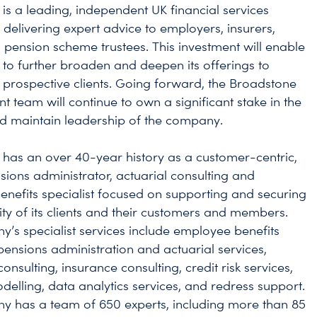
is a leading, independent UK financial services
 delivering expert advice to employers, insurers,
 pension scheme trustees. This investment will enable
to further broaden and deepen its offerings to
 prospective clients. Going forward, the Broadstone
team will continue to own a significant stake in the
d maintain leadership of the company.
has an over 40-year history as a customer-centric,
sions administrator, actuarial consulting and
nefits specialist focused on supporting and securing
ity of its clients and their customers and members.
’s specialist services include employee benefits
 pensions administration and actuarial services,
onsulting, insurance consulting, credit risk services,
delling, data analytics services, and redress support.
 has a team of 650 experts, including more than 85