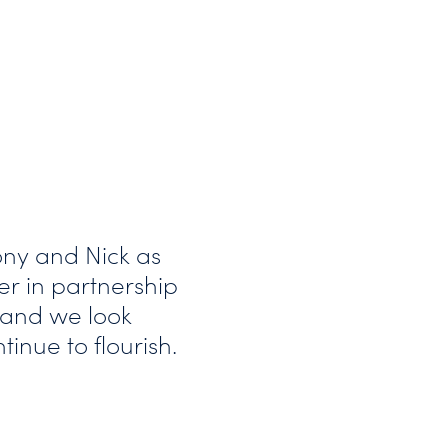
ony and Nick as
r in partnership
 and we look
inue to flourish.