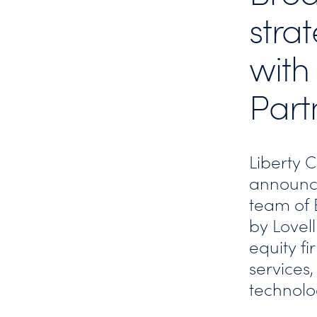
stra
with
Part
Liberty 
announc
team of 
by Lovell
equity fi
services,
technol