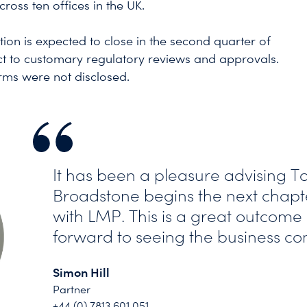
cross ten offices in the UK.
tion is expected to close in the second quarter of
ct to customary regulatory reviews and approvals.
erms were not disclosed.
It has been a pleasure advising T
Broadstone begins the next chapte
with LMP. This is a great outcome
forward to seeing the business cont
Simon Hill
Partner
+44 (0) 7813 601 051