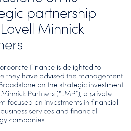
tegic partnership
 Lovell Minnick
ners
Corporate Finance is delighted to
e they have advised the management
Broadstone on the strategic investment
 Minnick Partners (“LMP”), a private
rm focused on investments in financial
 business services and financial
ogy companies.