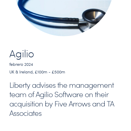
Agilio
febrero 2024
UK & Ireland, £100m - £500m
Liberty advises the management
team of Agilio Software on their
acquisition by Five Arrows and TA
Associates