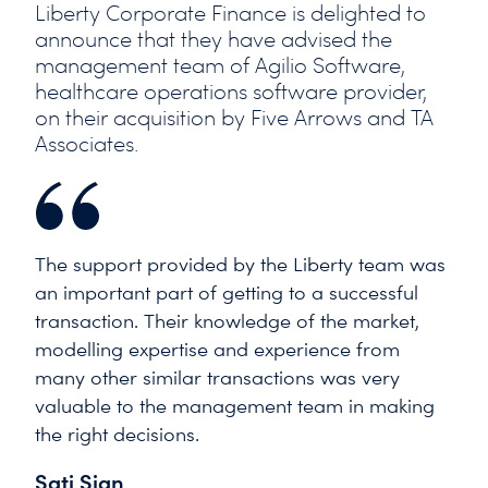
Liberty Corporate Finance is delighted to
announce that they have advised the
management team of Agilio Software,
healthcare operations software provider,
on their acquisition by Five Arrows and TA
Associates.
The support provided by the Liberty team was
an important part of getting to a successful
transaction. Their knowledge of the market,
modelling expertise and experience from
many other similar transactions was very
valuable to the management team in making
the right decisions.
Sati Sian