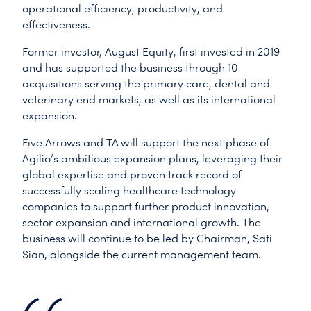
operational efficiency, productivity, and
effectiveness.
Former investor, August Equity, first invested in 2019
and has supported the business through 10
acquisitions serving the primary care, dental and
veterinary end markets, as well as its international
expansion.
Five Arrows and TA will support the next phase of
Agilio’s ambitious expansion plans, leveraging their
global expertise and proven track record of
successfully scaling healthcare technology
companies to support further product innovation,
sector expansion and international growth. The
business will continue to be led by Chairman, Sati
Sian, alongside the current management team.