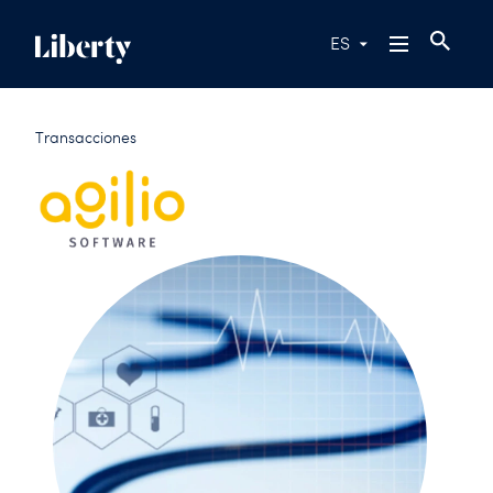
ES
Transacciones