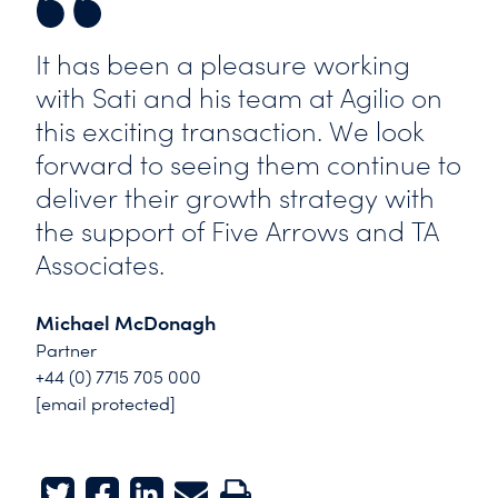
It has been a pleasure working
with Sati and his team at Agilio on
this exciting transaction. We look
forward to seeing them continue to
deliver their growth strategy with
the support of Five Arrows and TA
Associates.
Michael McDonagh
Partner
+44 (0) 7715 705 000
[email protected]