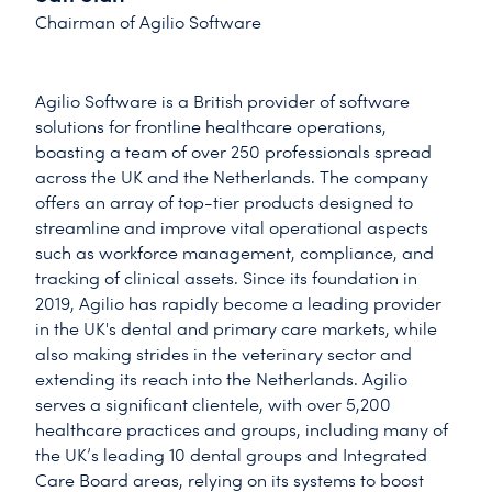
Chairman of Agilio Software
Agilio Software is a British provider of software
solutions for frontline healthcare operations,
boasting a team of over 250 professionals spread
across the UK and the Netherlands. The company
offers an array of top-tier products designed to
streamline and improve vital operational aspects
such as workforce management, compliance, and
tracking of clinical assets. Since its foundation in
2019, Agilio has rapidly become a leading provider
in the UK's dental and primary care markets, while
also making strides in the veterinary sector and
extending its reach into the Netherlands. Agilio
serves a significant clientele, with over 5,200
healthcare practices and groups, including many of
the UK’s leading 10 dental groups and Integrated
Care Board areas, relying on its systems to boost