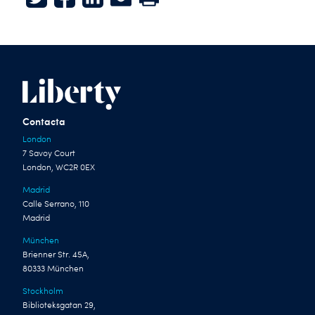
Twitter
Facebook
LinkedIn
E-mail
Print
Contacta
London
7 Savoy Court
London, WC2R 0EX
Madrid
Calle Serrano, 110
Madrid
München
Brienner Str. 45A,
80333 München
Stockholm
Biblioteksgatan 29,