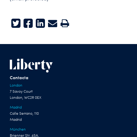
Twitter
Facebook
LinkedIn
E-mail
Print
Contacta
London
7 Savoy Court
London, WC2R 0EX
Madrid
Calle Serrano, 110
Madrid
München
Brienner Str. 45A,