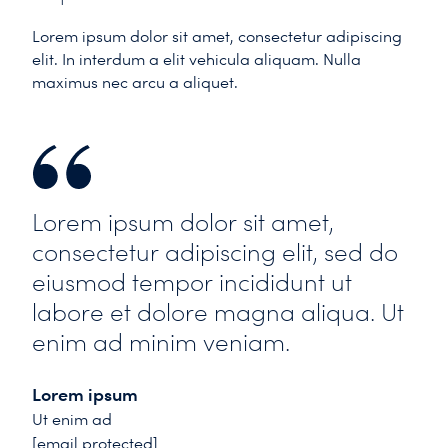
Lorem ipsum dolor sit amet, consectetur adipiscing
elit. In interdum a elit vehicula aliquam. Nulla
maximus nec arcu a aliquet.
Lorem ipsum dolor sit amet,
consectetur adipiscing elit, sed do
eiusmod tempor incididunt ut
labore et dolore magna aliqua. Ut
enim ad minim veniam.
Lorem ipsum
Ut enim ad
[email protected]