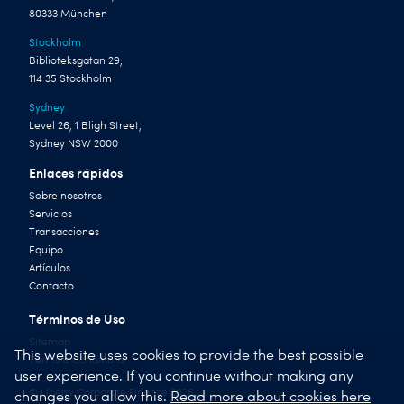
80333 München
Stockholm
Biblioteksgatan 29,
114 35 Stockholm
Sydney
Level 26, 1 Bligh Street,
Sydney NSW 2000
Enlaces rápidos
Sobre nosotros
Servicios
Transacciones
Equipo
Artículos
Contacto
Términos de Uso
Sitemap
This website uses cookies to provide the best possible
Terms & Conditions
user experience. If you continue without making any
© Liberty Corporate Finance 2026
changes you allow this.
Read more about cookies here