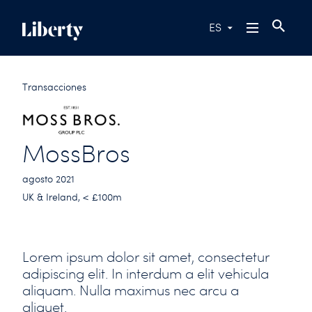
ES
Transacciones
MossBros
agosto 2021
UK & Ireland, < £100m
Lorem ipsum dolor sit amet, consectetur
adipiscing elit. In interdum a elit vehicula
aliquam. Nulla maximus nec arcu a
aliquet.