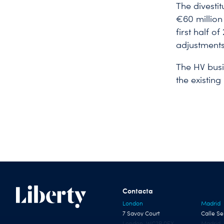
The divestit
€60 million
first half o
adjustments,
The HV busi
the existin
Contacta
London
Madrid
7 Savoy Court
Calle Se
London, WC2R 0EX
Madrid