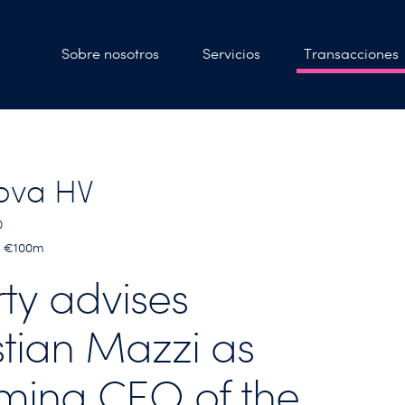
Sobre nosotros
Servicios
Transacciones
ova HV
0
 < €100m
rty advises
stian Mazzi as
ming CEO of the