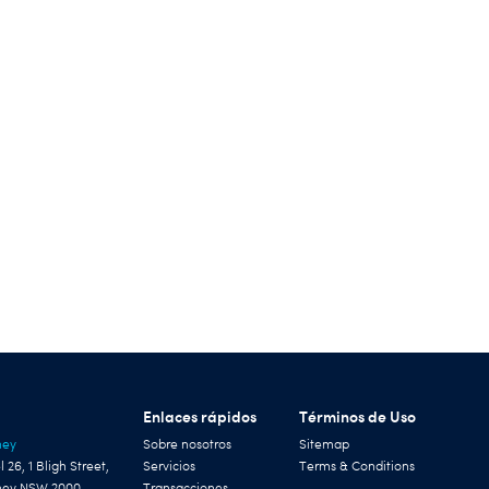
Enlaces rápidos
Términos de Uso
ney
Sobre nosotros
Sitemap
l 26, 1 Bligh Street,
Servicios
Terms & Conditions
ney NSW 2000
Transacciones