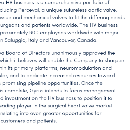
a HV business is a comprehensive portfolio of
cluding Perceval, a unique sutureless aortic valve,
issue and mechanical valves to fit the differing needs
surgeons and patients worldwide. The HV business
proximately 900 employees worldwide with major
in Saluggia, Italy and Vancouver, Canada.
va Board of Directors unanimously approved the
, which it believes will enable the Company to sharpen
ithin its primary platforms, neuromodulation and
lar, and to dedicate increased resources toward
ts promising pipeline opportunities. Once the
 is complete, Gyrus intends to focus management
d investment on the HV business to position it to
ading player in the surgical heart valve market
anslating into even greater opportunities for
customers and patients.