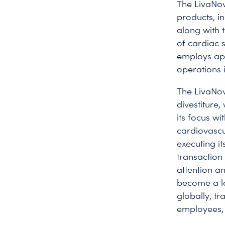
The LivaNov
products, in
along with t
of cardiac 
employs ap
operations 
The LivaNo
divestiture
its focus w
cardiovascu
executing i
transaction
attention an
become a le
globally, tr
employees, 