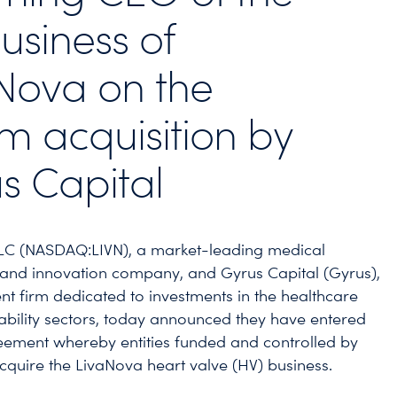
usiness of
Nova on the
 acquisition by
s Capital
LC (NASDAQ:LIVN), a market-leading medical
and innovation company, and Gyrus Capital (Gyrus),
nt firm dedicated to investments in the healthcare
ability sectors, today announced they have entered
eement whereby entities funded and controlled by
acquire the LivaNova heart valve (HV) business.