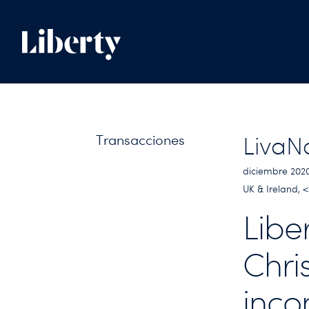
Transacciones
LivaN
diciembre 202
UK & Ireland,
Libe
Chri
inco