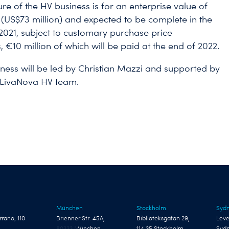
ure of the HV business is for an enterprise value of
 (US$73 million) and expected to be complete in the
f 2021, subject to customary purchase price
 €10 million of which will be paid at the end of 2022.
ness will be led by Christian Mazzi and supported by
g LivaNova HV team.
München
Stockholm
Syd
rrano, 110
Brienner Str. 45A,
Biblioteksgatan 29,
Leve
80333 München
114 35 Stockholm
Syd