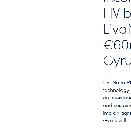
HV b
Liva
€60m
Gyru
LivaNova P
technology 
an investme
and sustain
into an agr
Gyrus will 