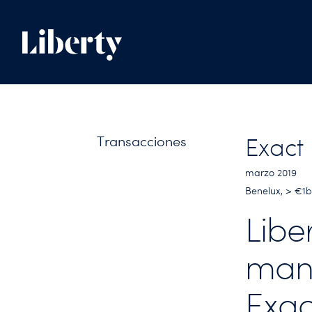
Transacciones
Exact
marzo 2019
Benelux, > €1
Libe
man
Exac