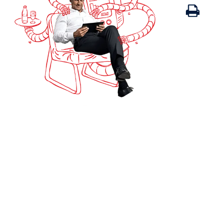
Print