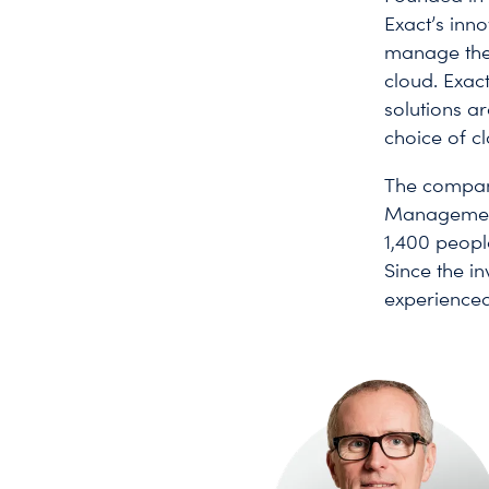
Exact’s inn
manage the 
cloud. Exac
solutions a
choice of c
The company
Management,
1,400 people
Since the i
experienced