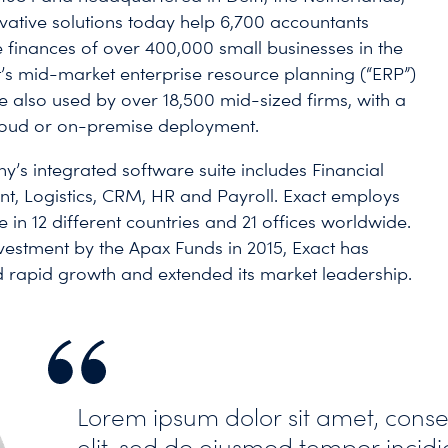
ovative solutions today help 6,700 accountants
finances of over 400,000 small businesses in the
t’s mid-market enterprise resource planning (“ERP”)
re also used by over 18,500 mid-sized firms, with a
loud or on-premise deployment.
’s integrated software suite includes Financial
 Logistics, CRM, HR and Payroll. Exact employs
 in 12 different countries and 21 offices worldwide.
nvestment by the Apax Funds in 2015, Exact has
 rapid growth and extended its market leadership.
Lorem ipsum dolor sit amet, conse
elit, sed do eiusmod tempor incidi