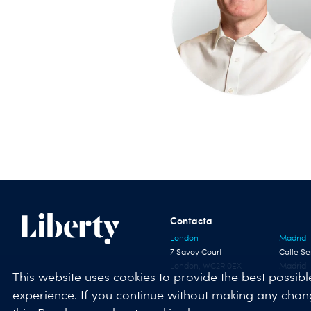
Contacta
London
Madrid
7 Savoy Court
Calle Se
London, WC2R 0EX
Madrid
This website uses cookies to provide the best possibl
experience. If you continue without making any cha