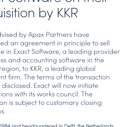
isition by KKR
vised by Apax Partners have
d an agreement in principle to sell
ke in Exact Software, a leading provider
ess and accounting software in the
region, to KKR, a leading global
nt firm. The terms of the transaction
disclosed. Exact will now initiate
ions with its works council. The
on is subject to customary closing
s.
1984 and headquartered in Delft, the Netherlands,