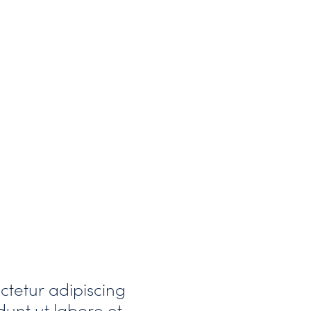
ctetur adipiscing
dunt ut labore et