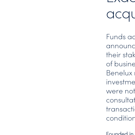
acqu
Funds ad
announce
their sta
of busin
Benelux 
investme
were not 
consultat
transacti
condition
Founded in 