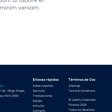
 minim veniam.
Enlaces rápidos
Términos de Uso
ney
Sobre nosotros
Sitemap
l 26, 1 Bligh Street,
Servicios
Terms & Conditions
ney NSW 2000
Transacciones
© Liberty Corporate
Equipo
Finance 2026
Artículos
Todos los derechos
Contacto