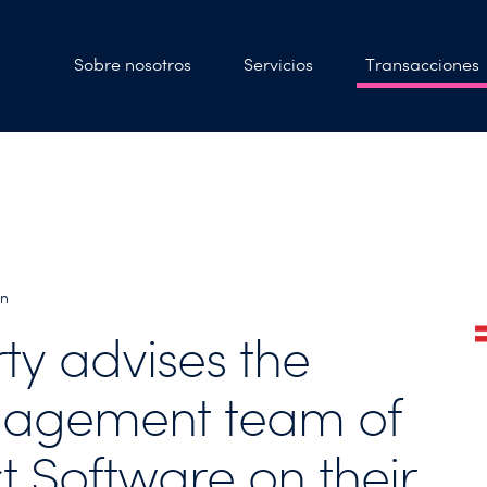
Sobre nosotros
Servicios
Transacciones
bn
rty advises the
agement team of
t Software on their