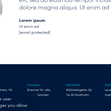
dolore magna aliqua. Ut enim ad
Lorem ipsum
Ut enim ad
[email protected]
München
Stockholm
Syd
rrano, 110
Brienner Str. 45A,
Biblioteksgatan 29,
Leve
80333 München
114 35 Stockholm
Syd
e user
nges you allow