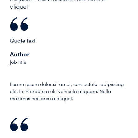
aliquet.
Quote text
Author
Job title
Lorem ipsum dolor sit amet, consectetur adipiscing
elit. In interdum a elit vehicula aliquam. Nulla
maximus nec arcu a aliquet.