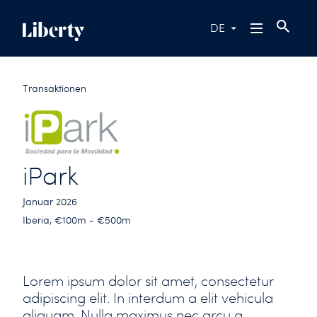
DE
Transaktionen
iPark
Januar 2026
Iberia, €100m - €500m
Lorem ipsum dolor sit amet, consectetur
adipiscing elit. In interdum a elit vehicula
aliquam. Nulla maximus nec arcu a