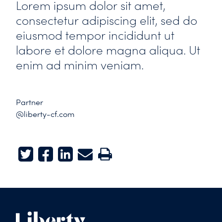
Lorem ipsum dolor sit amet,
consectetur adipiscing elit, sed do
eiusmod tempor incididunt ut
labore et dolore magna aliqua. Ut
enim ad minim veniam.
Partner
@liberty-cf.com
Twitter
Facebook
LinkedIn
E-mail
Print