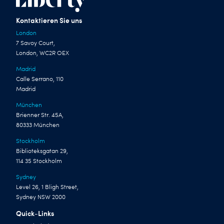
Kontaktieren Sie uns
London
7 Savoy Court,
London, WC2R OEX
Madrid
Calle Serrano, 110
Madrid
München
Brienner Str. 45A,
80333 München
Stockholm
Biblioteksgatan 29,
114 35 Stockholm
Sydney
Level 26, 1 Bligh Street,
Sydney NSW 2000
Quick-Links