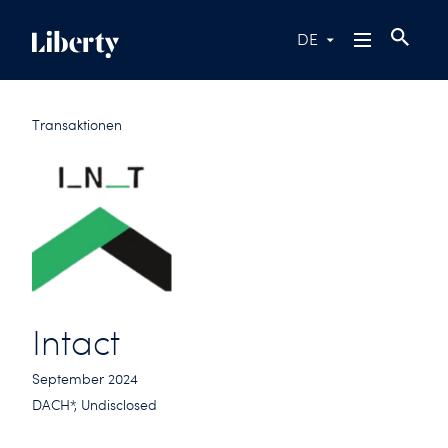
DE
Transaktionen
Intact
September 2024
DACH*, Undisclosed