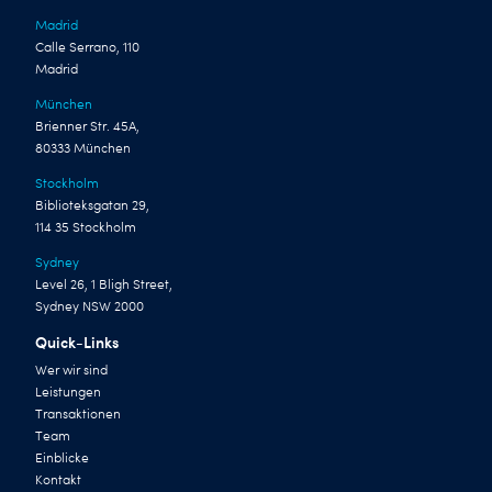
Madrid
Calle Serrano, 110
Madrid
München
Brienner Str. 45A,
80333 München
Stockholm
Biblioteksgatan 29,
114 35 Stockholm
Sydney
Level 26, 1 Bligh Street,
Sydney NSW 2000
Quick-Links
Wer wir sind
Leistungen
Transaktionen
Team
Einblicke
Kontakt