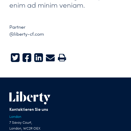
enim ad minim veniam.
Partner
@liberty-cf.com
Twitter
Facebook
LinkedIn
E-mail
Print
Kontaktieren Sie uns
London
7 Savoy Court,
London, WC2R OEX