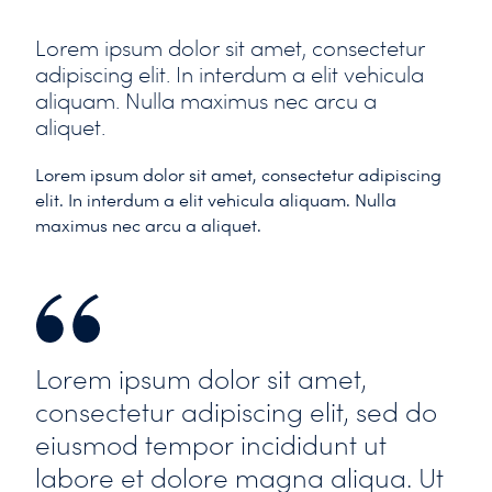
Lorem ipsum dolor sit amet, consectetur
adipiscing elit. In interdum a elit vehicula
aliquam. Nulla maximus nec arcu a
aliquet.
Lorem ipsum dolor sit amet, consectetur adipiscing
elit. In interdum a elit vehicula aliquam. Nulla
maximus nec arcu a aliquet.
Lorem ipsum dolor sit amet,
consectetur adipiscing elit, sed do
eiusmod tempor incididunt ut
labore et dolore magna aliqua. Ut