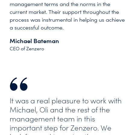
management terms and the norms in the
current market. Their support throughout the
process was instrumental in helping us achieve
a successful outcome.
Michael Bateman
CEO of Zenzero
It was a real pleasure to work with
Michael, Oli and the rest of the
management team in this
important step for Zenzero. We