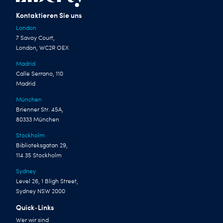
Kontaktieren Sie uns
London
7 Savoy Court,
London, WC2R OEX
Madrid
Calle Serrano, 110
Madrid
München
Brienner Str. 45A,
80333 München
Stockholm
Biblioteksgatan 29,
114 35 Stockholm
Sydney
Level 26, 1 Bligh Street,
Sydney NSW 2000
Quick-Links
Wer wir sind