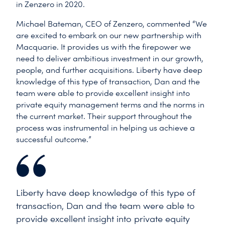
in Zenzero in 2020.
Michael Bateman, CEO of Zenzero, commented “We
are excited to embark on our new partnership with
Macquarie. It provides us with the firepower we
need to deliver ambitious investment in our growth,
people, and further acquisitions. Liberty have deep
knowledge of this type of transaction, Dan and the
team were able to provide excellent insight into
private equity management terms and the norms in
the current market. Their support throughout the
process was instrumental in helping us achieve a
successful outcome.”
Liberty have deep knowledge of this type of
transaction, Dan and the team were able to
provide excellent insight into private equity