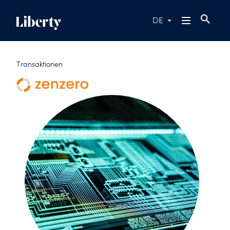
DE
Transaktionen