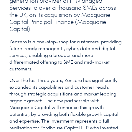
generation provider of IT Managed
Services to over a thousand SMEs across
the UK, on its acquisition by Macquarie
Capital Principal Finance (Macquarie
Capital).
Zenzero is a one-stop-shop for customers, providing
future-ready managed IT, cyber, data and digital
services, enabling a broader and more
differentiated offering to SME and mid-market
customers.
Over the last three years, Zenzero has significantly
expanded its capabilities and customer reach,
through strategic acquisitions and market leading
organic growth. The new partnership with
Macquarie Capital will enhance this growth
potential, by providing both flexible growth capital
and expertise. The investment represents a full
realisation for Fordhouse Capital LLP who invested