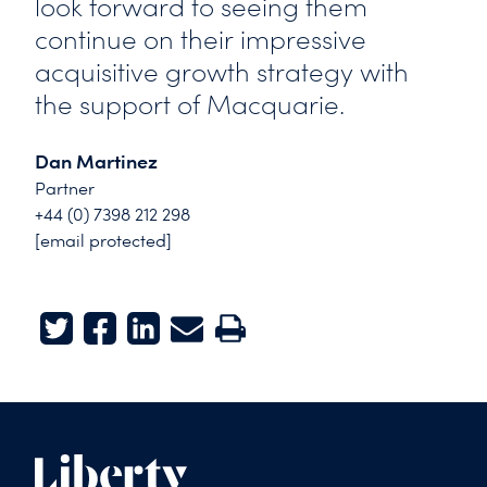
look forward to seeing them
continue on their impressive
acquisitive growth strategy with
the support of Macquarie.
Dan Martinez
Partner
+44 (0) 7398 212 298
[email protected]
Twitter
Facebook
LinkedIn
E-mail
Print