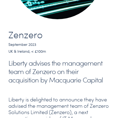
Zenzero
September 2023
UK & Ireland, < £100m
Liberty advises the management
team of Zenzero on their
acquisition by Macquarie Capital
Liberty is delighted to announce they have
advised the management team of Zenzero
Solutions Limited (Zenzero), a next