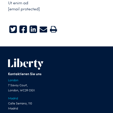
Ut enim ad
[email protected]
Twitter
Facebook
LinkedIn
E-mail
Print
Kontaktieren Sie uns
London
7 Savoy Court,
London, WC2R OEX
Madrid
Calle Serrano, 110
Madrid