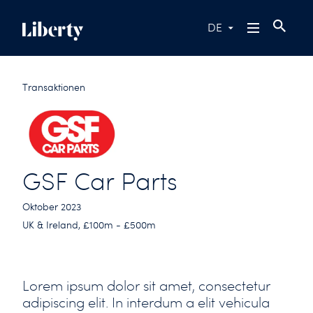
DE
Transaktionen
GSF Car Parts
Oktober 2023
UK & Ireland, £100m - £500m
Lorem ipsum dolor sit amet, consectetur
adipiscing elit. In interdum a elit vehicula