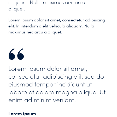
aliquam. Nulla maximus nec arcu a
aliquet.
Lorem ipsum dolor sit amet, consectetur adipiscing
elit. In interdum a elit vehicula aliquam. Nulla
maximus nec arcu a aliquet.
Lorem ipsum dolor sit amet,
consectetur adipiscing elit, sed do
eiusmod tempor incididunt ut
labore et dolore magna aliqua. Ut
enim ad minim veniam.
Lorem ipsum