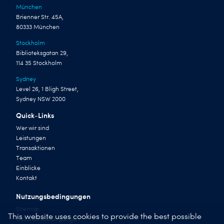
München
Brienner Str. 45A,
80333 München
Stockholm
Biblioteksgatan 29,
114 35 Stockholm
Sydney
Level 26, 1 Bligh Street,
Sydney NSW 2000
Quick-Links
Wer wir sind
Leistungen
Transaktionen
Team
Einblicke
Kontakt
Nutzungsbedingungen
Sitemap
This website uses cookies to provide the best possible
Geschäftsbedingungen