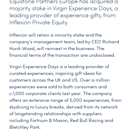
Equistone Partners Europe has acquired a
majority stake in Virgin Experience Days, a
leading provider of experience gifts, from
Inflexion Private Equity.
Inflexion will retain a minority stake and the
company’s management team, led by CEO Richard
Hurd-Wood, will reinvest in the business. The
financial terms of the transaction are undisclosed.
Virgin Experience Days is a leading provider of
curated experiences, inspiring gift ideas for
customers across the UK and US. Over a million
experiences were sold to both consumers and
c.1,000 corporate clients last year. The company
offers an extensive range of 5,000 experiences, from
skydiving to luxury breaks, derived from its network
of longstanding relationships with suppliers
including Fortnum & Mason, Red Bull Racing and
Bletchley Park.