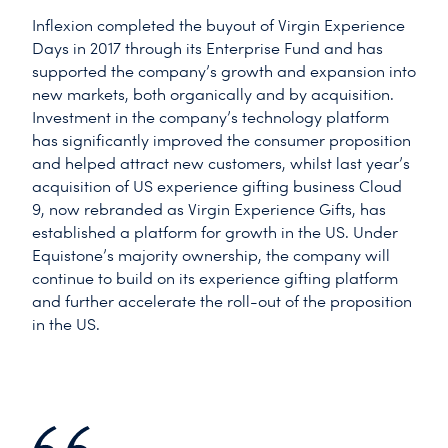
Inflexion completed the buyout of Virgin Experience
Days in 2017 through its Enterprise Fund and has
supported the company’s growth and expansion into
new markets, both organically and by acquisition.
Investment in the company’s technology platform
has significantly improved the consumer proposition
and helped attract new customers, whilst last year’s
acquisition of US experience gifting business Cloud
9, now rebranded as Virgin Experience Gifts, has
established a platform for growth in the US. Under
Equistone’s majority ownership, the company will
continue to build on its experience gifting platform
and further accelerate the roll-out of the proposition
in the US.