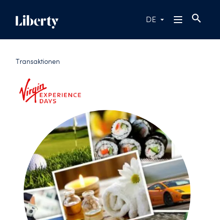
DE
Transaktionen