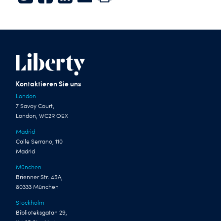
Twitter
Facebook
LinkedIn
E-mail
Print
Kontaktieren Sie uns
London
7 Savoy Court,
London, WC2R OEX
Madrid
Calle Serrano, 110
Madrid
München
Brienner Str. 45A,
80333 München
Stockholm
Biblioteksgatan 29,