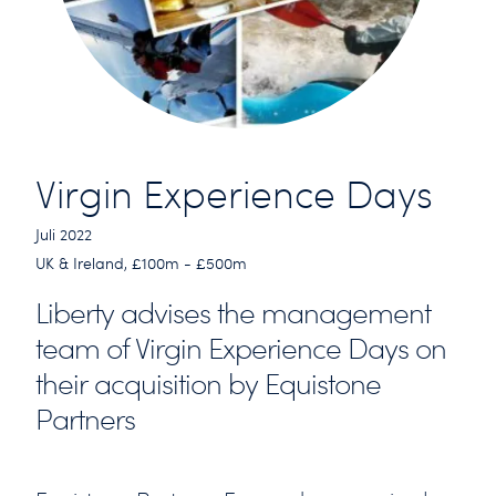
Virgin Experience Days
Juli 2022
UK & Ireland, £100m - £500m
Liberty advises the management
team of Virgin Experience Days on
their acquisition by Equistone
Partners