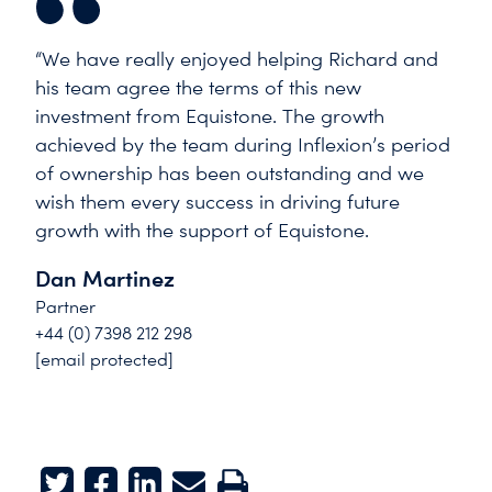
“We have really enjoyed helping Richard and
his team agree the terms of this new
investment from Equistone. The growth
achieved by the team during Inflexion’s period
of ownership has been outstanding and we
wish them every success in driving future
growth with the support of Equistone.
Dan Martinez
Partner
+44 (0) 7398 212 298
[email protected]