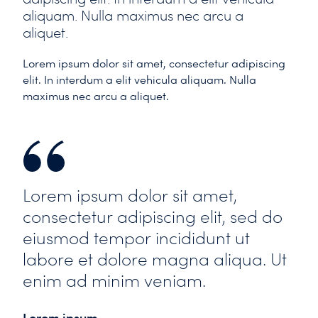
aliquam. Nulla maximus nec arcu a
aliquet.
Lorem ipsum dolor sit amet, consectetur adipiscing
elit. In interdum a elit vehicula aliquam. Nulla
maximus nec arcu a aliquet.
Lorem ipsum dolor sit amet,
consectetur adipiscing elit, sed do
eiusmod tempor incididunt ut
labore et dolore magna aliqua. Ut
enim ad minim veniam.
Lorem ipsum