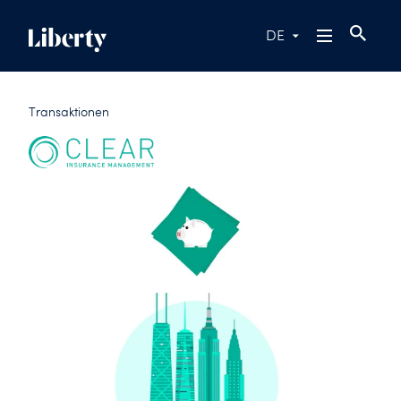
DE
Transaktionen