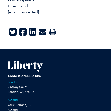
Ut enim ad
[email protected]
Twitter
Facebook
LinkedIn
E-mail
Print
Kontaktieren Sie uns
London
7 Savoy Court,
London, WC2R OEX
Madrid
Calle Serrano, 110
Madrid