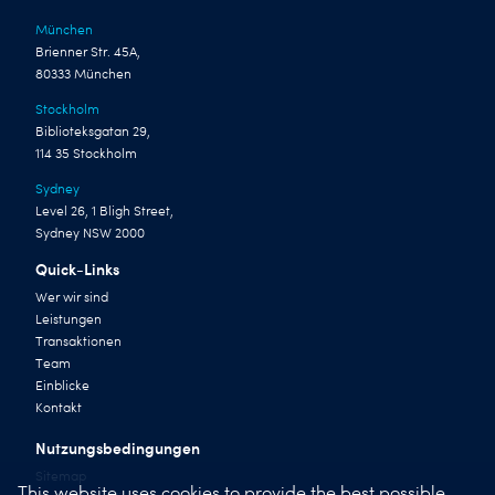
München
Brienner Str. 45A,
80333 München
Stockholm
Biblioteksgatan 29,
114 35 Stockholm
Sydney
Level 26, 1 Bligh Street,
Sydney NSW 2000
Quick-Links
Wer wir sind
Leistungen
Transaktionen
Team
Einblicke
Kontakt
Nutzungsbedingungen
Sitemap
This website uses cookies to provide the best possible