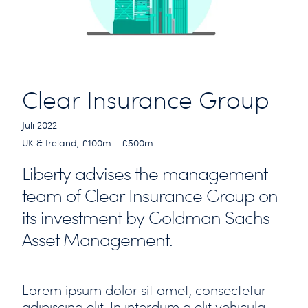
Clear Insurance Group
Juli 2022
UK & Ireland, £100m - £500m
Liberty advises the management
team of Clear Insurance Group on
its investment by Goldman Sachs
Asset Management.
Lorem ipsum dolor sit amet, consectetur
adipiscing elit. In interdum a elit vehicula