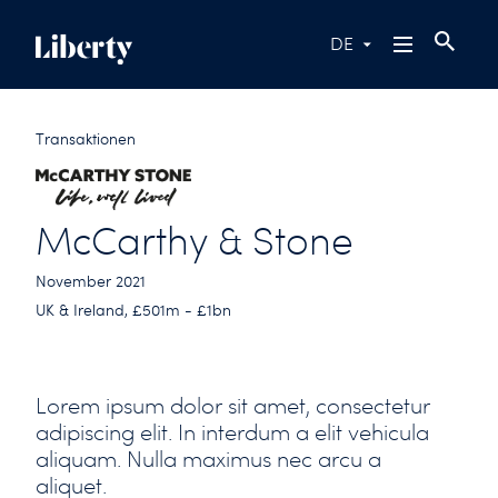
DE
Transaktionen
McCarthy & Stone
November 2021
UK & Ireland, £501m - £1bn
Lorem ipsum dolor sit amet, consectetur
adipiscing elit. In interdum a elit vehicula
aliquam. Nulla maximus nec arcu a
aliquet.