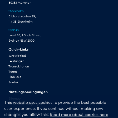
80333 München
Stockholm
Biblioteksgatan 29,
114 35 Stockholm
Sydney
Level 26, 1 Bligh Street,
Sydney NSW 2000
Quick-Links
Wer wir sind
Leistungen
Transaktionen
Team
Einblicke
Kontakt
Nutzungsbedingungen
Sitemap
This website uses cookies to provide the best possible
Geschäftsbedingungen
user experience. If you continue without making any
© Liberty Corporate Finance 2026
changes you allow this.
Read more about cookies here