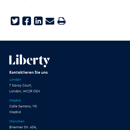
Twitter
Facebook
LinkedIn
E-mail
Print
Kontaktieren Sie uns
London
7 Savoy Court,
London, WC2R OEX
Madrid
Calle Serrano, 110
Madrid
München
Brienner Str. 45A,