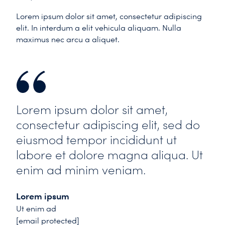
Lorem ipsum dolor sit amet, consectetur adipiscing
elit. In interdum a elit vehicula aliquam. Nulla
maximus nec arcu a aliquet.
Lorem ipsum dolor sit amet,
consectetur adipiscing elit, sed do
eiusmod tempor incididunt ut
labore et dolore magna aliqua. Ut
enim ad minim veniam.
Lorem ipsum
Ut enim ad
[email protected]