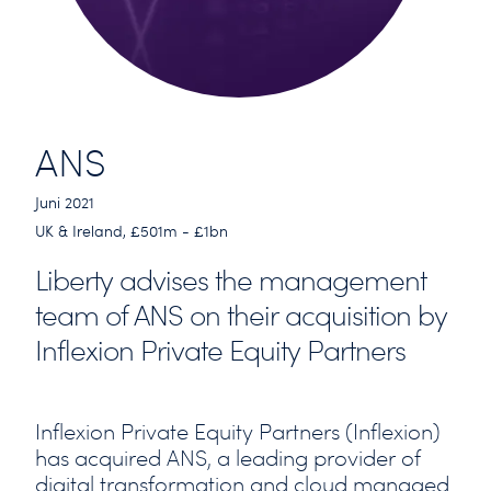
ANS
Juni 2021
UK & Ireland, £501m - £1bn
Liberty advises the management
team of ANS on their acquisition by
Inflexion Private Equity Partners
Inflexion Private Equity Partners (Inflexion)
has acquired ANS, a leading provider of
digital transformation and cloud managed