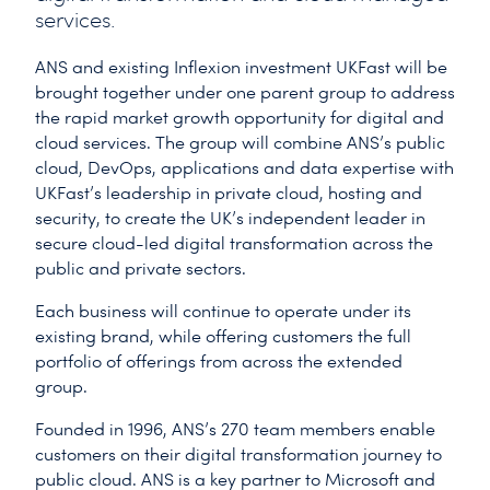
services.
ANS and existing Inflexion investment UKFast will be
brought together under one parent group to address
the rapid market growth opportunity for digital and
cloud services. The group will combine ANS’s public
cloud, DevOps, applications and data expertise with
UKFast’s leadership in private cloud, hosting and
security, to create the UK’s independent leader in
secure cloud-led digital transformation across the
public and private sectors.
Each business will continue to operate under its
existing brand, while offering customers the full
portfolio of offerings from across the extended
group.
Founded in 1996, ANS’s 270 team members enable
customers on their digital transformation journey to
public cloud. ANS is a key partner to Microsoft and