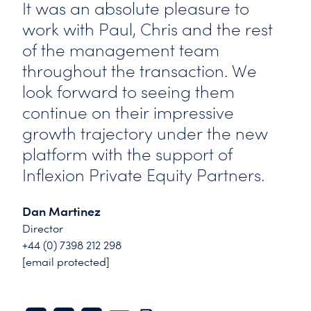
It was an absolute pleasure to
work with Paul, Chris and the rest
of the management team
throughout the transaction. We
look forward to seeing them
continue on their impressive
growth trajectory under the new
platform with the support of
Inflexion Private Equity Partners.
Dan Martinez
Director
+44 (0) 7398 212 298
[email protected]