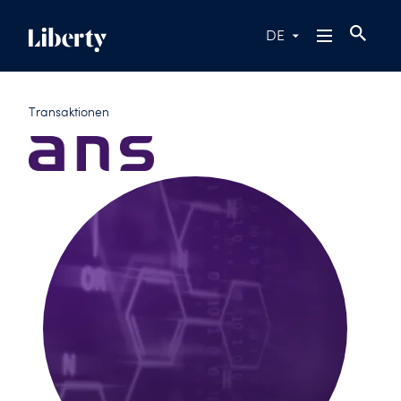
DE
Transaktionen