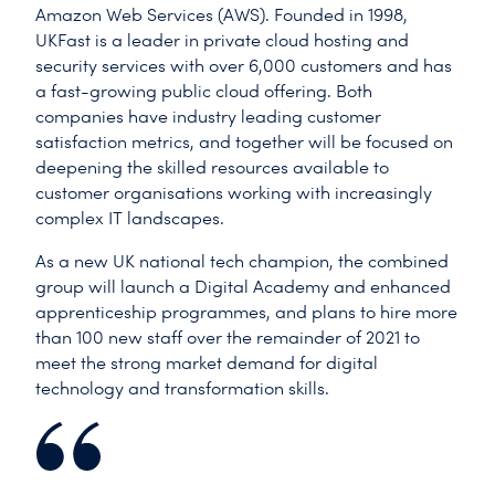
Amazon Web Services (AWS). Founded in 1998,
UKFast is a leader in private cloud hosting and
security services with over 6,000 customers and has
a fast-growing public cloud offering. Both
companies have industry leading customer
satisfaction metrics, and together will be focused on
deepening the skilled resources available to
customer organisations working with increasingly
complex IT landscapes.
As a new UK national tech champion, the combined
group will launch a Digital Academy and enhanced
apprenticeship programmes, and plans to hire more
than 100 new staff over the remainder of 2021 to
meet the strong market demand for digital
technology and transformation skills.