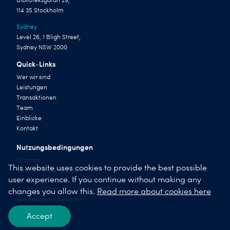
Biblioteksgatan 29,
114 35 Stockholm
Sydney
Level 26, 1 Bligh Street,
Sydney NSW 2000
Quick-Links
Wer wir sind
Leistungen
Transaktionen
Team
Einblicke
Kontakt
Nutzungsbedingungen
Sitemap
This website uses cookies to provide the best possible
Geschäftsbedingungen
user experience. If you continue without making any
© Liberty Corporate Finance 2026
changes you allow this.
Read more about cookies here
Alle Rechte vorbehalten
Accept