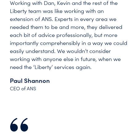
Working with Dan, Kevin and the rest of the
Liberty team was like working with an
extension of ANS. Experts in every area we
needed them to be and more, they delivered
each bit of advice professionally, but more
importantly comprehensibly in a way we could
easily understand. We wouldn’t consider
working with anyone else in future, when we
need the ‘Liberty’ services again.
Paul Shannon
CEO of ANS