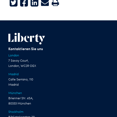
Twitter
Facebook
LinkedIn
E-mail
Print
Kontaktieren Sie uns
London
7 Savoy Court,
London, WC2R OEX
Madrid
Calle Serrano, 110
Madrid
München
Brienner Str. 45A,
80333 München
Stockholm