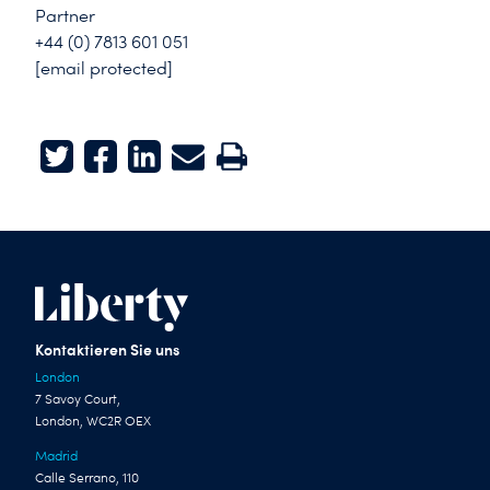
Partner
+44 (0) 7813 601 051
[email protected]
Twitter
Facebook
LinkedIn
E-mail
Print
Kontaktieren Sie uns
London
7 Savoy Court,
London, WC2R OEX
Madrid
Calle Serrano, 110