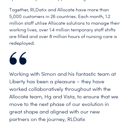
Together, RLDatix and Allocate have more than
5,000 customers in 26 countries. Each month, 1.2
million staff utilise Allocate solutions to manage their
working lives, over 1.4 million temporary staff shifts
are filled and over 8 million hours of nursing care is
redeployed.
Working with Simon and his fantastic team at
Liberty has been a pleasure – they have
worked collaboratively throughout with the
Allocate team, Hg and Vista, to ensure that we
move to the next phase of our evolution in
great shape and aligned with our new
partners on the journey, RLDatix