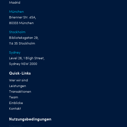
Madrid
München
Brienner Str. 45A,
80333 München
Stockholm
Biblioteksgatan 29,
114 35 Stockholm
Sydney
Level 26, 1 Bligh Street,
Sydney NSW 2000
Quick-Links
Wer wir sind
Leistungen
Transaktionen
Team
Einblicke
Kontakt
Nutzungsbedingungen
Sitemap