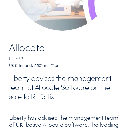
Allocate
Juli 2021
UK & Ireland, £501m - £1bn
Liberty advises the management
team of Allocate Software on the
sale to RLDatix
Liberty has advised the management team
of UK-based Allocate Software, the leading