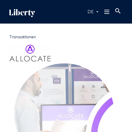
DE
Transaktionen