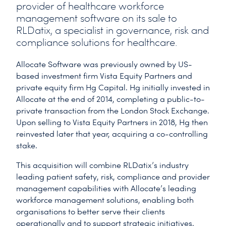
provider of healthcare workforce
management software on its sale to
RLDatix, a specialist in governance, risk and
compliance solutions for healthcare.
Allocate Software was previously owned by US-
based investment firm Vista Equity Partners and
private equity firm Hg Capital. Hg initially invested in
Allocate at the end of 2014, completing a public-to-
private transaction from the London Stock Exchange.
Upon selling to Vista Equity Partners in 2018, Hg then
reinvested later that year, acquiring a co-controlling
stake.
This acquisition will combine RLDatix’s industry
leading patient safety, risk, compliance and provider
management capabilities with Allocate’s leading
workforce management solutions, enabling both
organisations to better serve their clients
operationally and to support strategic initiatives.