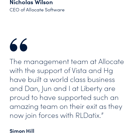
Nicholas Wilson
CEO of Allocate Software
The management team at Allocate
with the support of Vista and Hg
have built a world class business
and Dan, Jun and I at Liberty are
proud to have supported such an
amazing team on their exit as they
now join forces with RLDatix.”
Simon Hill