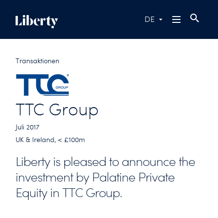
DE
Transaktionen
TTC Group
Juli 2017
UK & Ireland, < £100m
Liberty is pleased to announce the
investment by Palatine Private
Equity in TTC Group.