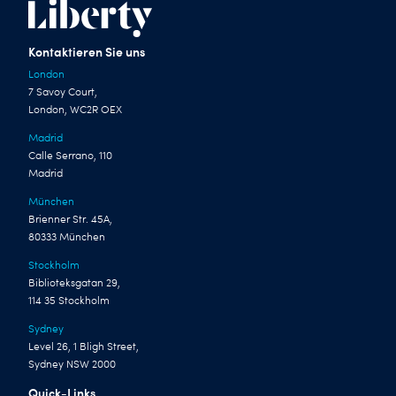
Kontaktieren Sie uns
London
7 Savoy Court,
London, WC2R OEX
Madrid
Calle Serrano, 110
Madrid
München
Brienner Str. 45A,
80333 München
Stockholm
Biblioteksgatan 29,
114 35 Stockholm
Sydney
Level 26, 1 Bligh Street,
Sydney NSW 2000
Quick-Links