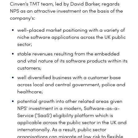
Cinven's TMT team, led by David Barker, regards
NPS as an attractive investment on the basis of the
company's:
well-placed market positioning with a variety of
niche software applications across the UK public
sector;
stable revenues resulting from the embedded
and vital nature of its software products within its
customers;
well diversified business with a customer base
across local and central government, police and
healthcare;
potential growth into other related areas given
NPS' investment in a modern, Software-as-a-
Service (‘SaaS') eligibility platform which is
applicable across the public sector in the UK and
internationally. As a result, public sector
organisations can migrate at low risk to flexible