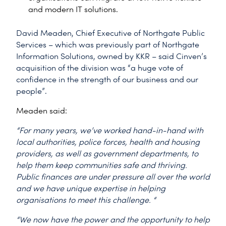
and modern IT solutions.
David Meaden, Chief Executive of Northgate Public
Services – which was previously part of Northgate
Information Solutions, owned by KKR – said Cinven’s
acquisition of the division was “a huge vote of
confidence in the strength of our business and our
people”.
Meaden said:
“For many years, we’ve worked hand-in-hand with
local authorities, police forces, health and housing
providers, as well as government departments, to
help them keep communities safe and thriving.
Public finances are under pressure all over the world
and we have unique expertise in helping
organisations to meet this challenge. “
“We now have the power and the opportunity to help