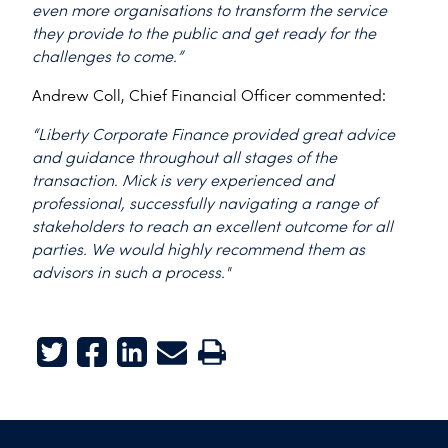
even more organisations to transform the service
they provide to the public and get ready for the
challenges to come.”
Andrew Coll, Chief Financial Officer commented:
“Liberty Corporate Finance provided great advice
and guidance throughout all stages of the
transaction. Mick is very experienced and
professional, successfully navigating a range of
stakeholders to reach an excellent outcome for all
parties. We would highly recommend them as
advisors in such a process."
Twitter
Facebook
LinkedIn
E-mail
Print