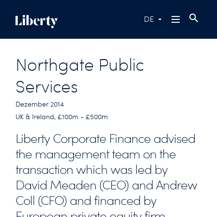
DE
Northgate Public
Services
Dezember 2014
UK & Ireland, £100m - £500m
Liberty Corporate Finance advised
the management team on the
transaction which was led by
David Meaden (CEO) and Andrew
Coll (CFO) and financed by
European private equity firm