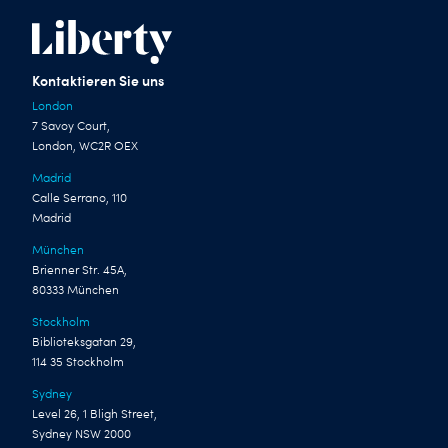
Kontaktieren Sie uns
London
7 Savoy Court,
London, WC2R OEX
Madrid
Calle Serrano, 110
Madrid
München
Brienner Str. 45A,
80333 München
Stockholm
Biblioteksgatan 29,
114 35 Stockholm
Sydney
Level 26, 1 Bligh Street,
Sydney NSW 2000