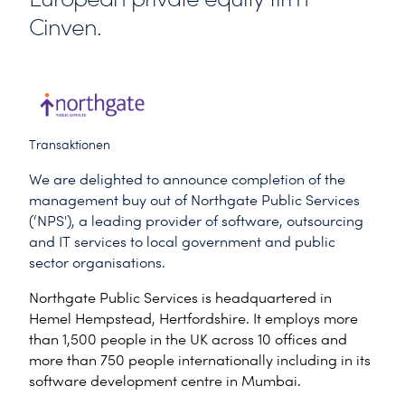
Cinven.
Transaktionen
We are delighted to announce completion of the
management buy out of Northgate Public Services
(‘NPS'), a leading provider of software, outsourcing
and IT services to local government and public
sector organisations.
Northgate Public Services is headquartered in
Hemel Hempstead, Hertfordshire. It employs more
than 1,500 people in the UK across 10 offices and
more than 750 people internationally including in its
software development centre in Mumbai.