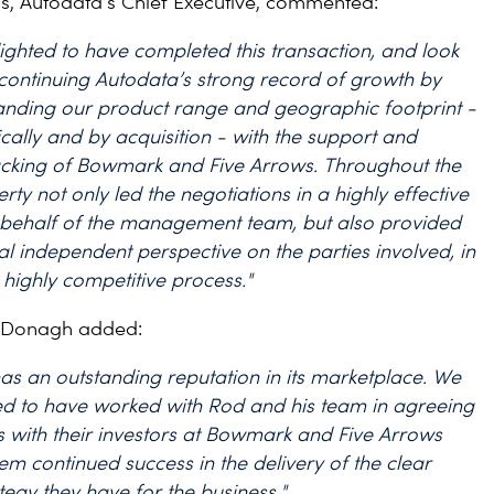
s, Autodata’s Chief Executive, commented:
ighted to have completed this transaction, and look
continuing Autodata’s strong record of growth by
anding our product range and geographic footprint -
cally and by acquisition - with the support and
acking of Bowmark and Five Arrows. Throughout the
rty not only led the negotiations in a highly effective
behalf of the management team, but also provided
al independent perspective on the parties involved, in
highly competitive process."
cDonagh added:
as an outstanding reputation in its marketplace. We
ed to have worked with Rod and his team in agreeing
s with their investors at Bowmark and Five Arrows
em continued success in the delivery of the clear
tegy they have for the business."