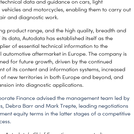
technical data and guidance on cars, light
vehicles and motorcycles, enabling them to carry out
pair and diagnostic work.
rong product range, and the high quality, breadth and
its data, Autodata has established itself as the
lier of essential technical information to the
l automotive aftermarket in Europe. The company is
oned for future growth, driven by the continued
 of its content and information systems, increased
 of new territories in both Europe and beyond, and
nsion into diagnostic applications.
rporate Finance advised the management team led by
s, Debra Barr and Mark Trepte, leading negotiations
nt equity terms in the latter stages of a competitive
cess.