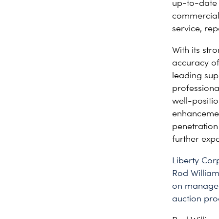
up-to-date 
commercial 
service, re
With its st
accuracy of 
leading supp
professiona
well-positi
enhancement
penetration
further expa
Liberty Co
Rod William
on manageme
auction pro