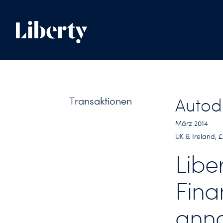
Transaktionen
Autod
März 2014
UK & Ireland,
Libe
Fina
anno