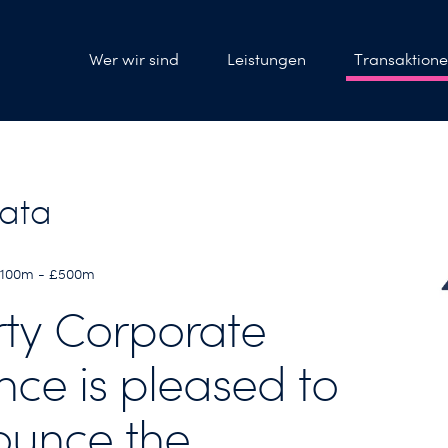
Wer wir sind
Leistungen
Transaktion
ata
 £100m - £500m
rty Corporate
nce is pleased to
unce the