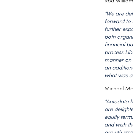
Rod William
"We are del
forward to 
further exp
both organi
financial b
process Libe
manner on 
an addition
what was a 
Michael M
"Autodata h
are delight
equity term
and wish th
growth stra