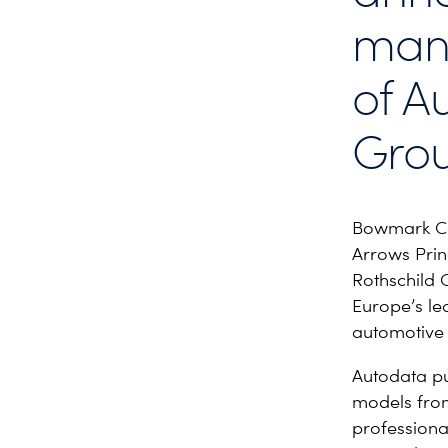
man
of A
Grou
Bowmark Cap
Arrows Princ
Rothschild 
Europe’s le
automotive 
Autodata pu
models from
professiona