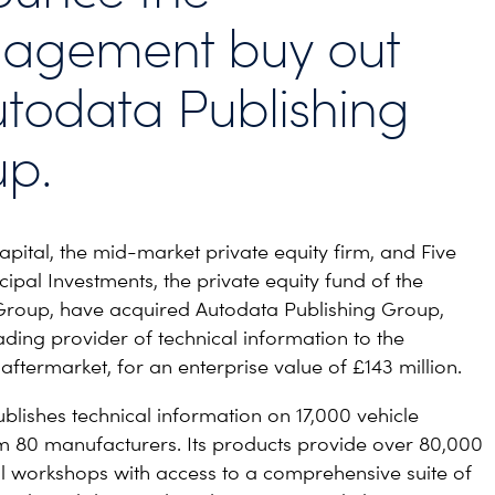
agement buy out
utodata Publishing
p.
ital, the mid-market private equity firm, and Five
ipal Investments, the private equity fund of the
Group, have acquired Autodata Publishing Group,
ading provider of technical information to the
aftermarket, for an enterprise value of £143 million.
blishes technical information on 17,000 vehicle
 80 manufacturers. Its products provide over 80,000
l workshops with access to a comprehensive suite of