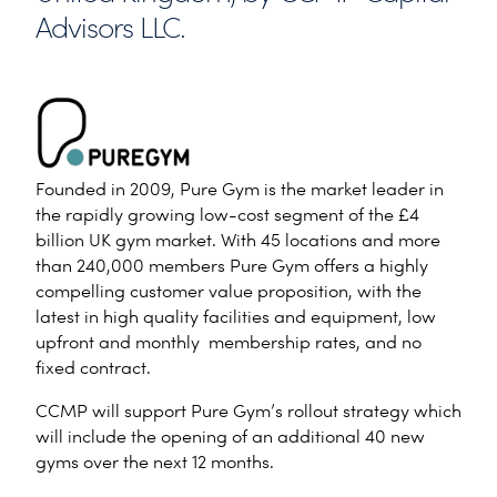
Advisors LLC.
Founded in 2009, Pure Gym is the market leader in
the rapidly growing low-cost segment of the £4
billion UK gym market. With 45 locations and more
than 240,000 members Pure Gym offers a highly
compelling customer value proposition, with the
latest in high quality facilities and equipment, low
upfront and monthly membership rates, and no
fixed contract.
CCMP will support Pure Gym’s rollout strategy which
will include the opening of an additional 40 new
gyms over the next 12 months.