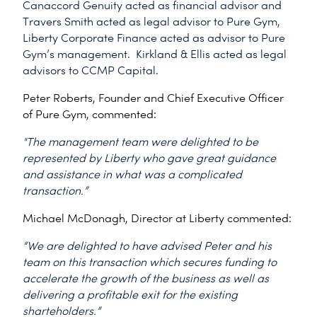
Canaccord Genuity acted as financial advisor and
Travers Smith acted as legal advisor to Pure Gym,
Liberty Corporate Finance acted as advisor to Pure
Gym’s management. Kirkland & Ellis acted as legal
advisors to CCMP Capital.
Peter Roberts, Founder and Chief Executive Officer
of Pure Gym, commented:
"The management team were delighted to be
represented by Liberty who gave great guidance
and assistance in what was a complicated
transaction.”
Michael McDonagh, Director at Liberty commented:
“We are delighted to have advised Peter and his
team on this transaction which secures funding to
accelerate the growth of the business as well as
delivering a profitable exit for the existing
sharteholders.”