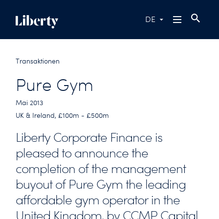
DE
Transaktionen
Pure Gym
Mai 2013
UK & Ireland, £100m - £500m
Liberty Corporate Finance is
pleased to announce the
completion of the management
buyout of Pure Gym the leading
affordable gym operator in the
United Kingdom, by CCMP Capital