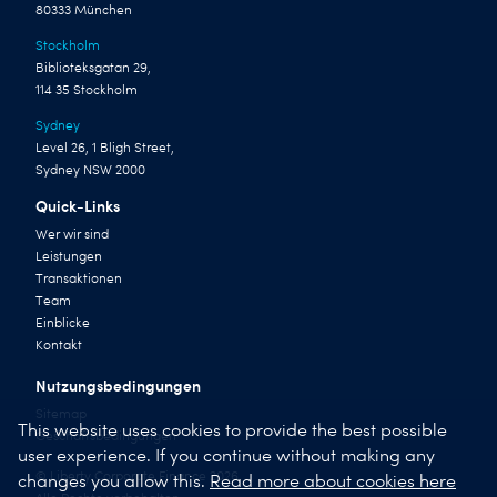
80333 München
Stockholm
Biblioteksgatan 29,
114 35 Stockholm
Sydney
Level 26, 1 Bligh Street,
Sydney NSW 2000
Quick-Links
Wer wir sind
Leistungen
Transaktionen
Team
Einblicke
Kontakt
Nutzungsbedingungen
Sitemap
This website uses cookies to provide the best possible
Geschäftsbedingungen
user experience. If you continue without making any
© Liberty Corporate Finance 2026
changes you allow this.
Read more about cookies here