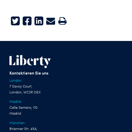
Twitter
Facebook
LinkedIn
E-mail
Print
Kontaktieren Sie uns
London
7 Savoy Court,
London, WC2R OEX
Madrid
Calle Serrano, 110
Madrid
München
Brienner Str. 45A,