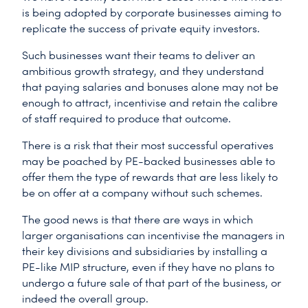
is being adopted by corporate businesses aiming to
replicate the success of private equity investors.
Such businesses want their teams to deliver an
ambitious growth strategy, and they understand
that paying salaries and bonuses alone may not be
enough to attract, incentivise and retain the calibre
of staff required to produce that outcome.
There is a risk that their most successful operatives
may be poached by PE-backed businesses able to
offer them the type of rewards that are less likely to
be on offer at a company without such schemes.
The good news is that there are ways in which
larger organisations can incentivise the managers in
their key divisions and subsidiaries by installing a
PE-like MIP structure, even if they have no plans to
undergo a future sale of that part of the business, or
indeed the overall group.