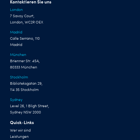
Kontaktieren Sie uns
London
7 Savoy Court,
London, WC2R OEX
Madrid
Calle Serrano, 110
Madrid
München
Brienner Str. 45A,
80333 München
Stockholm
Biblioteksgatan 29,
114 35 Stockholm
Sydney
Level 26, 1 Bligh Street,
Sydney NSW 2000
Quick-Links
Wer wir sind
Leistungen