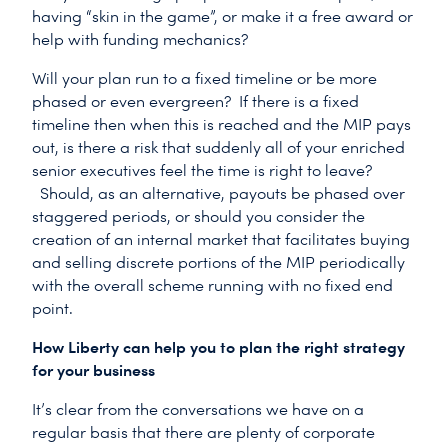
having “skin in the game”, or make it a free award or
help with funding mechanics?
Will your plan run to a fixed timeline or be more
phased or even evergreen? If there is a fixed
timeline then when this is reached and the MIP pays
out, is there a risk that suddenly all of your enriched
senior executives feel the time is right to leave?
Should, as an alternative, payouts be phased over
staggered periods, or should you consider the
creation of an internal market that facilitates buying
and selling discrete portions of the MIP periodically
with the overall scheme running with no fixed end
point.
How Liberty can help you to plan the right strategy
for your business
It’s clear from the conversations we have on a
regular basis that there are plenty of corporate