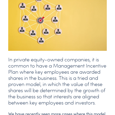
In private equity-owned companies, it is
common to have a Management Incentive
Plan where key employees are awarded
shares in the business. This is a tried and
proven model, in which the value of these
shares will be determined by the growth of
the business so that interests are aligned
between key employees and investors.
We have recently seen more cases where this model