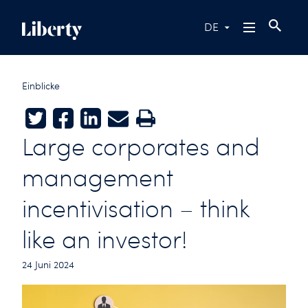
DE
Einblicke
Twitter
Facebook
LinkedIn
E-mail
Print
Large corporates and
management
incentivisation – think
like an investor!
24 Juni 2024