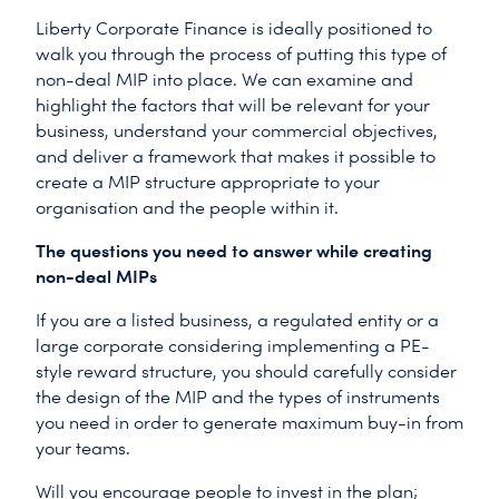
Liberty Corporate Finance is ideally positioned to
walk you through the process of putting this type of
non-deal MIP into place. We can examine and
highlight the factors that will be relevant for your
business, understand your commercial objectives,
and deliver a framework that makes it possible to
create a MIP structure appropriate to your
organisation and the people within it.
The questions you need to answer while creating
non-deal MIPs
If you are a listed business, a regulated entity or a
large corporate considering implementing a PE-
style reward structure, you should carefully consider
the design of the MIP and the types of instruments
you need in order to generate maximum buy-in from
your teams.
Will you encourage people to invest in the plan;