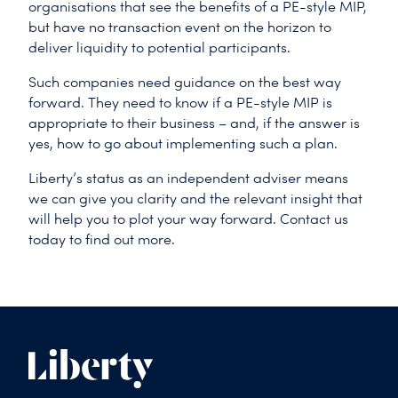
organisations that see the benefits of a PE-style MIP,
but have no transaction event on the horizon to
deliver liquidity to potential participants.
Such companies need guidance on the best way
forward. They need to know if a PE-style MIP is
appropriate to their business – and, if the answer is
yes, how to go about implementing such a plan.
Liberty’s status as an independent adviser means
we can give you clarity and the relevant insight that
will help you to plot your way forward. Contact us
today to find out more.