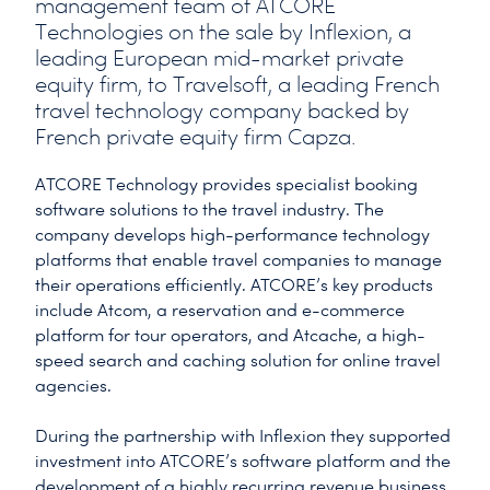
management team of ATCORE
Technologies on the sale by Inflexion, a
leading European mid-market private
equity firm, to Travelsoft, a leading French
travel technology company backed by
French private equity firm Capza.
ATCORE Technology provides specialist booking
software solutions to the travel industry. The
company develops high-performance technology
platforms that enable travel companies to manage
their operations efficiently. ATCORE’s key products
include Atcom, a reservation and e-commerce
platform for tour operators, and Atcache, a high-
speed search and caching solution for online travel
agencies.
During the partnership with Inflexion they supported
investment into ATCORE’s software platform and the
development of a highly recurring revenue business