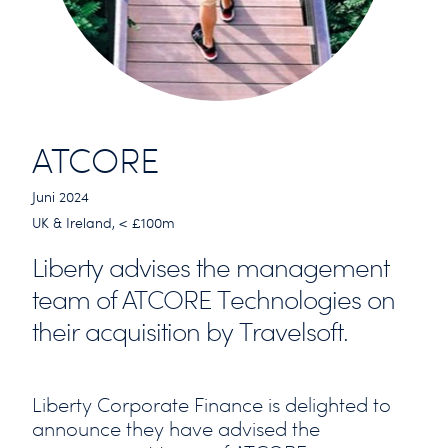
ATCORE
Juni 2024
UK & Ireland, < £100m
Liberty advises the management
team of ATCORE Technologies on
their acquisition by Travelsoft.
Liberty Corporate Finance is delighted to
announce they have advised the