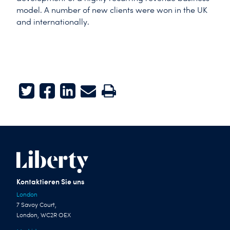
model. A number of new clients were won in the UK
and internationally.
Twitter
Facebook
LinkedIn
E-mail
Print
Kontaktieren Sie uns
London
7 Savoy Court,
London, WC2R OEX