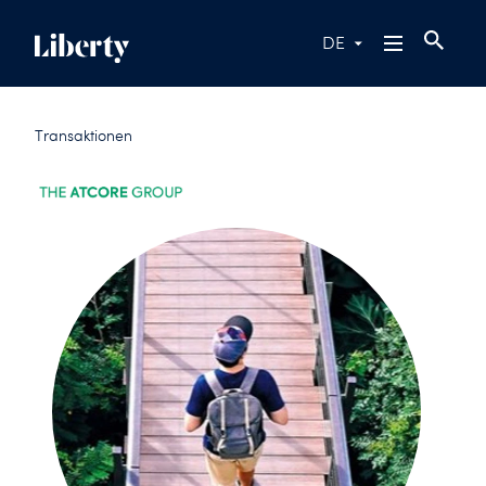
DE
Transaktionen