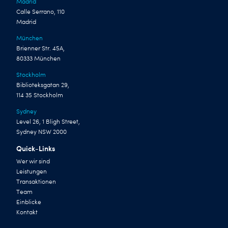
Madrid
Calle Serrano, 110
Madrid
München
Brienner Str. 45A,
80333 München
Stockholm
Biblioteksgatan 29,
114 35 Stockholm
Sydney
Level 26, 1 Bligh Street,
Sydney NSW 2000
Quick-Links
Wer wir sind
Leistungen
Transaktionen
Team
Einblicke
Kontakt